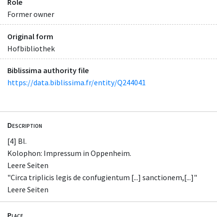
Role
Former owner
Original form
Hofbibliothek
Biblissima authority file
https://data.biblissima.fr/entity/Q244041
Description
[4] Bl.
Kolophon: Impressum in Oppenheim.
Leere Seiten
"Circa triplicis legis de confugientum [...] sanctionem,[...]"
Leere Seiten
Place