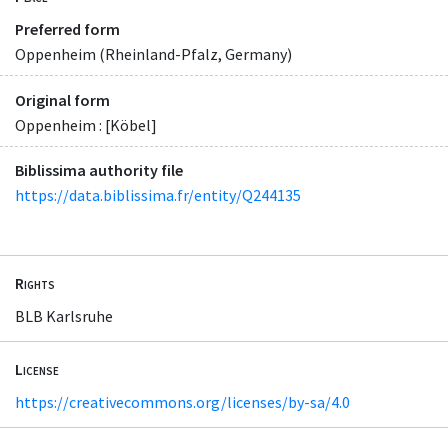
Preferred form
Oppenheim (Rheinland-Pfalz, Germany)
Original form
Oppenheim : [Köbel]
Biblissima authority file
https://data.biblissima.fr/entity/Q244135
Rights
BLB Karlsruhe
License
https://creativecommons.org/licenses/by-sa/4.0