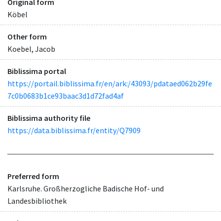
Original form
Köbel
Other form
Koebel, Jacob
Biblissima portal
https://portail.biblissima.fr/en/ark:/43093/pdataed062b29fe
7c0b0683b1ce93baac3d1d72fad4af
Biblissima authority file
https://data.biblissima.fr/entity/Q7909
Preferred form
Karlsruhe. Großherzogliche Badische Hof- und
Landesbibliothek