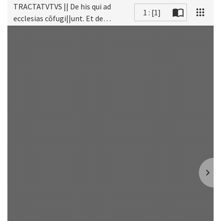
TRACTATVTVS || De his qui ad
1 : [1]
ecclesias cõfugi||unt. Et de
Scan
Judicibus qui in || ecclesia: et eius
atrio Ciui||les vel criminales
cau=||sas tractãt: placita te||nẽt:
et alia cõtra ĩ=||munitates
Ec=||clesiarum fa||ciunt.||