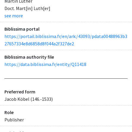
Martin Luther
Doct. Mart[in] Luth[er]
see more
Biblissima portal
https://portail.biblissima.fr/en/ark:/43093/pdata00488963b3
27657334e8d6858d8f044a2f327de2
Biblissima authority file
https://data.biblissima.fr/entity/Q11418
Preferred form
Jacob Köbel (146.-1533)
Role
Publisher