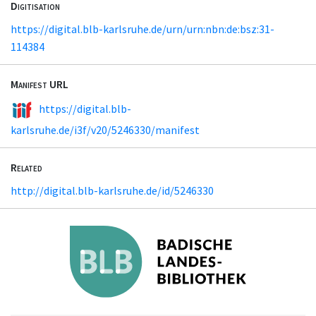
Digitisation
https://digital.blb-karlsruhe.de/urn/urn:nbn:de:bsz:31-
114384
Manifest URL
https://digital.blb-
karlsruhe.de/i3f/v20/5246330/manifest
Related
http://digital.blb-karlsruhe.de/id/5246330