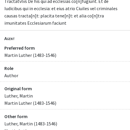
Tractatvlvs De his qui ad ecclesias co[n]fugiunt. Et de
Iudicibus qui in ecclesia: et eius atrio Ciuiles vel criminales
causas tracta[n]t: placita tene[n]t: et alia co[n]tra
imunitates Ecclesiarum faciunt
Agent
Preferred form
Martin Luther (1483-1546)
Role
Author
Original form
Luther, Martin
Martin Luther (1483-1546)
Other form
Luther, Martin (1483-1546)