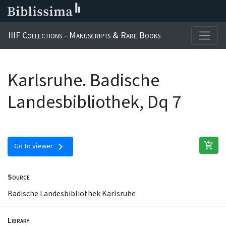
IIIF Collections - Manuscripts & Rare Books
Karlsruhe. Badische
Landesbibliothek, Dq 7
add_shopping_cart
chevron_right
Go to viewer
Source
Badische Landesbibliothek Karlsruhe
Library