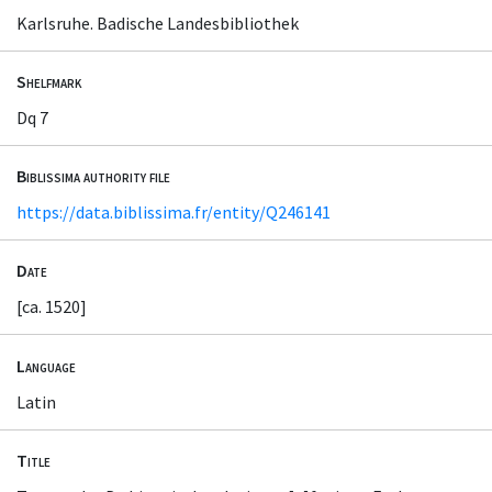
Karlsruhe. Badische Landesbibliothek
Shelfmark
Dq 7
Biblissima authority file
https://data.biblissima.fr/entity/Q246141
Date
[ca. 1520]
Language
Latin
Title