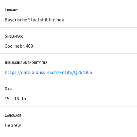
Library
Bayerische Staatsbibliothek
Shelfmark
Cod. hebr. 400
Biblissima authority file
https://data.biblissima.fr/entity/Q264366
Date
15. - 16. Jh
Language
Hebrew