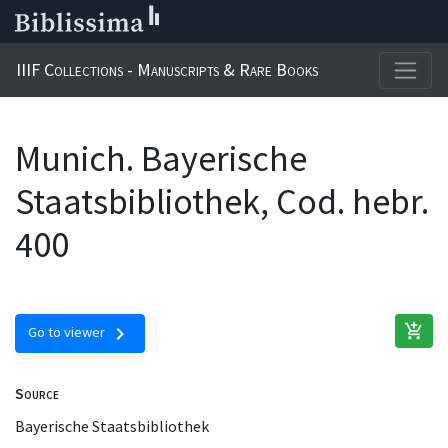
IIIF Collections - Manuscripts & Rare Books
Munich. Bayerische
Staatsbibliothek, Cod. hebr.
400
add_shopping_cart
chevron_right
Go to viewer
Source
Bayerische Staatsbibliothek