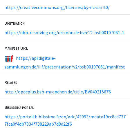
https://creativecommons.org/licenses/by-nc-sa/4.0/
Digitisation
https://nbn-resolving.org/urn:nbn:de:bvb:12-bsb00107061-1
Manifest URL
https://api.digitale-
sammlungen.de/iiif/presentation/v2/bsb00107061/manifest
Related
http://opacplus.bsb-muenchen.de/title/BV040215676
Biblissima portal
https://portail.biblissima.fr/en/ark:/43093/mdata19cc8cd737
7fca0f4db7834f738229ab7d8d22f6