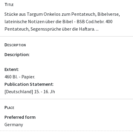
Title
Stücke aus Targum Onkelos zum Pentateuch, Bibelverse,
lateinische Notizen über die Bibel - BSB Cod.hebr. 400
Pentateuch, Segenssprüche über die Haftara. ...
Description
Description
:
Extent
:
460 Bl. - Papier.
Publication Statement
:
[Deutschland] 15. - 16. Jh
Place
Preferred form
Germany