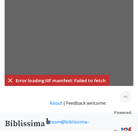
Error loading IIIF manifest: Failed to fetch
expand_less
About
|
Feedback welcome:
Powered
team@biblissima-
by