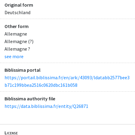
Original form
Deutschland
Other form
Allemagne
Allemagne (?)
Allemagne ?
see more
Biblissima portal
https://portail.biblissima.fr/en/ark:/43093/ldatabb2577bee3
b71c199bbea2516c0620dbc161b058
Biblissima authority file
https://data.biblissima.fr/entity/Q26871
License