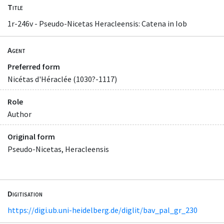
Title
1r-246v - Pseudo-Nicetas Heracleensis: Catena in Iob
Agent
Preferred form
Nicétas d'Héraclée (1030?-1117)
Role
Author
Original form
Pseudo-Nicetas, Heracleensis
Digitisation
https://digi.ub.uni-heidelberg.de/diglit/bav_pal_gr_230