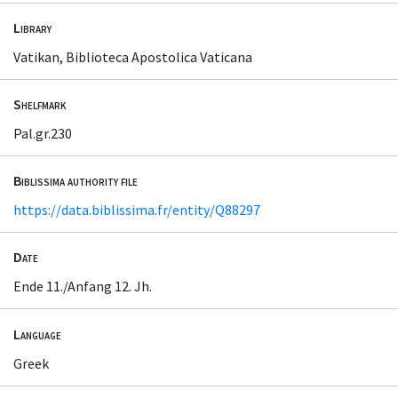
Library
Vatikan, Biblioteca Apostolica Vaticana
Shelfmark
Pal.gr.230
Biblissima authority file
https://data.biblissima.fr/entity/Q88297
Date
Ende 11./Anfang 12. Jh.
Language
Greek