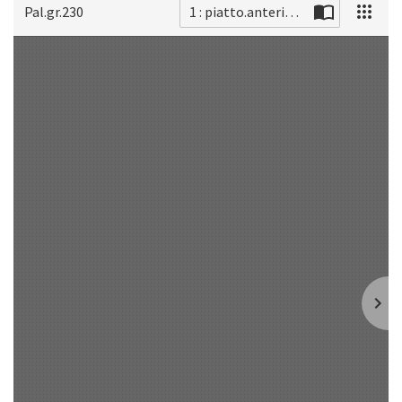
Pal.gr.230
1 : piatto.anteriore
Scan