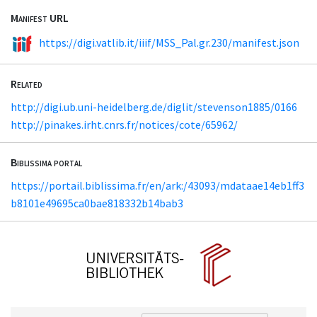
Manifest URL
https://digi.vatlib.it/iiif/MSS_Pal.gr.230/manifest.json
Related
http://digi.ub.uni-heidelberg.de/diglit/stevenson1885/0166
http://pinakes.irht.cnrs.fr/notices/cote/65962/
Biblissima portal
https://portail.biblissima.fr/en/ark:/43093/mdataae14eb1ff3
b8101e49695ca0bae818332b14bab3