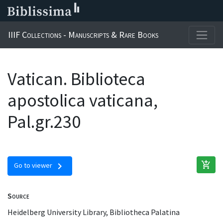
IIIF Collections - Manuscripts & Rare Books
Vatican. Biblioteca
apostolica vaticana,
Pal.gr.230
add_shopping_cart
chevron_right
Go to viewer
Source
Heidelberg University Library, Bibliotheca Palatina