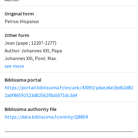
Original form
Petrus Hispanus
Other form
Jean (pape ; 1220?-1277)
Author: Johannes XXI, Papa
Johannes XXI, Pont. Max.
see more
Biblissima portal
https://portail.biblissima.fr/en/ark:/43093/pdata6e2bdb2d81
2a0f86591523d82562f8a5071dc3d4
Biblissima authority file
https://data.biblissima.fr/entity/Q8804