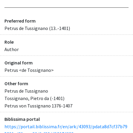
Preferred form
Petrus de Tussignano (13..-1401)
Role
Author
Original form
Petrus <de Tossignano>
Other form
Petrus de Tussignano
Tossignano, Pietro da (-1401)
Petrus von Tussignano 1376-1407
Biblissima portal
https://portail.biblissima.fr/en/ark:/43093/pdata8d7cf37b79