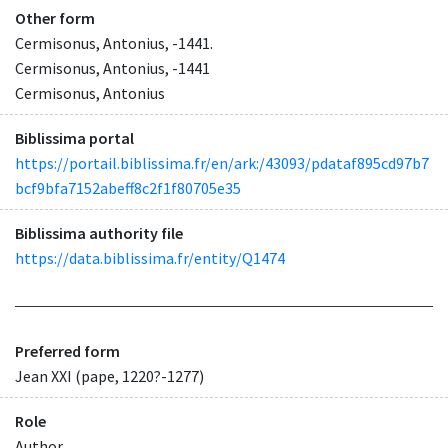
Other form
Cermisonus, Antonius, -1441.
Cermisonus, Antonius, -1441
Cermisonus, Antonius
Biblissima portal
https://portail.biblissima.fr/en/ark:/43093/pdataf895cd97b7
bcf9bfa7152abeff8c2f1f80705e35
Biblissima authority file
https://data.biblissima.fr/entity/Q1474
Preferred form
Jean XXI (pape, 1220?-1277)
Role
Author