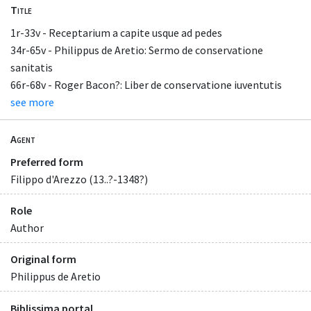
Title
1r-33v - Receptarium a capite usque ad pedes
34r-65v - Philippus de Aretio: Sermo de conservatione
sanitatis
66r-68v - Roger Bacon?: Liber de conservatione iuventutis
see more
Agent
Preferred form
Filippo d'Arezzo (13..?-1348?)
Role
Author
Original form
Philippus de Aretio
Biblissima portal