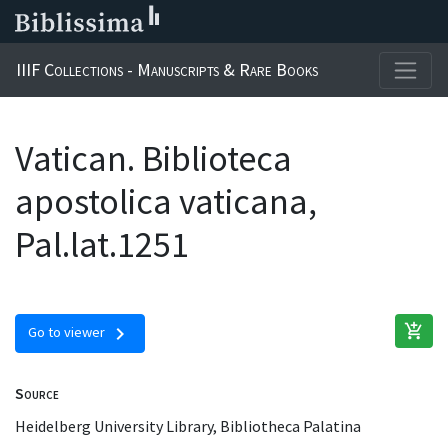
IIIF Collections - Manuscripts & Rare Books
Vatican. Biblioteca
apostolica vaticana,
Pal.lat.1251
add_shopping_cart
chevron_right
Go to viewer
Source
Heidelberg University Library, Bibliotheca Palatina