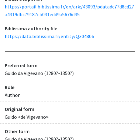
https://portail.biblissima.fr/en/ark:/43093/pdatadc77d8cd27
a4319dbc79187cb031edd9a5676d35
Biblissima authority file
https://data.biblissima.fr/entity/Q304806
Preferred form
Guido da Vigevano (1280?-1350?)
Role
Author
Original form
Guido <de Vigevano>
Other form
Guido da Vigevano (1280?-1350?)