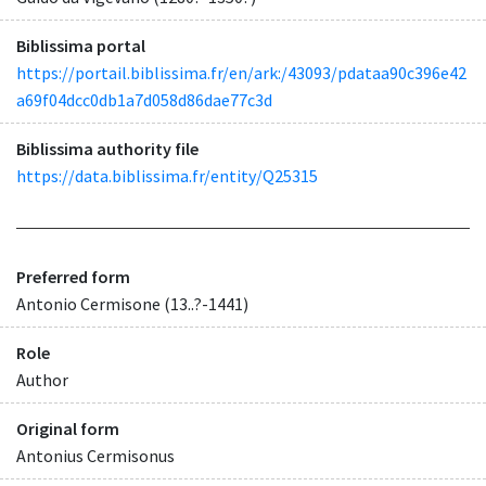
Biblissima portal
https://portail.biblissima.fr/en/ark:/43093/pdataa90c396e42
a69f04dcc0db1a7d058d86dae77c3d
Biblissima authority file
https://data.biblissima.fr/entity/Q25315
Preferred form
Antonio Cermisone (13..?-1441)
Role
Author
Original form
Antonius Cermisonus