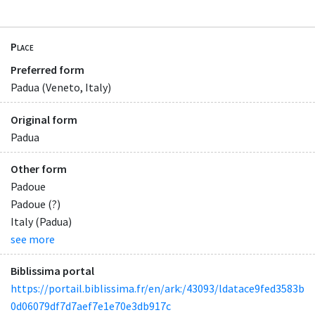
Place
Preferred form
Padua (Veneto, Italy)
Original form
Padua
Other form
Padoue
Padoue (?)
Italy (Padua)
see more
Biblissima portal
https://portail.biblissima.fr/en/ark:/43093/ldatace9fed3583b
0d06079df7d7aef7e1e70e3db917c