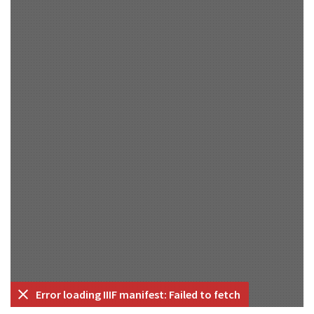
Error loading IIIF manifest: Failed to fetch