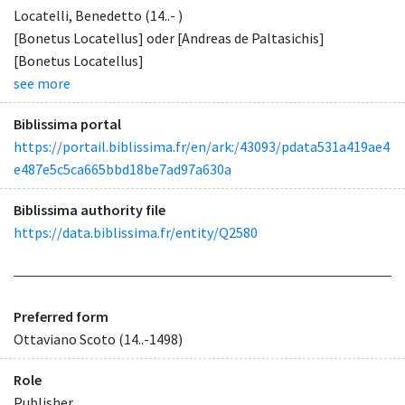
Locatelli, Benedetto (14..- )
[Bonetus Locatellus] oder [Andreas de Paltasichis]
[Bonetus Locatellus]
see more
Biblissima portal
https://portail.biblissima.fr/en/ark:/43093/pdata531a419ae4
e487e5c5ca665bbd18be7ad97a630a
Biblissima authority file
https://data.biblissima.fr/entity/Q2580
Preferred form
Ottaviano Scoto (14..-1498)
Role
Publisher