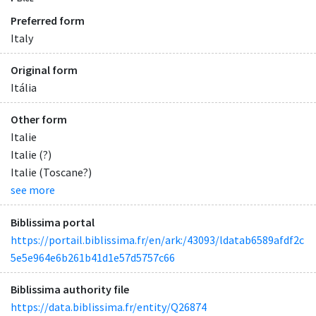
Preferred form
Italy
Original form
Itália
Other form
Italie
Italie (?)
Italie (Toscane?)
see more
Biblissima portal
https://portail.biblissima.fr/en/ark:/43093/ldatab6589afdf2c
5e5e964e6b261b41d1e57d5757c66
Biblissima authority file
https://data.biblissima.fr/entity/Q26874