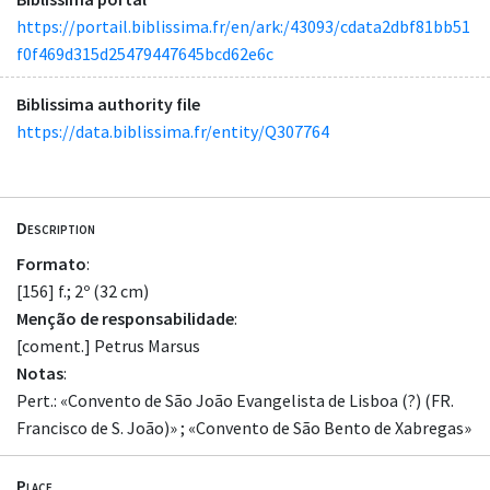
https://portail.biblissima.fr/en/ark:/43093/cdata2dbf81bb51
f0f469d315d25479447645bcd62e6c
Biblissima authority file
https://data.biblissima.fr/entity/Q307764
Description
Formato
:
[156] f.; 2º (32 cm)
Menção de responsabilidade
:
[coment.] Petrus Marsus
Notas
:
Pert.: «Convento de São João Evangelista de Lisboa (?) (FR.
Francisco de S. João)» ; «Convento de São Bento de Xabregas»
Place