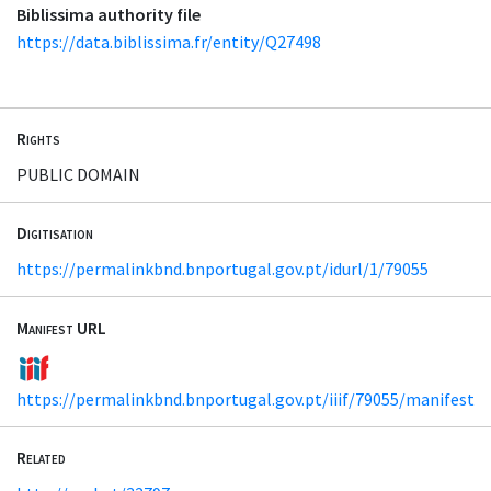
Biblissima authority file
https://data.biblissima.fr/entity/Q27498
Rights
PUBLIC DOMAIN
Digitisation
https://permalinkbnd.bnportugal.gov.pt/idurl/1/79055
Manifest URL
https://permalinkbnd.bnportugal.gov.pt/iiif/79055/manifest
Related