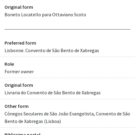
Original form
Boneto Locatello para Ottaviano Scoto
Preferred form
Lisbonne. Convento de São Bento de Xabregas
Role
Former owner
Original form
Livraria do Convento de São Bento de Xabregas
Other form
Cónegos Seculares de São João Evangelista, Convento de São
Bento de Xabregas (Lisboa)
Biblissima portal