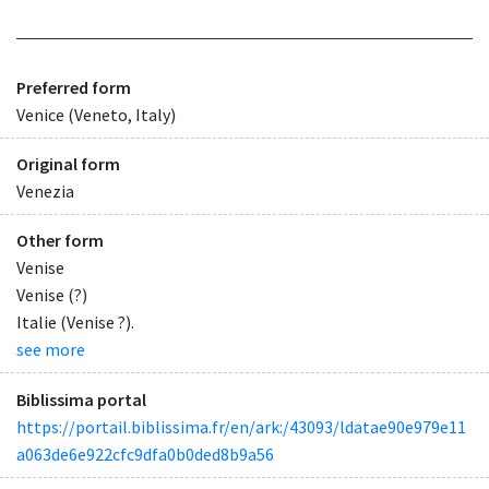
Preferred form
Venice (Veneto, Italy)
Original form
Venezia
Other form
Venise
Venise (?)
Italie (Venise ?).
see more
Biblissima portal
https://portail.biblissima.fr/en/ark:/43093/ldatae90e979e11
a063de6e922cfc9dfa0b0ded8b9a56