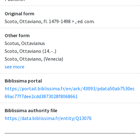
Original form
Scoto, Ottaviano, fl. 1479-1498 > , ed. com.
Other form
Scotus, Octavianus
Scoto, Ottaviano (14..-..)
Scoto, Ottaviano, (Venecia)
see more
Biblissima portal
https://portail.biblissima.fr/en/ark:/43093/pdata50ab7530ec
69ac77f7dee2cdd3873028f8068661
Biblissima authority file
https://data.biblissima.fr/entity/Q13076