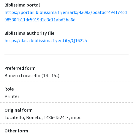
Biblissima portal
https://portail.biblissima.fr/en/ark:/43093/pdatacf494174cd
98530fb11dc5919d1d3c11abd3ba6d
Biblissima authority file
https://data.biblissima.fr/entity/Q16225
Preferred form
Boneto Locatello (14..-15..)
Role
Printer
Original form
Locatello, Boneto, 1486-1524 > , impr.
Other form