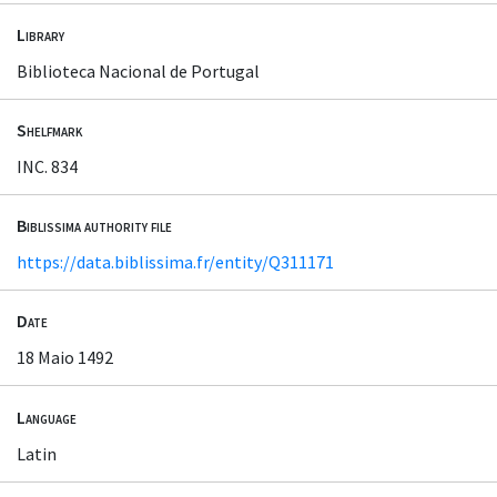
Library
Biblioteca Nacional de Portugal
Shelfmark
INC. 834
Biblissima authority file
https://data.biblissima.fr/entity/Q311171
Date
18 Maio 1492
Language
Latin