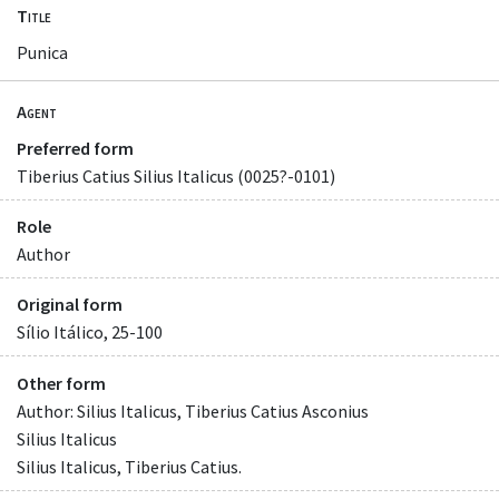
Title
Punica
Agent
Preferred form
Tiberius Catius Silius Italicus (0025?-0101)
Role
Author
Original form
Sílio Itálico, 25-100
Other form
Author: Silius Italicus, Tiberius Catius Asconius
Silius Italicus
Silius Italicus, Tiberius Catius.