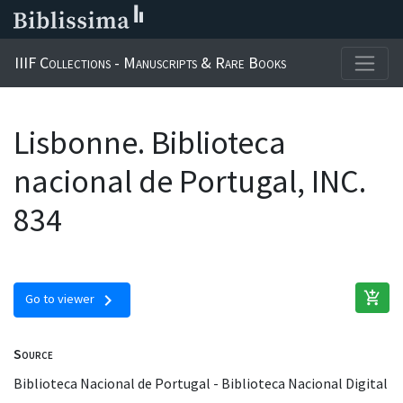
IIIF Collections - Manuscripts & Rare Books
Lisbonne. Biblioteca
nacional de Portugal, INC.
834
add_shopping_cart
chevron_right
Go to viewer
Source
Biblioteca Nacional de Portugal - Biblioteca Nacional Digital