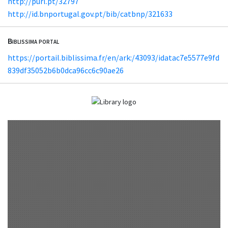
http://purl.pt/32797
http://id.bnportugal.gov.pt/bib/catbnp/321633
Biblissima portal
https://portail.biblissima.fr/en/ark:/43093/idatac7e5577e9fd
839df35052b6b0dca96cc6c90ae26