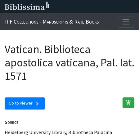
IIIF Collections - Manuscripts & Rare Books
Vatican. Biblioteca
apostolica vaticana, Pal. lat.
1571
add_shopping_cart
chevron_right
Go to viewer
Source
Heidelberg University Library, Bibliotheca Palatina