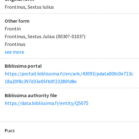
Frontinus, Sextus Iulius
Other form
Frontin
Frontinus, Sextus Julius (0030?-0103?)
Frontinus
see more
Biblissima portal
https://portail.biblissima.fr/en/ark:/43093/pdata000c0e713c
18a20f8c397d33e05fb0f23280fd8e
Biblissima authority file
https://data.biblissima.fr/entity/Q5075
Place