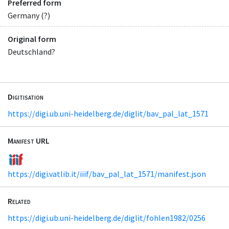
Preferred form
Germany (?)
Original form
Deutschland?
Digitisation
https://digi.ub.uni-heidelberg.de/diglit/bav_pal_lat_1571
Manifest URL
https://digi.vatlib.it/iiif/bav_pal_lat_1571/manifest.json
Related
https://digi.ub.uni-heidelberg.de/diglit/fohlen1982/0256