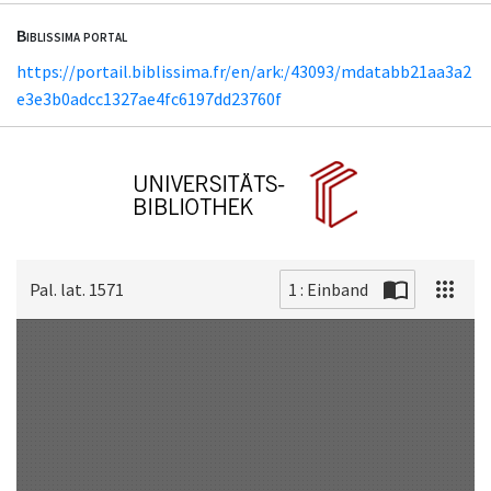
Biblissima portal
https://portail.biblissima.fr/en/ark:/43093/mdatabb21aa3a2
e3e3b0adcc1327ae4fc6197dd23760f
Pal. lat. 1571
1 : Einband
Scan