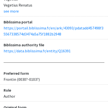
Vegetius Renatus
see more
Biblissima portal
https://portail.biblissima.fr/en/ark:/43093/pdatadd457498f3
5567338574d3474a5a75f1882b2948
Biblissima authority file
https://data.biblissima.fr/entity/Q16391
Preferred form
Frontin (0030?-0103?)
Role
Author
Original form