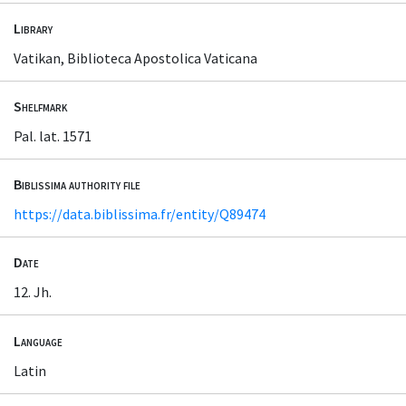
Library
Vatikan, Biblioteca Apostolica Vaticana
Shelfmark
Pal. lat. 1571
Biblissima authority file
https://data.biblissima.fr/entity/Q89474
Date
12. Jh.
Language
Latin