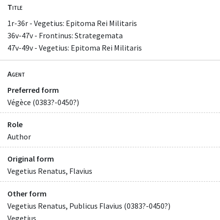
Title
1r-36r - Vegetius: Epitoma Rei Militaris
36v-47v - Frontinus: Strategemata
47v-49v - Vegetius: Epitoma Rei Militaris
Agent
Preferred form
Végèce (0383?-0450?)
Role
Author
Original form
Vegetius Renatus, Flavius
Other form
Vegetius Renatus, Publicus Flavius (0383?-0450?)
Vegetius