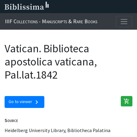
IIIF Collections - Manuscripts & Rare Books
Vatican. Biblioteca
apostolica vaticana,
Pal.lat.1842
add_shopping_cart
chevron_right
Go to viewer
Source
Heidelberg University Library, Bibliotheca Palatina