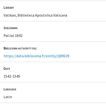
Library
Vatikan, Biblioteca Apostolica Vaticana
Shelfmark
Pal.lat.1842
Biblissima authority file
https://data.biblissima.fr/entity/Q89639
Date
1542-1545
Language
Latin