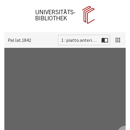
Pal.lat.1842
1 : piatto.anteriore
Scan