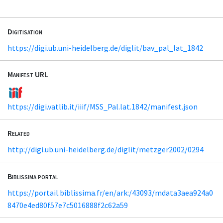
Digitisation
https://digi.ub.uni-heidelberg.de/diglit/bav_pal_lat_1842
Manifest URL
https://digi.vatlib.it/iiif/MSS_Pal.lat.1842/manifest.json
Related
http://digi.ub.uni-heidelberg.de/diglit/metzger2002/0294
Biblissima portal
https://portail.biblissima.fr/en/ark:/43093/mdata3aea924a0
8470e4ed80f57e7c5016888f2c62a59