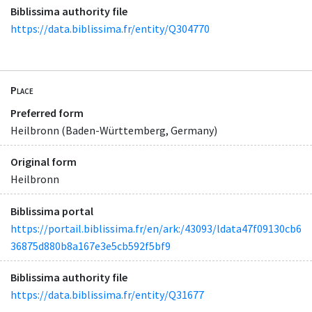
Biblissima authority file
https://data.biblissima.fr/entity/Q304770
Place
Preferred form
Heilbronn (Baden-Württemberg, Germany)
Original form
Heilbronn
Biblissima portal
https://portail.biblissima.fr/en/ark:/43093/ldata47f09130cb6
36875d880b8a167e3e5cb592f5bf9
Biblissima authority file
https://data.biblissima.fr/entity/Q31677