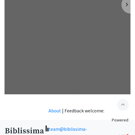
expand_less
About
|
Feedback welcome:
Powered
team@biblissima-