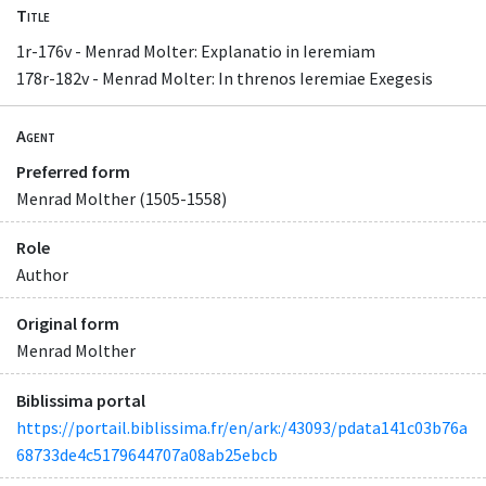
Title
1r-176v - Menrad Molter: Explanatio in Ieremiam
178r-182v - Menrad Molter: In threnos Ieremiae Exegesis
Agent
Preferred form
Menrad Molther (1505-1558)
Role
Author
Original form
Menrad Molther
Biblissima portal
https://portail.biblissima.fr/en/ark:/43093/pdata141c03b76a
68733de4c5179644707a08ab25ebcb