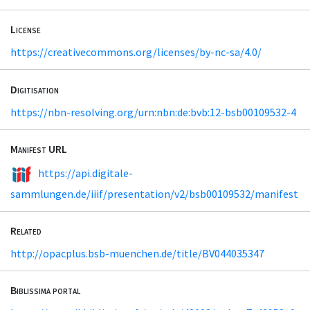
License
https://creativecommons.org/licenses/by-nc-sa/4.0/
Digitisation
https://nbn-resolving.org/urn:nbn:de:bvb:12-bsb00109532-4
Manifest URL
https://api.digitale-
sammlungen.de/iiif/presentation/v2/bsb00109532/manifest
Related
http://opacplus.bsb-muenchen.de/title/BV044035347
Biblissima portal