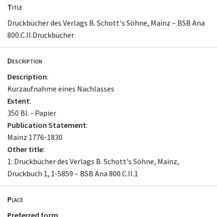
Title
Druckbücher des Verlags B. Schott's Söhne, Mainz – BSB Ana
800.C.II.Druckbücher
Description
Description
:
Kurzaufnahme eines Nachlasses
Extent
:
350 Bl. - Papier
Publication Statement
:
Mainz 1776-1830
Other title
:
1: Druckbücher des Verlags B. Schott's Söhne, Mainz,
Druckbuch 1, 1-5859 – BSB Ana 800.C.II.1
Place
Preferred form