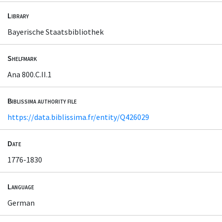
Library
Bayerische Staatsbibliothek
Shelfmark
Ana 800.C.II.1
Biblissima authority file
https://data.biblissima.fr/entity/Q426029
Date
1776-1830
Language
German