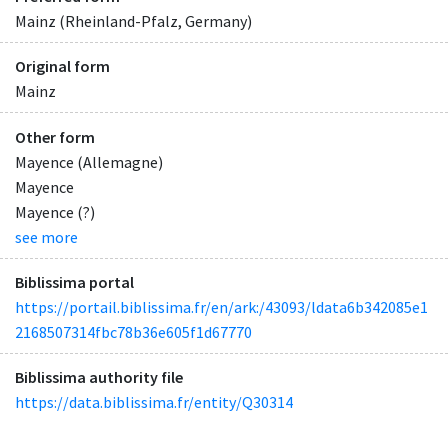
Mainz (Rheinland-Pfalz, Germany)
Original form
Mainz
Other form
Mayence (Allemagne)
Mayence
Mayence (?)
see more
Biblissima portal
https://portail.biblissima.fr/en/ark:/43093/ldata6b342085e1
2168507314fbc78b36e605f1d67770
Biblissima authority file
https://data.biblissima.fr/entity/Q30314