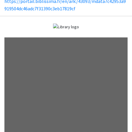
https://portail.biblissima.fr/en/ark:/43093/mdata7c42953a9
919504dc46adc7f31390c3eb17819cf