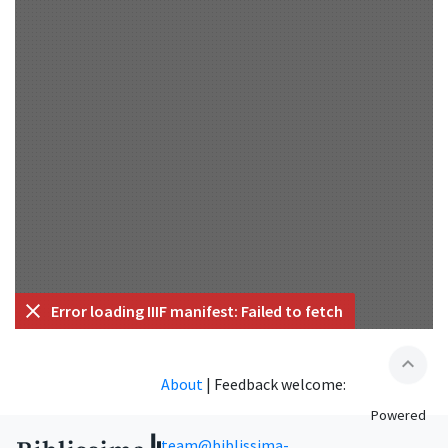
Error loading IIIF manifest: Failed to fetch
expand_less
About
|
Feedback welcome:
Powered
team@biblissima-