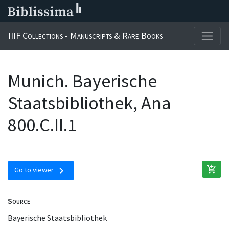
IIIF Collections - Manuscripts & Rare Books
Munich. Bayerische
Staatsbibliothek, Ana
800.C.II.1
add_shopping_cart
chevron_right
Go to viewer
Source
Bayerische Staatsbibliothek