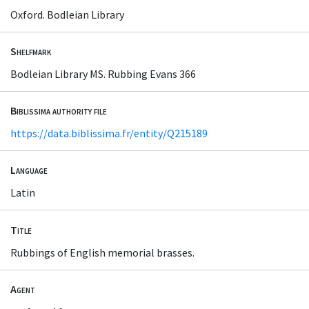
Oxford. Bodleian Library
Shelfmark
Bodleian Library MS. Rubbing Evans 366
Biblissima authority file
https://data.biblissima.fr/entity/Q215189
Language
Latin
Title
Rubbings of English memorial brasses.
Agent