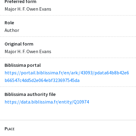
Preferred form
Major H. F. Owen Evans
Role
Author
Original form
Major H. F. Owen Evans
Biblissima portal
https://portail.biblissima.fr/en/ark:/43093/pdata64b8b42e6
b66547c4dd5d2e064ebf323697545da
Biblissima authority file
https://data.biblissima.fr/entity/Q10974
Place