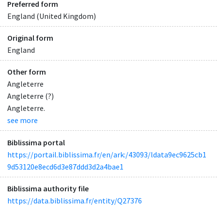
Preferred form
England (United Kingdom)
Original form
England
Other form
Angleterre
Angleterre (?)
Angleterre.
see more
Biblissima portal
https://portail.biblissima.fr/en/ark:/43093/ldata9ec9625cb1
9d53120e8ecd6d3e87ddd3d2a4bae1
Biblissima authority file
https://data.biblissima.fr/entity/Q27376