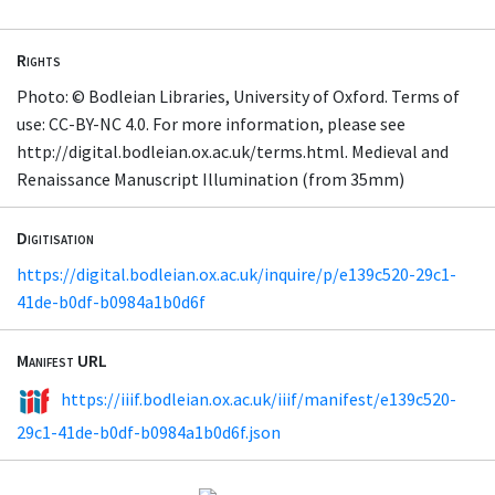
Rights
Photo: © Bodleian Libraries, University of Oxford. Terms of
use: CC-BY-NC 4.0. For more information, please see
http://digital.bodleian.ox.ac.uk/terms.html. Medieval and
Renaissance Manuscript Illumination (from 35mm)
Digitisation
https://digital.bodleian.ox.ac.uk/inquire/p/e139c520-29c1-
41de-b0df-b0984a1b0d6f
Manifest URL
https://iiif.bodleian.ox.ac.uk/iiif/manifest/e139c520-
29c1-41de-b0df-b0984a1b0d6f.json