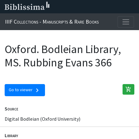
IIIF Collections - Manuscripts & Rare Books
Oxford. Bodleian Library,
MS. Rubbing Evans 366
add_shopping_cart
chevron_right
Go to viewer
Source
Digital Bodleian (Oxford University)
Library