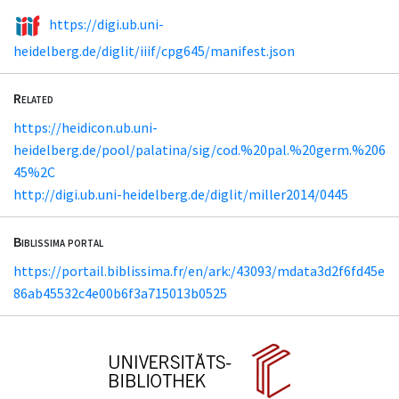
https://digi.ub.uni-
heidelberg.de/diglit/iiif/cpg645/manifest.json
Related
https://heidicon.ub.uni-
heidelberg.de/pool/palatina/sig/cod.%20pal.%20germ.%206
45%2C
http://digi.ub.uni-heidelberg.de/diglit/miller2014/0445
Biblissima portal
https://portail.biblissima.fr/en/ark:/43093/mdata3d2f6fd45e
86ab45532c4e00b6f3a715013b0525