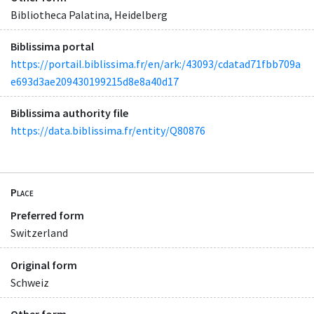
Bibliotheca Palatina, Heidelberg
Biblissima portal
https://portail.biblissima.fr/en/ark:/43093/cdatad71fbb709a
e693d3ae209430199215d8e8a40d17
Biblissima authority file
https://data.biblissima.fr/entity/Q80876
Place
Preferred form
Switzerland
Original form
Schweiz
Other form