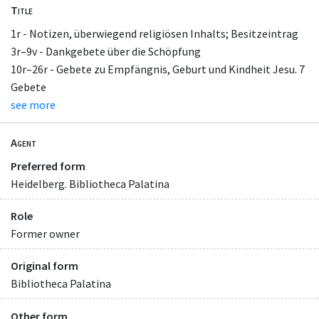
Title
1r - Notizen, überwiegend religiösen Inhalts; Besitzeintrag
3r–9v - Dankgebete über die Schöpfung
10r–26r - Gebete zu Empfängnis, Geburt und Kindheit Jesu. 7
Gebete
see more
Agent
Preferred form
Heidelberg. Bibliotheca Palatina
Role
Former owner
Original form
Bibliotheca Palatina
Other form