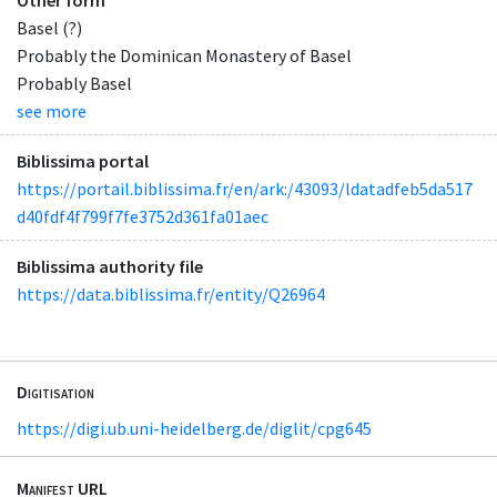
Basel (?)
Probably the Dominican Monastery of Basel
Probably Basel
see more
Biblissima portal
https://portail.biblissima.fr/en/ark:/43093/ldatadfeb5da517
d40fdf4f799f7fe3752d361fa01aec
Biblissima authority file
https://data.biblissima.fr/entity/Q26964
Digitisation
https://digi.ub.uni-heidelberg.de/diglit/cpg645
Manifest URL