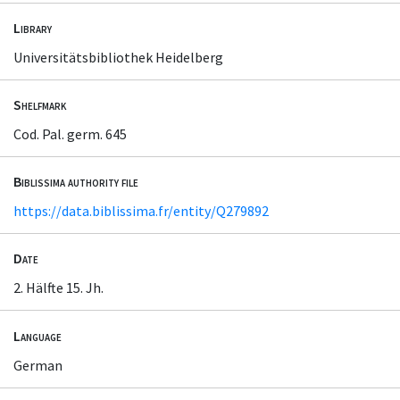
Library
Universitätsbibliothek Heidelberg
Shelfmark
Cod. Pal. germ. 645
Biblissima authority file
https://data.biblissima.fr/entity/Q279892
Date
2. Hälfte 15. Jh.
Language
German