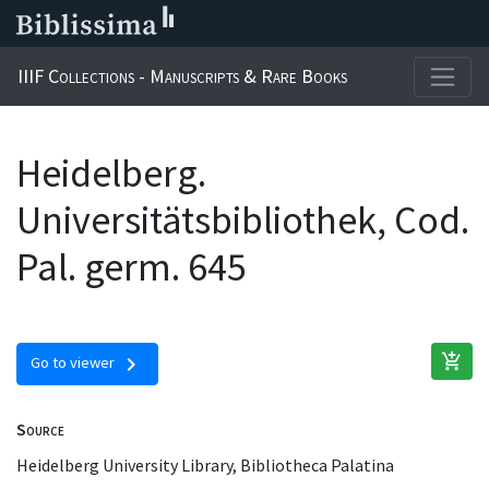
IIIF Collections - Manuscripts & Rare Books
Heidelberg.
Universitätsbibliothek, Cod.
Pal. germ. 645
add_shopping_cart
chevron_right
Go to viewer
Source
Heidelberg University Library, Bibliotheca Palatina