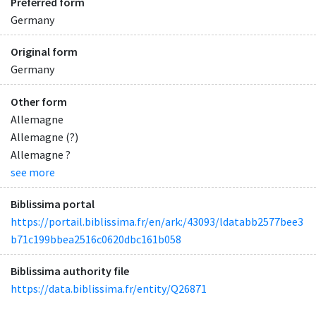
Preferred form
Germany
Original form
Germany
Other form
Allemagne
Allemagne (?)
Allemagne ?
see more
Biblissima portal
https://portail.biblissima.fr/en/ark:/43093/ldatabb2577bee3
b71c199bbea2516c0620dbc161b058
Biblissima authority file
https://data.biblissima.fr/entity/Q26871