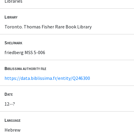
Libraries
Library
Toronto. Thomas Fisher Rare Book Library
Shelfmark
friedberg MSS 5-006
Biblissima authority file
https://data.biblissima.fr/entity/Q246300
Date
12--?
Language
Hebrew