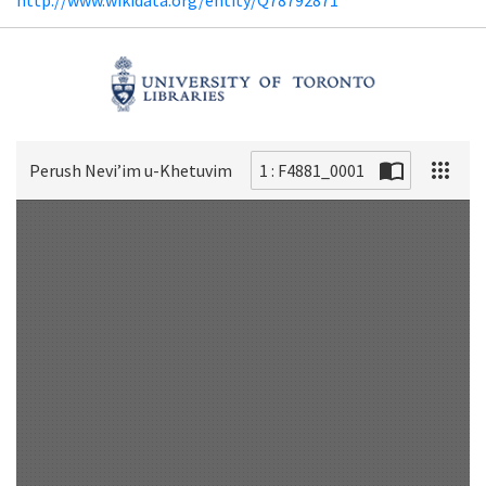
Perush Neviʼim u-Khetuvim
1 : F4881_0001
Scan