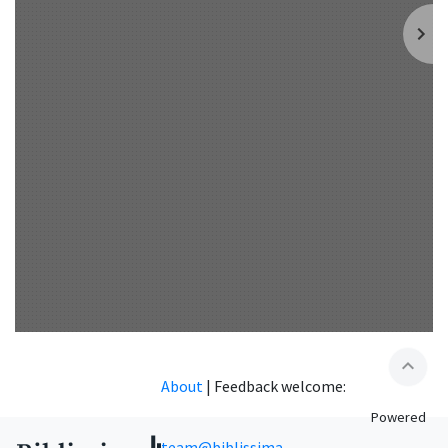
expand_less
About
|
Feedback welcome:
Powered
team@biblissima-