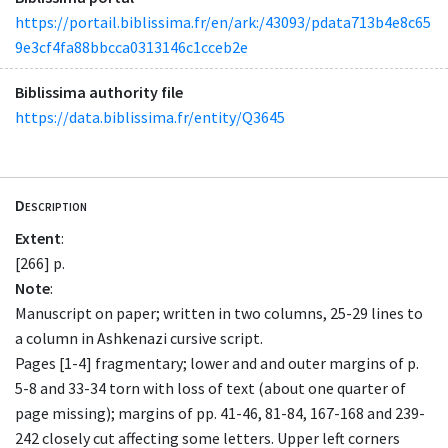
https://portail.biblissima.fr/en/ark:/43093/pdata713b4e8c65
9e3cf4fa88bbcca0313146c1cceb2e
Biblissima authority file
https://data.biblissima.fr/entity/Q3645
Description
Extent
:
[266] p.
Note
:
Manuscript on paper; written in two columns, 25-29 lines to
a column in Ashkenazi cursive script.
Pages [1-4] fragmentary; lower and and outer margins of p.
5-8 and 33-34 torn with loss of text (about one quarter of
page missing); margins of pp. 41-46, 81-84, 167-168 and 239-
242 closely cut affecting some letters. Upper left corners