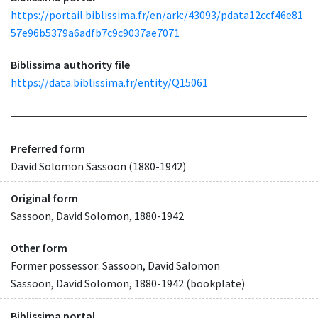
https://portail.biblissima.fr/en/ark:/43093/pdata12ccf46e81
57e96b5379a6adfb7c9c9037ae7071
Biblissima authority file
https://data.biblissima.fr/entity/Q15061
Preferred form
David Solomon Sassoon (1880-1942)
Original form
Sassoon, David Solomon, 1880-1942
Other form
Former possessor: Sassoon, David Salomon
Sassoon, David Solomon, 1880-1942 (bookplate)
Biblissima portal