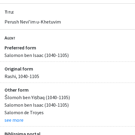
Title
Perush Neviʼim u-Khetuvim
Agent
Preferred form
Salomon ben Isaac (1040-1105)
Original form
Rashi, 1040-1105
Other form
Šlomoh ben Yiṣḥaq (1040-1105)
Salomon ben Isaac (1040-1105)
Salomon de Troyes
see more
Biblissima portal