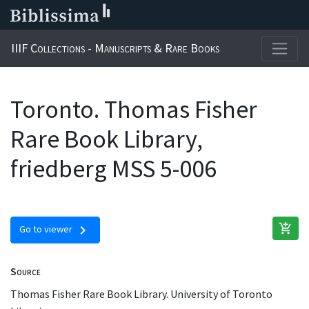
IIIF Collections - Manuscripts & Rare Books
Toronto. Thomas Fisher
Rare Book Library,
friedberg MSS 5-006
add_shopping_cart
chevron_right
Go to viewer
Source
Thomas Fisher Rare Book Library. University of Toronto