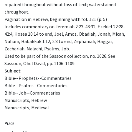
repaired throughout without loss of text; waterstained
throughout.
Pagination in Hebrew, beginning with fol. 121 (p. 5)
Includes commentary on Jeremiah 2:23-48:32, Ezekiel 22:28-
42:4, Hosea 10:14 to end, Joel, Amos, Obadiah, Jonah, Micah,
Nahum, Habakkuk 1:12, 2:8 to end, Zephaniah, Haggai,
Zechariah, Malachi, Psalms, Job.
Used to be part of the Sassoon collection, no. 1026. See
Sassoon, Ohel David, pp. 1106-1109.
Subject
:
Bible--Prophets--Commentaries
Bible--Psalms--Commentaries
Bible--Job--Commentaries
Manuscripts, Hebrew
Manuscripts, Medieval
Place