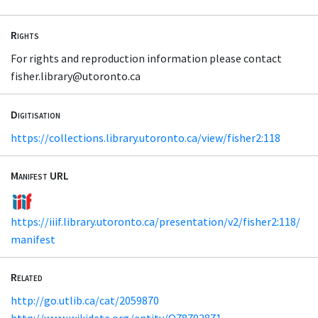
Rights
For rights and reproduction information please contact
fisher.library@utoronto.ca
Digitisation
https://collections.library.utoronto.ca/view/fisher2:118
Manifest URL
https://iiif.library.utoronto.ca/presentation/v2/fisher2:118/
manifest
Related
http://go.utlib.ca/cat/2059870
http://www.wikidata.org/entity/Q78792871