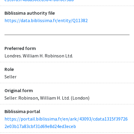
Biblissima authority file
https://data.biblissima.fr/entity/Q11382
Preferred form
Londres. William H. Robinson Ltd.
Role
Seller
Original form
Seller: Robinson, William H. Ltd. (London)
Biblissima portal
https://portail.biblissima.fr/en/ark:/43093/cdata1315f39726
2e03b17a83cbf31d69e8d24ed3eceb