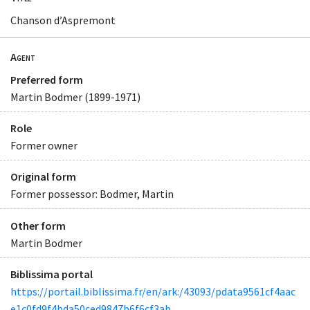
Chanson d’Aspremont
Agent
Preferred form
Martin Bodmer (1899-1971)
Role
Former owner
Original form
Former possessor: Bodmer, Martin
Other form
Martin Bodmer
Biblissima portal
https://portail.biblissima.fr/en/ark:/43093/pdata9561cf4aac
e1c0fd9f4bda50ced9847b6f6cf3ab