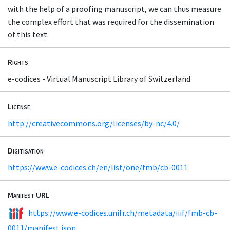
with the help of a proofing manuscript, we can thus measure
the complex effort that was required for the dissemination
of this text.
Rights
e-codices - Virtual Manuscript Library of Switzerland
License
http://creativecommons.org/licenses/by-nc/4.0/
Digitisation
https://www.e-codices.ch/en/list/one/fmb/cb-0011
Manifest URL
https://www.e-codices.unifr.ch/metadata/iiif/fmb-cb-
0011/manifest.json