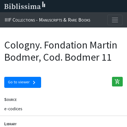
IIIF Collections - Manuscripts & Rare Books
Cologny. Fondation Martin
Bodmer, Cod. Bodmer 11
add_shopping_cart
chevron_right
Go to viewer
Source
e-codices
Library