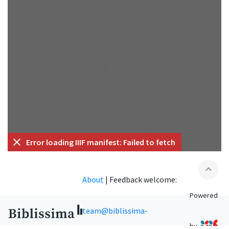
Error loading IIIF manifest: Failed to fetch
expand_less
About
|
Feedback welcome:
Powered
team@biblissima-
by