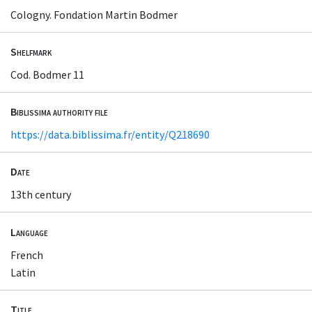
Cologny. Fondation Martin Bodmer
Shelfmark
Cod. Bodmer 11
Biblissima authority file
https://data.biblissima.fr/entity/Q218690
Date
13th century
Language
French
Latin
Title