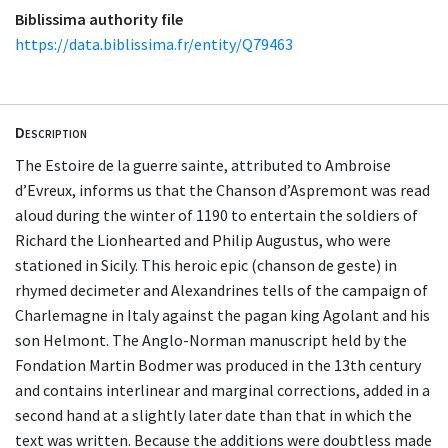
Biblissima authority file
https://data.biblissima.fr/entity/Q79463
Description
The Estoire de la guerre sainte, attributed to Ambroise
d’Evreux, informs us that the Chanson d’Aspremont was read
aloud during the winter of 1190 to entertain the soldiers of
Richard the Lionhearted and Philip Augustus, who were
stationed in Sicily. This heroic epic (chanson de geste) in
rhymed decimeter and Alexandrines tells of the campaign of
Charlemagne in Italy against the pagan king Agolant and his
son Helmont. The Anglo-Norman manuscript held by the
Fondation Martin Bodmer was produced in the 13th century
and contains interlinear and marginal corrections, added in a
second hand at a slightly later date than that in which the
text was written. Because the additions were doubtless made