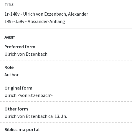
Title
1r-148v - Ulrich von Etzenbach, Alexander
149r-159v - Alexander-Anhang
Agent
Preferred form
Ulrich von Etzenbach
Role
Author
Original form
Ulrich <von Etzenbach>
Other form
Ulrich von Etzenbach ca. 13. Jh.
Biblissima portal