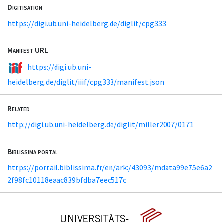
Digitisation
https://digi.ub.uni-heidelberg.de/diglit/cpg333
Manifest URL
https://digi.ub.uni-
heidelberg.de/diglit/iiif/cpg333/manifest.json
Related
http://digi.ub.uni-heidelberg.de/diglit/miller2007/0171
Biblissima portal
https://portail.biblissima.fr/en/ark:/43093/mdata99e75e6a2
2f98fc10118eaac839bfdba7eec517c