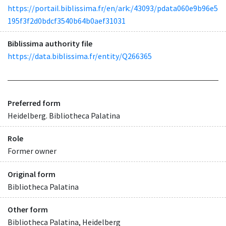
https://portail.biblissima.fr/en/ark:/43093/pdata060e9b96e5
195f3f2d0bdcf3540b64b0aef31031
Biblissima authority file
https://data.biblissima.fr/entity/Q266365
Preferred form
Heidelberg. Bibliotheca Palatina
Role
Former owner
Original form
Bibliotheca Palatina
Other form
Bibliotheca Palatina, Heidelberg