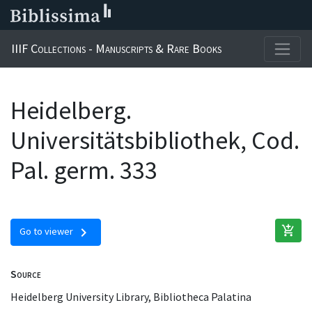
IIIF Collections - Manuscripts & Rare Books
Heidelberg.
Universitätsbibliothek, Cod.
Pal. germ. 333
add_shopping_cart
chevron_right
Go to viewer
Source
Heidelberg University Library, Bibliotheca Palatina