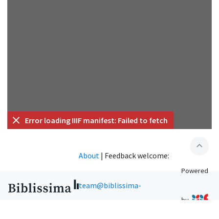
Error loading IIIF manifest: Failed to fetch
expand_less
About
|
Feedback welcome:
Powered
team@biblissima-
by
condorcet.fr