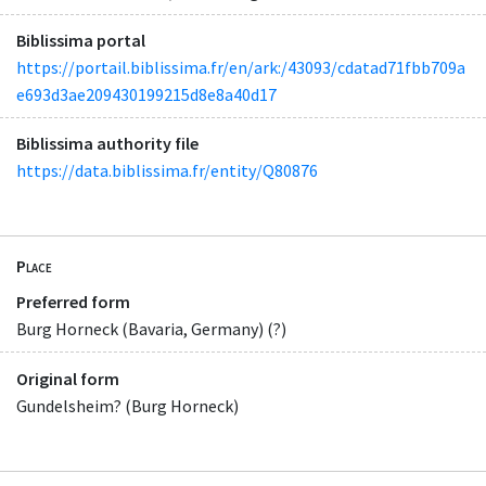
Biblissima portal
https://portail.biblissima.fr/en/ark:/43093/cdatad71fbb709a
e693d3ae209430199215d8e8a40d17
Biblissima authority file
https://data.biblissima.fr/entity/Q80876
Place
Preferred form
Burg Horneck (Bavaria, Germany) (?)
Original form
Gundelsheim? (Burg Horneck)