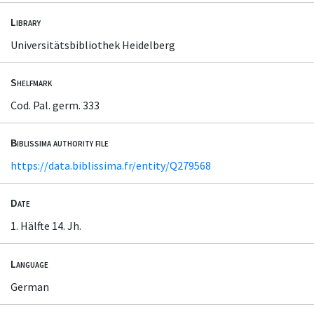
Library
Universitätsbibliothek Heidelberg
Shelfmark
Cod. Pal. germ. 333
Biblissima authority file
https://data.biblissima.fr/entity/Q279568
Date
1. Hälfte 14. Jh.
Language
German