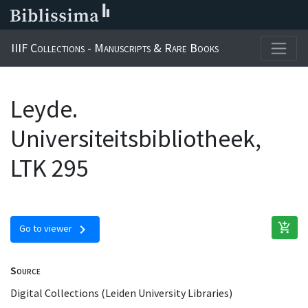
IIIF Collections - Manuscripts & Rare Books
Leyde.
Universiteitsbibliotheek,
LTK 295
add_shopping_cart
chevron_right
Go to viewer
Source
Digital Collections (Leiden University Libraries)