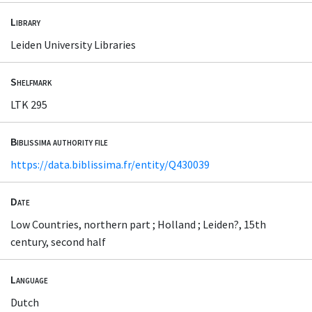
Library
Leiden University Libraries
Shelfmark
LTK 295
Biblissima authority file
https://data.biblissima.fr/entity/Q430039
Date
Low Countries, northern part ; Holland ; Leiden?, 15th
century, second half
Language
Dutch