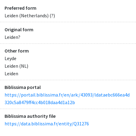
Preferred form
Leiden (Netherlands) (?)
Original form
Leiden?
Other form
Leyde
Leiden (NL)
Leiden
Biblissima portal
https://portail.biblissima.fr/en/ark:/43093/ldataebc666ea4d
320c5a8479ff4cc4b018daa4d1a12b
Biblissima authority file
https://data.biblissima.fr/entity/Q31276