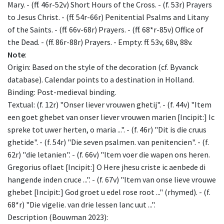
Mary. - (ff. 46r-52v) Short Hours of the Cross. - (f. 53r) Prayers
to Jesus Christ. - (ff. 54r-66r) Penitential Psalms and Litany
of the Saints. - (ff. 66v-68r) Prayers. - (ff. 68*r-85v) Office of
the Dead. - (ff. 86r-88r) Prayers. - Empty: ff. 53v, 68v, 88v.
Note
:
Origin: Based on the style of the decoration (cf. Byvanck
database). Calendar points to a destination in Holland.
Binding: Post-medieval binding.
Textual: (f. 12r) "Onser liever vrouwen ghetij". - (f. 44v) "Item
een goet ghebet van onser liever vrouwen marien [Incipit:] Ic
spreke tot uwer herten, o maria ...". - (f. 46r) "Dit is die cruus
ghetide". - (f. 54r) "Die seven psalmen. van penitencien". - (f.
62r) "die letanien". - (f. 66v) "Item voer die wapen ons heren.
Gregorius oflaet [Incipit:] O Here jhesu criste ic aenbede di
hangende inden cruce ...". - (f. 67v) "Item van onse lieve vrouwe
ghebet [Incipit:] God groet u edel rose root ..." (rhymed). - (f.
68*r) "Die vigelie. van drie lessen lanc uut ...".
Description (Bouwman 2023):