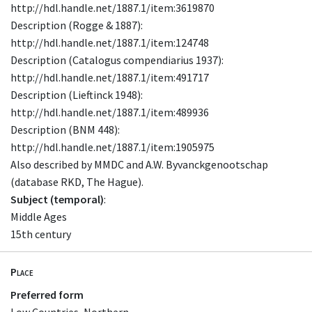
http://hdl.handle.net/1887.1/item:3619870
Description (Rogge & 1887):
http://hdl.handle.net/1887.1/item:124748
Description (Catalogus compendiarius 1937):
http://hdl.handle.net/1887.1/item:491717
Description (Lieftinck 1948):
http://hdl.handle.net/1887.1/item:489936
Description (BNM 448):
http://hdl.handle.net/1887.1/item:1905975
Also described by MMDC and A.W. Byvanckgenootschap
(database RKD, The Hague).
Subject (temporal)
:
Middle Ages
15th century
Place
Preferred form
Low Countries, Northern