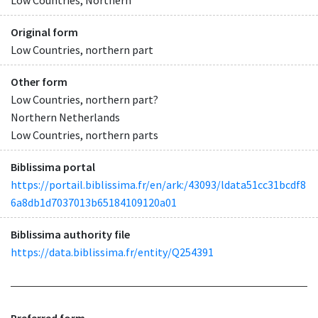
Original form
Low Countries, northern part
Other form
Low Countries, northern part?
Northern Netherlands
Low Countries, northern parts
Biblissima portal
https://portail.biblissima.fr/en/ark:/43093/ldata51cc31bcdf8
6a8db1d7037013b65184109120a01
Biblissima authority file
https://data.biblissima.fr/entity/Q254391