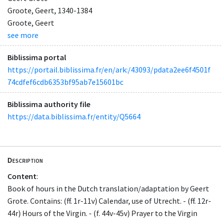
Groote, Geert, 1340-1384
Groote, Geert
see more
Biblissima portal
https://portail.biblissima.fr/en/ark:/43093/pdata2ee6f4501f
74cdfef6cdb6353bf95ab7e15601bc
Biblissima authority file
https://data.biblissima.fr/entity/Q5664
Description
Content
:
Book of hours in the Dutch translation/adaptation by Geert
Grote. Contains: (ff. 1r-11v) Calendar, use of Utrecht. - (ff. 12r-
44r) Hours of the Virgin. - (f. 44v-45v) Prayer to the Virgin