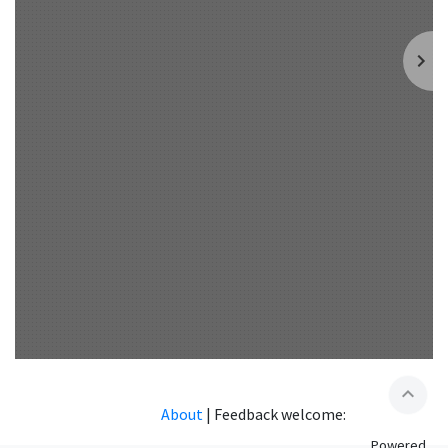
expand_less
About
|
Feedback welcome:
Powered