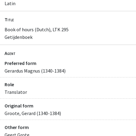
Latin
Title
Book of hours (Dutch), LTK 295
Getijdenboek
Agent
Preferred form
Gerardus Magnus (1340-1384)
Role
Translator
Original form
Groote, Gerard (1340-1384)
Other form
Geert Grote