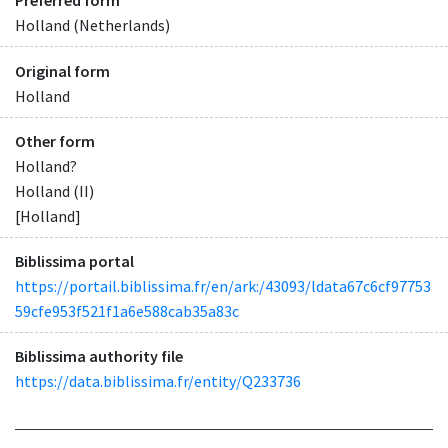
Preferred form
Holland (Netherlands)
Original form
Holland
Other form
Holland?
Holland (II)
[Holland]
Biblissima portal
https://portail.biblissima.fr/en/ark:/43093/ldata67c6cf97753
59cfe953f521f1a6e588cab35a83c
Biblissima authority file
https://data.biblissima.fr/entity/Q233736