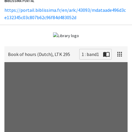
Biblissima portal
https://portail.biblissima.fr/en/ark:/43093/mdataade496d3c
e132345c03c807b62c96f84d483052d
Book of hours (Dutch), LTK 295
1 : band1
Scan