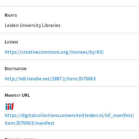
Rights
Leiden University Libraries
License
https://creativecommons.org/licenses/by/4.0/
Digitisation
http://hdl.handle.net/1887.1/item:3570063
Manifest URL
https://digitalcollections.universiteitleiden.nl/iiif_manifest/
item:3570063/manifest