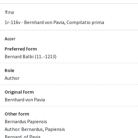
Title
1r-116v - Bernhard von Pavia, Compilatio prima
Agent
Preferred form
Bernard Balbi (11..-1213)
Role
Author
Original form
Bernhard von Pavia
Other form
Bernardus Papiensis
Author: Bernardus, Papiensis
Bernard, of Pavia