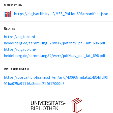
Manifest URL
https://digi.vatlib.it/iiif/MSS_Pal.lat.696/manifest.json
Related
https://digi.ub.uni-
heidelberg.de/sammlung52/werk/pdf/bav_pal_lat_696.pdf
https://digi.ub.uni-
heidelberg.de/sammlung52/werk/pdf/bav_pal_lat_696.pdf
Biblissima portal
https://portail.biblissima.fr/en/ark:/43093/mdata1485bfdf0f
91ba025a91116a8eddc214612000b8