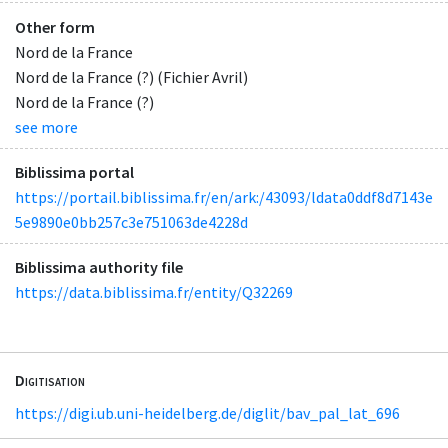
Other form
Nord de la France
Nord de la France (?) (Fichier Avril)
Nord de la France (?)
see more
Biblissima portal
https://portail.biblissima.fr/en/ark:/43093/ldata0ddf8d7143e
5e9890e0bb257c3e751063de4228d
Biblissima authority file
https://data.biblissima.fr/entity/Q32269
Digitisation
https://digi.ub.uni-heidelberg.de/diglit/bav_pal_lat_696