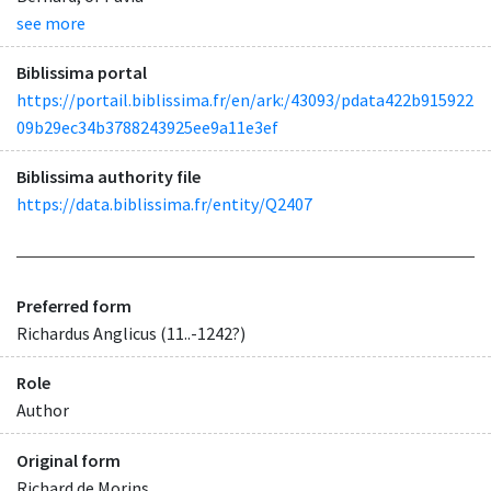
see more
Biblissima portal
https://portail.biblissima.fr/en/ark:/43093/pdata422b915922
09b29ec34b3788243925ee9a11e3ef
Biblissima authority file
https://data.biblissima.fr/entity/Q2407
Preferred form
Richardus Anglicus (11..-1242?)
Role
Author
Original form
Richard de Morins