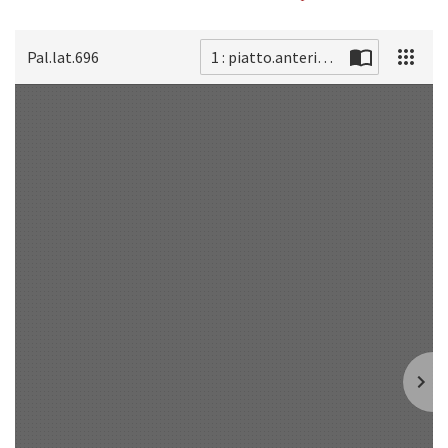
Pal.lat.696
1 : piatto.anteriore
Scan