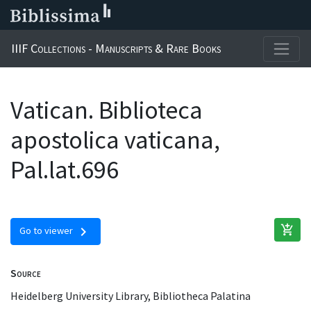
IIIF Collections - Manuscripts & Rare Books
Vatican. Biblioteca
apostolica vaticana,
Pal.lat.696
add_shopping_cart
chevron_right
Go to viewer
Source
Heidelberg University Library, Bibliotheca Palatina