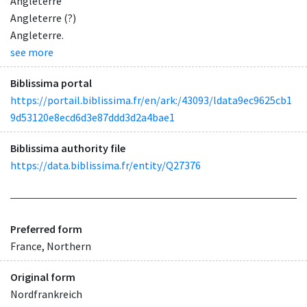
Angleterre
Angleterre (?)
Angleterre.
see more
Biblissima portal
https://portail.biblissima.fr/en/ark:/43093/ldata9ec9625cb1
9d53120e8ecd6d3e87ddd3d2a4bae1
Biblissima authority file
https://data.biblissima.fr/entity/Q27376
Preferred form
France, Northern
Original form
Nordfrankreich