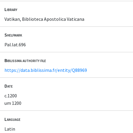
Library
Vatikan, Biblioteca Apostolica Vaticana
Shelfmark
Pal.lat.696
Biblissima authority file
https://data.biblissima.fr/entity/Q88969
Date
c.1200
um 1200
Language
Latin