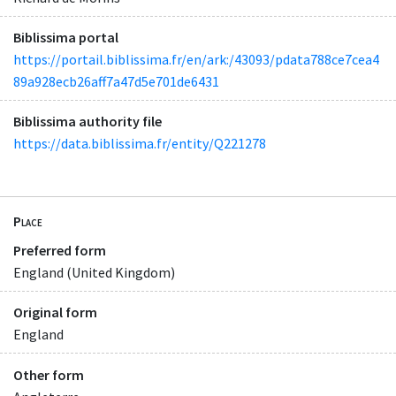
Biblissima portal
https://portail.biblissima.fr/en/ark:/43093/pdata788ce7cea4
89a928ecb26aff7a47d5e701de6431
Biblissima authority file
https://data.biblissima.fr/entity/Q221278
Place
Preferred form
England (United Kingdom)
Original form
England
Other form