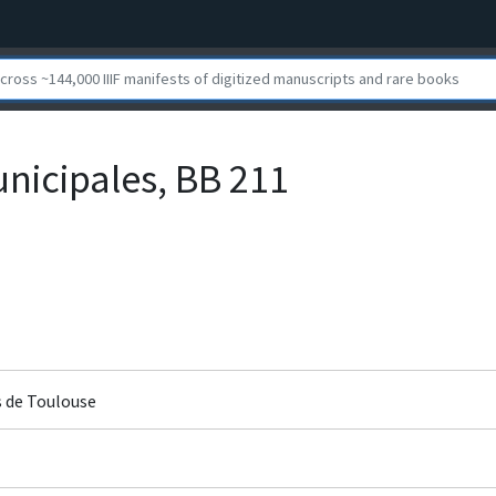
nicipales, BB 211
s de Toulouse