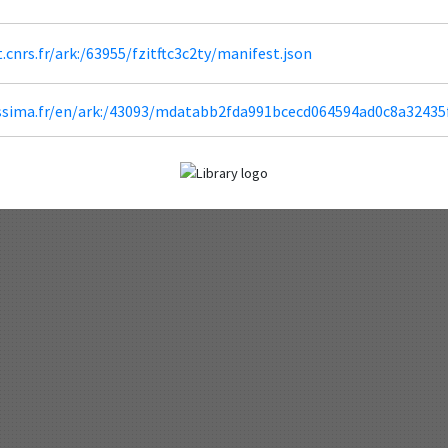
t.cnrs.fr/ark:/63955/fzitftc3c2ty/manifest.json
lissima.fr/en/ark:/43093/mdatabb2fda991bcecd064594ad0c8a3243