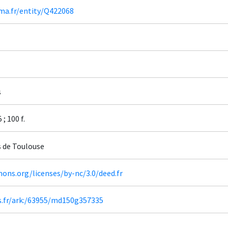
ima.fr/entity/Q422068
s
; 100 f.
s de Toulouse
ons.org/licenses/by-nc/3.0/deed.fr
rs.fr/ark:/63955/md150g357335