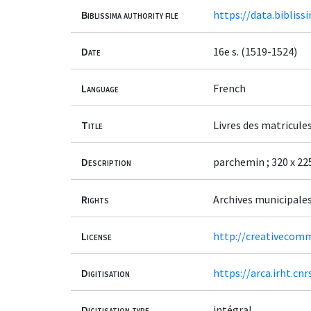
Biblissima authority file
https://data.bibliss
Date
16e s. (1519-1524)
Language
French
Title
Livres des matricule
Description
parchemin ; 320 x 225 
Rights
Archives municipale
License
http://creativecomm
Digitisation
https://arca.irht.cn
Digitisation type
intégral