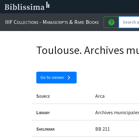
IIIF Collections - Manuscripts & Rare Books
help
Toulouse. Archives mu
chevron_right
Go to viewer
Source
Arca
Library
Archives municipale
Shelfmark
BB 211