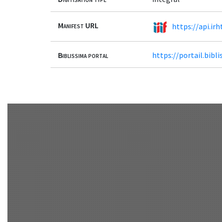
Manifest URL
https://api.irh
Biblissima portal
https://portail.bib