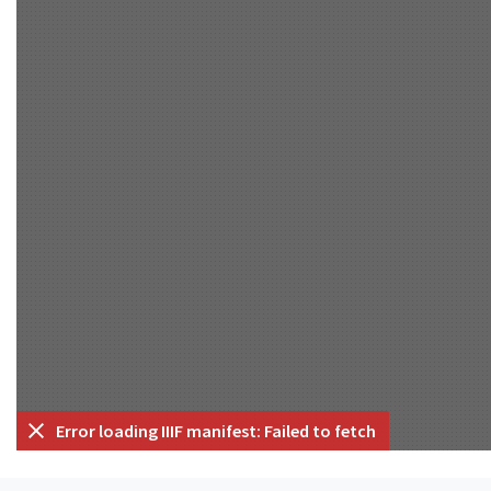
Error loading IIIF manifest: Failed to fetch