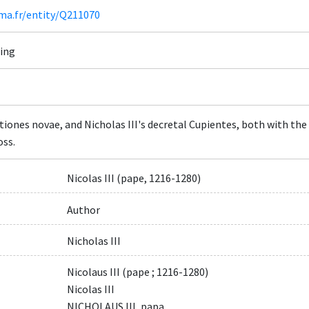
ima.fr/entity/Q211070
ning
tiones novae, and Nicholas III's decretal Cupientes, both with the
oss.
Nicolas III (pape, 1216-1280)
Author
Nicholas III
Nicolaus III (pape ; 1216-1280)
Nicolas III
NICHOLAUS III, papa