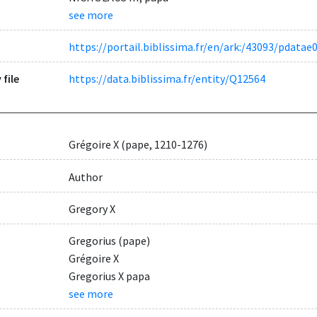
see more
https://portail.biblissima.fr/en/ark:/43093/pdat
 file
https://data.biblissima.fr/entity/Q12564
Grégoire X (pape, 1210-1276)
Author
Gregory X
Gregorius (pape)
Grégoire X
Gregorius X papa
see more