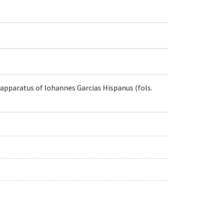
 apparatus of Iohannes Garcias Hispanus (fols.