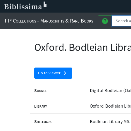
IIIF Collections - Manuscripts & Rare Books
help
Oxford. Bodleian Libra
chevron_right
Go to viewer
Source
Digital Bodleian (Ox
Library
Oxford. Bodleian Lib
Shelfmark
Bodleian Library MS.