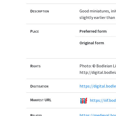
Description
Good miniatures, ini
slightly earlier than 
Place
Preferred form
Original form
Rights
Photo: © Bodleian Li
http://digital.bodl
Digitisation
https://digital.bod
Manifest URL
https://iiif.b
Related
https://medieval.bo