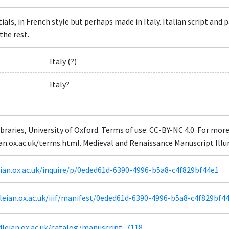
tials, in French style but perhaps made in Italy. Italian script an
the rest.
Italy (?)
Italy?
braries, University of Oxford. Terms of use: CC-BY-NC 4.0. For mor
eian.ox.ac.uk/terms.html. Medieval and Renaissance Manuscript Il
leian.ox.ac.uk/inquire/p/0eded61d-6390-4996-b5a8-c4f829bf44e1
odleian.ox.ac.uk/iiif/manifest/0eded61d-6390-4996-b5a8-c4f829bf4
dleian.ox.ac.uk/catalog/manuscript_7118