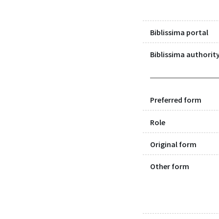
Biblissima portal
Biblissima authority
Preferred form
Role
Original form
Other form