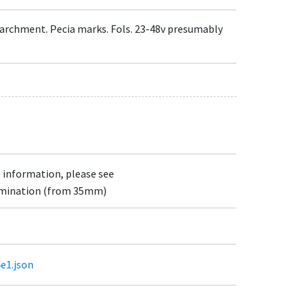
d parchment. Pecia marks. Fols. 23-48v presumably
e information, please see
lumination (from 35mm)
4e1.json