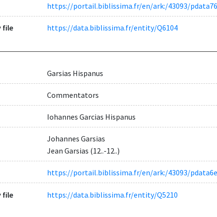
https://portail.biblissima.fr/en/ark:/43093/pdat
 file
https://data.biblissima.fr/entity/Q6104
Garsias Hispanus
Commentators
Iohannes Garcias Hispanus
Johannes Garsias
Jean Garsias (12..-12..)
https://portail.biblissima.fr/en/ark:/43093/pda
 file
https://data.biblissima.fr/entity/Q5210