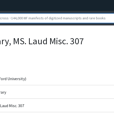
ry, MS. Laud Misc. 307
ford University)
rary
 Laud Misc. 307