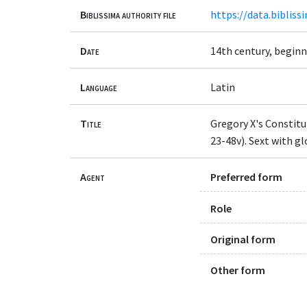
Biblissima authority file
https://data.bibliss
Date
14th century, begin
Language
Latin
Title
Gregory X's Constitu
23-48v). Sext with gl
Agent
Preferred form
Role
Original form
Other form