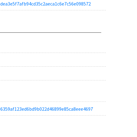
a76dea3e5f7afb94cd35c2aeca1c6e7c56e098572
ta6e6359af123ed6bd9b022d46899e85ca8eee4697