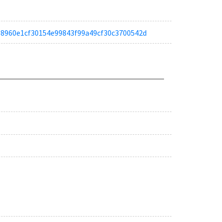
ae08960e1cf30154e99843f99a49cf30c3700542d