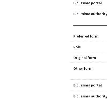
Biblissima portal
Biblissima authority
Preferred form
Role
Original form
Other form
Biblissima portal
Biblissima authority