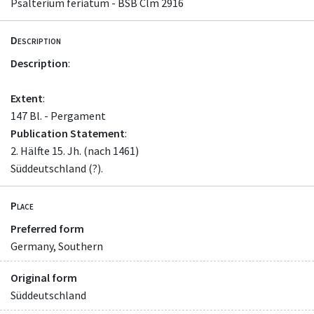
Psalterium feriatum - BSB Clm 2916
Description
Description
:
Extent
:
147 Bl. - Pergament
Publication Statement
:
2. Hälfte 15. Jh. (nach 1461)
Süddeutschland (?).
Place
Preferred form
Germany, Southern
Original form
Süddeutschland