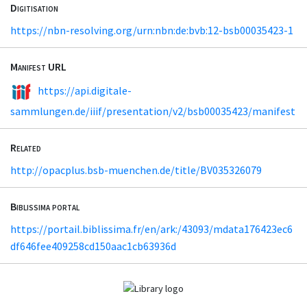
Digitisation
https://nbn-resolving.org/urn:nbn:de:bvb:12-bsb00035423-1
Manifest URL
https://api.digitale-
sammlungen.de/iiif/presentation/v2/bsb00035423/manifest
Related
http://opacplus.bsb-muenchen.de/title/BV035326079
Biblissima portal
https://portail.biblissima.fr/en/ark:/43093/mdata176423ec6
df646fee409258cd150aac1cb63936d