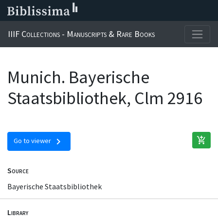
IIIF Collections - Manuscripts & Rare Books
Munich. Bayerische
Staatsbibliothek, Clm 2916
add_shopping_cart
chevron_right
Go to viewer
Source
Bayerische Staatsbibliothek
Library