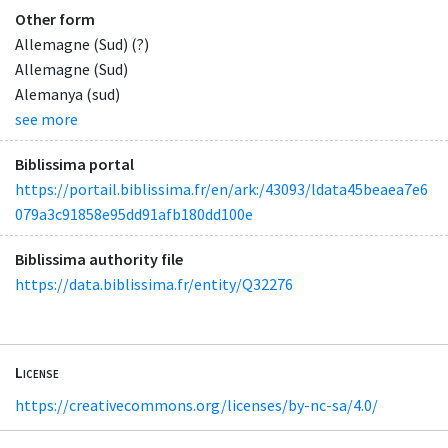
Other form
Allemagne (Sud) (?)
Allemagne (Sud)
Alemanya (sud)
see more
Biblissima portal
https://portail.biblissima.fr/en/ark:/43093/ldata45beaea7e6
079a3c91858e95dd91afb180dd100e
Biblissima authority file
https://data.biblissima.fr/entity/Q32276
License
https://creativecommons.org/licenses/by-nc-sa/4.0/