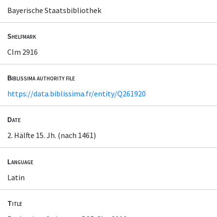
Bayerische Staatsbibliothek
Shelfmark
Clm 2916
Biblissima authority file
https://data.biblissima.fr/entity/Q261920
Date
2. Hälfte 15. Jh. (nach 1461)
Language
Latin
Title