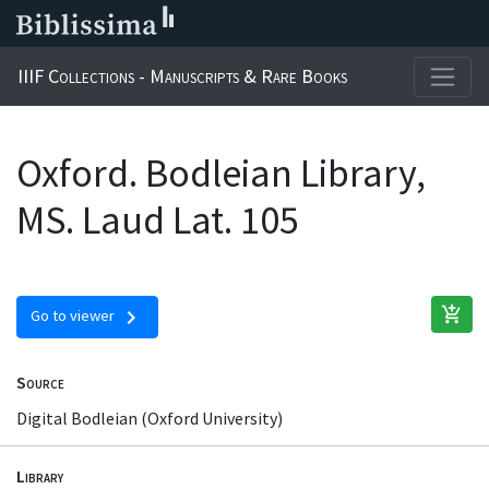
IIIF Collections - Manuscripts & Rare Books
Oxford. Bodleian Library,
MS. Laud Lat. 105
add_shopping_cart
chevron_right
Go to viewer
Source
Digital Bodleian (Oxford University)
Library