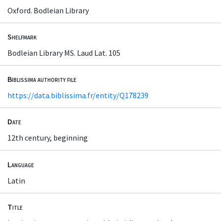
Oxford. Bodleian Library
Shelfmark
Bodleian Library MS. Laud Lat. 105
Biblissima authority file
https://data.biblissima.fr/entity/Q178239
Date
12th century, beginning
Language
Latin
Title