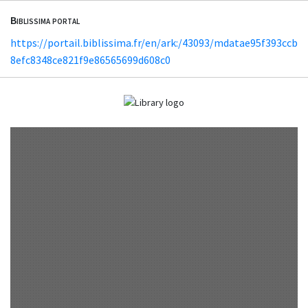
Biblissima portal
https://portail.biblissima.fr/en/ark:/43093/mdatae95f393ccb
8efc8348ce821f9e86565699d608c0