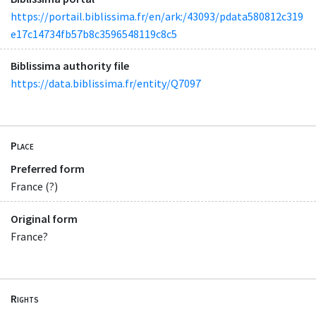
https://portail.biblissima.fr/en/ark:/43093/pdata580812c319
e17c14734fb57b8c3596548119c8c5
Biblissima authority file
https://data.biblissima.fr/entity/Q7097
Place
Preferred form
France (?)
Original form
France?
Rights