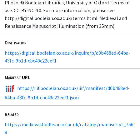
Photo: © Bodleian Libraries, University of Oxford. Terms of
use: CC-BY-NC 4.0. For more information, please see
http://digital.bodleian.ox.ac.uk/terms.html. Medieval and
Renaissance Manuscript Illumination (from 35mm)
Digitisation
https://digital.bodleian.ox.ac.uk/inquire/p/d0b468ed-64ba-
43fc-9b1d-cbc49c22eef1
Manifest URL
https://iiif.bodleian.ox.ac.uk/iiif/manifest/d0b468ed-
64ba-43fc-9b1d-cbc49c22eef1.json
Related
https://medieval.bodleian.ox.ac.uk/catalog/manuscript_756
8