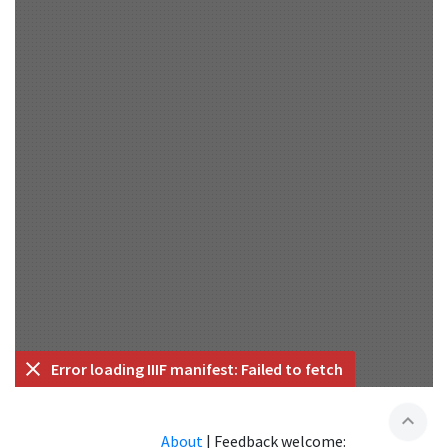
Error loading IIIF manifest: Failed to fetch
expand_less
About
|
Feedback welcome: