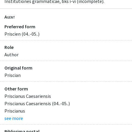
Institutiones grammaticae, bks i-vi (incomplete).
Agent
Preferred form
Priscien (04..-05..)
Role
Author
Original form
Priscian
Other form
Priscianus Caesariensis
Priscianus Caesariensis (04..-05..)
Priscianus
see more
Biblissima portal