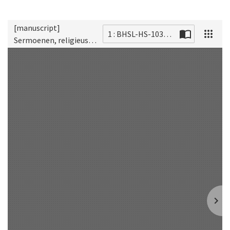
[manuscript]
1 : BHSL-HS-1038_2009_0001_MA
Sermoenen, religieuse
Scan
tractaten en devoties