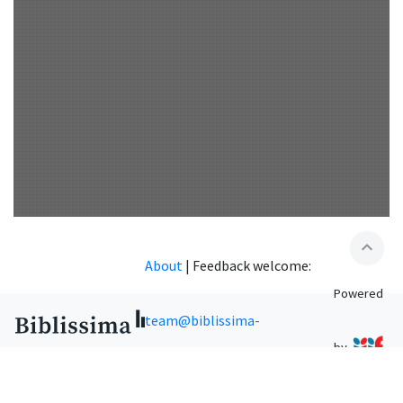
expand_less
About
|
Feedback welcome:
Powered
team@biblissima-
by
condorcet.fr