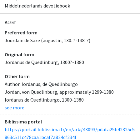
Middelnederlands devotieboek
Agent
Preferred form
Jourdain de Saxe (augustin, 130. ?-138. ?)
Original form
Jordanus de Quedlinburg, 1300?-1380
Other form
Author: Iordanus, de Quedlinburgo
Jordan, von Quedlinburg, approximately 1299-1380
Iordanus de Quedlinburgo, 1300-1380
see more
Biblissima portal
https://portail.biblissima.fr/en/ark:/43093/pdata25b42325c5
863c511c478caa1bcaf7a824cf234f