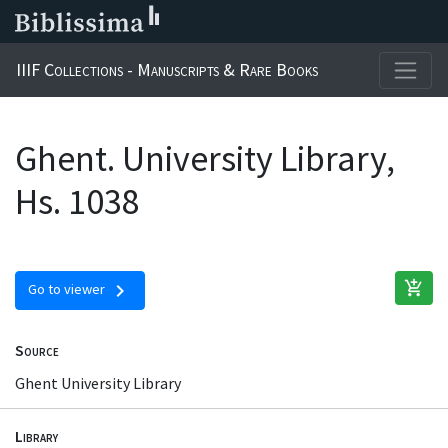
IIIF Collections - Manuscripts & Rare Books
Ghent. University Library,
Hs. 1038
add_shopping_cart
chevron_right
Go to viewer
Source
Ghent University Library
Library