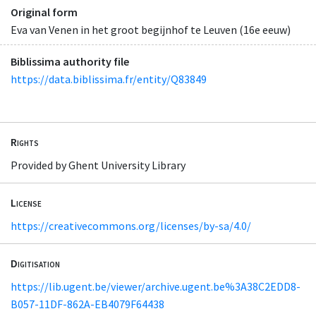
Original form
Eva van Venen in het groot begijnhof te Leuven (16e eeuw)
Biblissima authority file
https://data.biblissima.fr/entity/Q83849
Rights
Provided by Ghent University Library
License
https://creativecommons.org/licenses/by-sa/4.0/
Digitisation
https://lib.ugent.be/viewer/archive.ugent.be%3A38C2EDD8-
B057-11DF-862A-EB4079F64438