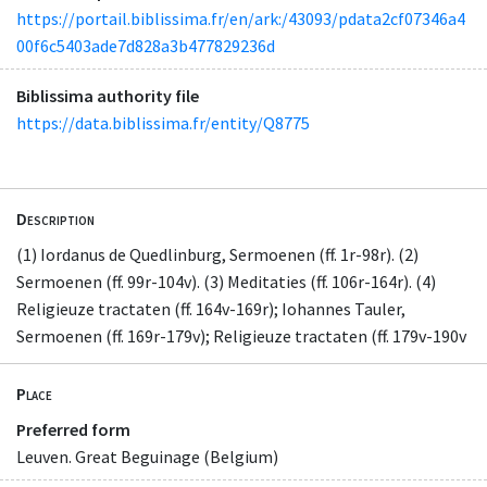
https://portail.biblissima.fr/en/ark:/43093/pdata2cf07346a4
00f6c5403ade7d828a3b477829236d
Biblissima authority file
https://data.biblissima.fr/entity/Q8775
Description
(1) Iordanus de Quedlinburg, Sermoenen (ff. 1r-98r). (2)
Sermoenen (ff. 99r-104v). (3) Meditaties (ff. 106r-164r). (4)
Religieuze tractaten (ff. 164v-169r); Iohannes Tauler,
Sermoenen (ff. 169r-179v); Religieuze tractaten (ff. 179v-190v
Place
Preferred form
Leuven. Great Beguinage (Belgium)