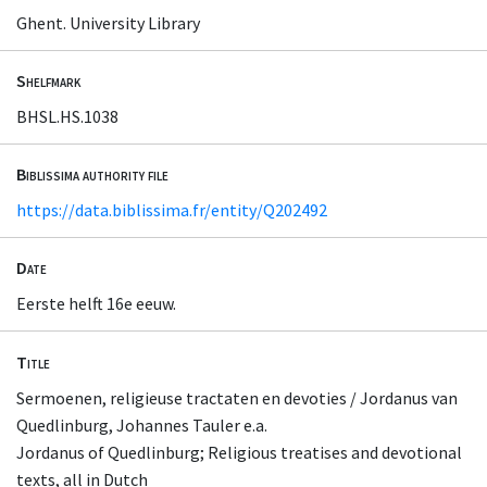
Ghent. University Library
Shelfmark
BHSL.HS.1038
Biblissima authority file
https://data.biblissima.fr/entity/Q202492
Date
Eerste helft 16e eeuw.
Title
Sermoenen, religieuse tractaten en devoties / Jordanus van
Quedlinburg, Johannes Tauler e.a.
Jordanus of Quedlinburg; Religious treatises and devotional
texts, all in Dutch