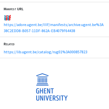
Manifest URL
https://adore.ugent.be/IIIF/manifests/archive.ugent.be%3A
38C2EDD8-B057-11DF-862A-EB4079F64438
Related
https://lib.ugent.be/catalog/rug01%3A000857823