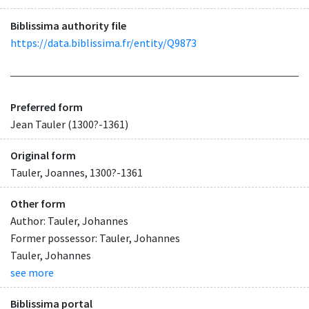
Biblissima authority file
https://data.biblissima.fr/entity/Q9873
Preferred form
Jean Tauler (1300?-1361)
Original form
Tauler, Joannes, 1300?-1361
Other form
Author: Tauler, Johannes
Former possessor: Tauler, Johannes
Tauler, Johannes
see more
Biblissima portal