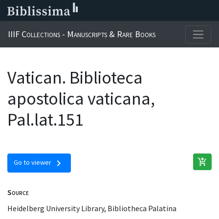
IIIF Collections - Manuscripts & Rare Books
Vatican. Biblioteca
apostolica vaticana,
Pal.lat.151
add_shopping_cart
chevron_right
Go to viewer
Source
Heidelberg University Library, Bibliotheca Palatina