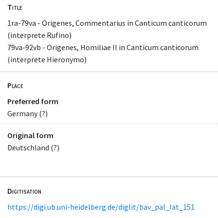
Title
1ra-79va - Origenes, Commentarius in Canticum canticorum
(interprete Rufino)
79va-92vb - Origenes, Homiliae II in Canticum canticorum
(interprete Hieronymo)
Place
Preferred form
Germany (?)
Original form
Deutschland (?)
Digitisation
https://digi.ub.uni-heidelberg.de/diglit/bav_pal_lat_151