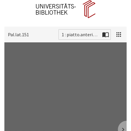
Pal.lat.151
1 : piatto.anteriore
Scan