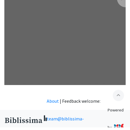
expand_less
About
|
Feedback welcome:
Powered
team@biblissima-
by