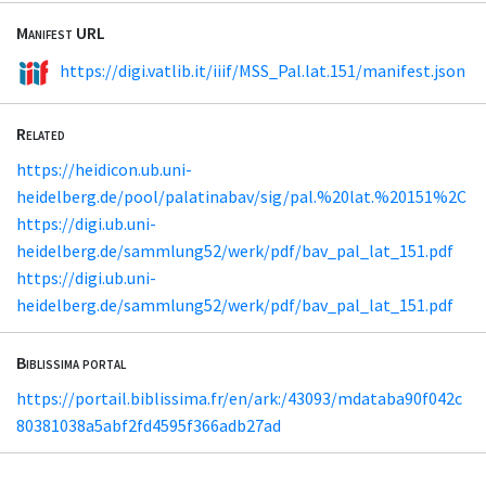
Manifest URL
https://digi.vatlib.it/iiif/MSS_Pal.lat.151/manifest.json
Related
https://heidicon.ub.uni-
heidelberg.de/pool/palatinabav/sig/pal.%20lat.%20151%2C
https://digi.ub.uni-
heidelberg.de/sammlung52/werk/pdf/bav_pal_lat_151.pdf
https://digi.ub.uni-
heidelberg.de/sammlung52/werk/pdf/bav_pal_lat_151.pdf
Biblissima portal
https://portail.biblissima.fr/en/ark:/43093/mdataba90f042c
80381038a5abf2fd4595f366adb27ad