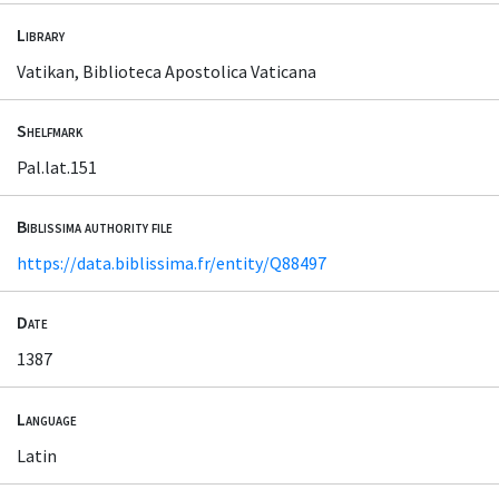
Library
Vatikan, Biblioteca Apostolica Vaticana
Shelfmark
Pal.lat.151
Biblissima authority file
https://data.biblissima.fr/entity/Q88497
Date
1387
Language
Latin