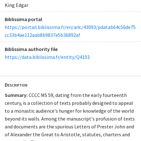
King Edgar
Biblissima portal
https://portail.biblissima.fr/en/ark:/43093/pdatab64c50de75
cc33b4ae112aab8b9837e5b36892af
Biblissima authority file
https://data.biblissima.fr/entity/Q4103
Description
Summary:
CCCC MS 59, dating from the early fourteenth
century, is a collection of texts probably designed to appeal
to a monastic audience's hunger for knowledge of the world
beyond its walls. Among the manuscript's profusion of texts
and documents are the spurious Letters of Prester John and
of Alexander the Great to Aristotle, statutes, charters and