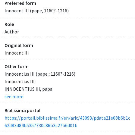
Preferred form
Innocent III (pape, 1160?-1216)
Role
Author
Original form
Innocent III
Other form
Innocentius III (pape ; 1160?-1216)
Innocentius III
INNOCENTIUS III, papa
see more
Biblissima portal
https://portail.biblissima.fr/en/ark:/43093/pdata21e08b6b1c
62d83d84b5357730c86b3c27b6d01b