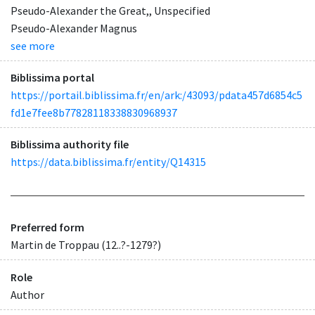
Pseudo-Alexander the Great,, Unspecified
Pseudo-Alexander Magnus
see more
Biblissima portal
https://portail.biblissima.fr/en/ark:/43093/pdata457d6854c5
fd1e7fee8b77828118338830968937
Biblissima authority file
https://data.biblissima.fr/entity/Q14315
Preferred form
Martin de Troppau (12..?-1279?)
Role
Author