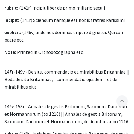
rubric:
(141r) Incipit liber de primo miliario seculi
incipit:
(141r) Sciendum namque est nobis fratres karissimi
explicit:
(146v) unde nos dominus eripere dignetur. Qui cum
patre etc.
Note:
Printed in Orthodoxographa etc.
147r-149v - De situ, commendatio et mirabilibus Britanniae ||
Beda de situ Britanniae, - commendatio ejusdem - et de
mirabilibus ejus
expand_less
149v-158r - Annales de gestis Britonum, Saxonum, Danorum
et Normannorum (to 1216) || Annales de gestis Britonum,
Saxonum, Danorum et Normannorum, desinunt in anno 1216
rubric:
(149v) Incipiunt Annales de gestis Britonum. de gestis