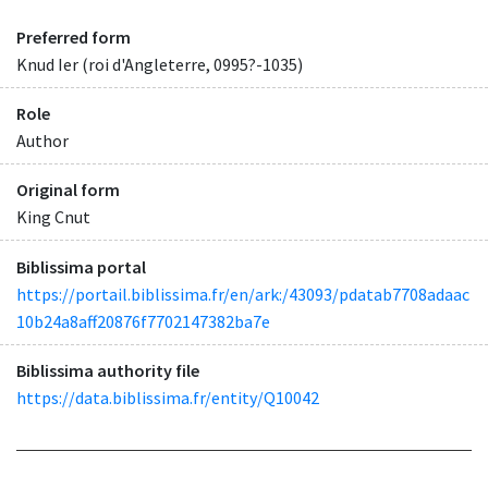
Preferred form
Knud Ier (roi d'Angleterre, 0995?-1035)
Role
Author
Original form
King Cnut
Biblissima portal
https://portail.biblissima.fr/en/ark:/43093/pdatab7708adaac
10b24a8aff20876f7702147382ba7e
Biblissima authority file
https://data.biblissima.fr/entity/Q10042