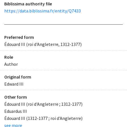
Biblissima authority file
https://data.biblissima.fr/entity/Q7433
Preferred form
Édouard III (roi d'Angleterre, 1312-1377)
Role
Author
Original form
Edward III
Other form
Édouard III (roi d'Angleterre ; 1312-1377)
Eduardus III
Édouard III (1312-1377 ; roi d'Angleterre)
see more