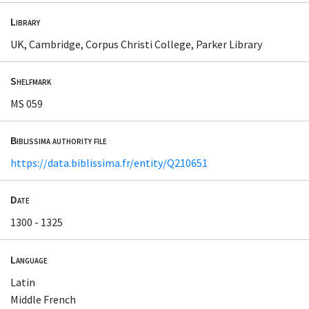
Library
UK, Cambridge, Corpus Christi College, Parker Library
Shelfmark
MS 059
Biblissima authority file
https://data.biblissima.fr/entity/Q210651
Date
1300 - 1325
Language
Latin
Middle French