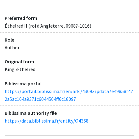
Preferred form
Éthelred II (roi d'Angleterre, 0968?-1016)
Role
Author
Original form
King Æthelred
Biblissima portal
https://portail.biblissima.fr/en/ark:/43093/pdata7e49858f47
2a5ac164a9371c6044504ff6c18097
Biblissima authority file
https://data.biblissima.fr/entity/Q4368