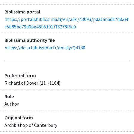
Biblissima portal
https://portail.biblissima.fr/en/ark:/43093/pdatabad17d83ef
c5b85be79d6ba48b51017f6278f5a0
Biblissima authority file
https://data.biblissima.fr/entity/Q4130
Preferred form
Richard of Dover (11..-1184)
Role
Author
Original form
Archbishop of Canterbury