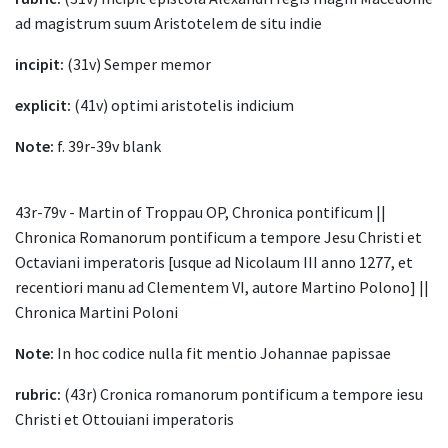
ad magistrum suum Aristotelem de situ indie
incipit:
(31v) Semper memor
explicit:
(41v) optimi aristotelis indicium
Note:
f. 39r-39v blank
43r-79v - Martin of Troppau OP, Chronica pontificum ||
Chronica Romanorum pontificum a tempore Jesu Christi et
Octaviani imperatoris [usque ad Nicolaum III anno 1277, et
recentiori manu ad Clementem VI, autore Martino Polono] ||
Chronica Martini Poloni
Note:
In hoc codice nulla fit mentio Johannae papissae
rubric:
(43r) Cronica romanorum pontificum a tempore iesu
Christi et Ottouiani imperatoris