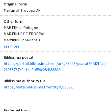
Original form
Martin of Troppau OP
Other form
MARTIN de Pologne
MARTINUS DE TROPPAU
Martinus Oppaviensis
see more
Biblissima portal
https://portail.biblissima.fr/en/ark:/43093/pdataf86fd2f4aef
2605576749e14a3c659c284688869
Biblissima authority file
https://data.biblissima.fr/entity/Q11392
Preferred form