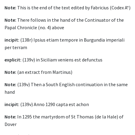
Note:
This is the end of the text edited by Fabricius (Codex A*)
Note:
There follows in the hand of the Continuator of the
Papal Chronicle (no. 4) above
incipit:
(138r) Ipsius etiam tempore in Burgundia imperiali
per terram
explicit:
(139v) in Siciliam veniens est defunctus
Note:
(an extract from Martinus)
Note:
(139v) Then a South English continuation in the same
hand
incipit:
(139v) Anno 1290 capta est achon
Note:
In 1295 the martyrdom of St Thomas (de la Hale) of
Dover