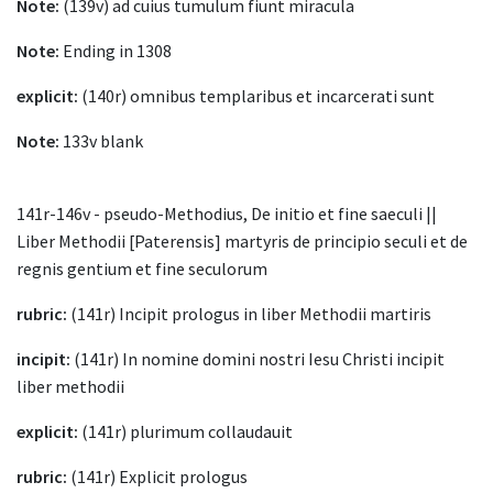
Note:
(139v) ad cuius tumulum fiunt miracula
Note:
Ending in 1308
explicit:
(140r) omnibus templaribus et incarcerati sunt
Note:
133v blank
141r-146v - pseudo-Methodius, De initio et fine saeculi ||
Liber Methodii [Paterensis] martyris de principio seculi et de
regnis gentium et fine seculorum
rubric:
(141r) Incipit prologus in liber Methodii martiris
incipit:
(141r) In nomine domini nostri Iesu Christi incipit
liber methodii
explicit:
(141r) plurimum collaudauit
rubric:
(141r) Explicit prologus