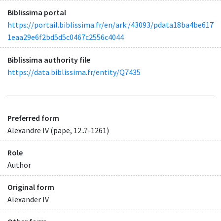
Biblissima portal
https://portail.biblissima.fr/en/ark:/43093/pdata18ba4be617
1eaa29e6f2bd5d5c0467c2556c4044
Biblissima authority file
https://data.biblissima.fr/entity/Q7435
Preferred form
Alexandre IV (pape, 12..?-1261)
Role
Author
Original form
Alexander IV