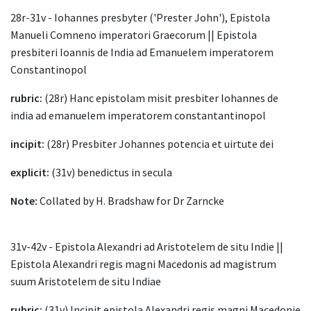
28r-31v - Iohannes presbyter ('Prester John'), Epistola
Manueli Comneno imperatori Graecorum || Epistola
presbiteri Ioannis de India ad Emanuelem imperatorem
Constantinopol
rubric:
(28r) Hanc epistolam misit presbiter Iohannes de
india ad emanuelem imperatorem constantantinopol
incipit:
(28r) Presbiter Johannes potencia et uirtute dei
explicit:
(31v) benedictus in secula
Note:
Collated by H. Bradshaw for Dr Zarncke
31v-42v - Epistola Alexandri ad Aristotelem de situ Indie ||
Epistola Alexandri regis magni Macedonis ad magistrum
suum Aristotelem de situ Indiae
rubric:
(31v) Incipit epistola Alexandri regis magni Macedonie