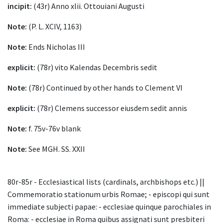
incipit:
(43r) Anno xlii. Ottouiani Augusti
Note:
(P. L. XCIV, 1163)
Note:
Ends Nicholas III
explicit:
(78r) vito Kalendas Decembris sedit
Note:
(78r) Continued by other hands to Clement VI
explicit:
(78r) Clemens successor eiusdem sedit annis
Note:
f. 75v-76v blank
Note:
See MGH. SS. XXII
80r-85r - Ecclesiastical lists (cardinals, archbishops etc.) ||
Commemoratio stationum urbis Romae; - episcopi qui sunt
immediate subjecti papae: - ecclesiae quinque parochiales in
Roma: - ecclesiae in Roma quibus assignati sunt presbiteri