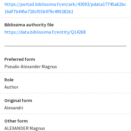
https://portail.biblissima.fr/en/ark:/43093/pdata17745a62bc
16df7b445e720cf016479c490282b1
Biblissima authority file
https://data.biblissima.fr/entity/Q14268
Preferred form
Pseudo-Alexander Magnus
Role
Author
Original form
Alexandri
Other form
ALEXANDER Magnus