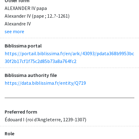
Other form
ALEXANDER IV papa
Alexander IV (pape ; 12..?-1261)
Alexandre IV
see more
Biblissima portal
https://portail.biblissima.fr/en/ark:/43093/pdata368b9953bc
30f2b17cf1f75c2d85b73a8a764fc2
Biblissima authority file
https://data.biblissima.fr/entity/Q719
Preferred form
Édouard I (roi d'Angleterre, 1239-1307)
Role