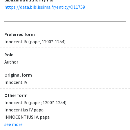
https://data.biblissima.fr/entity/Q11759
Preferred form
Innocent IV (pape, 1200?-1254)
Role
Author
Original form
Innocent IV
Other form
Innocent IV (pape ; 1200?-1254)
Innocentius IV papa
INNOCENTIUS IV, papa
see more