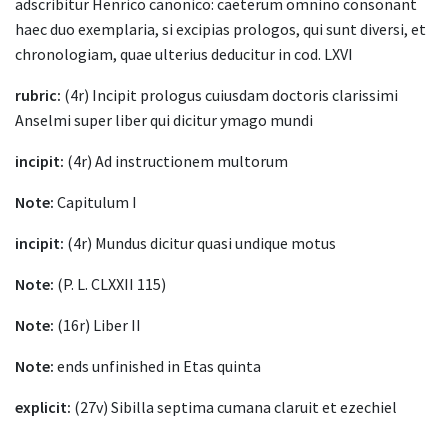
adscribitur Henrico canonico: caeterum omnino consonant
haec duo exemplaria, si excipias prologos, qui sunt diversi, et
chronologiam, quae ulterius deducitur in cod. LXVI
rubric:
(4r) Incipit prologus cuiusdam doctoris clarissimi
Anselmi super liber qui dicitur ymago mundi
incipit:
(4r) Ad instructionem multorum
Note:
Capitulum I
incipit:
(4r) Mundus dicitur quasi undique motus
Note:
(P. L. CLXXII 115)
Note:
(16r) Liber II
Note:
ends unfinished in Etas quinta
explicit:
(27v) Sibilla septima cumana claruit et ezechiel