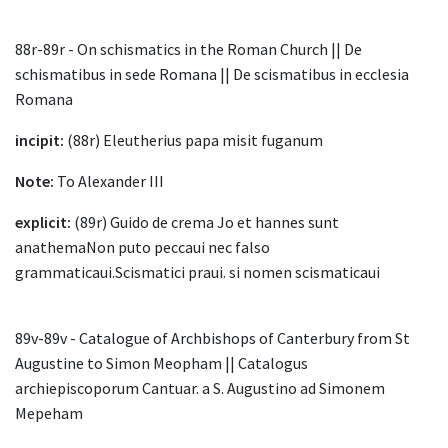
88r-89r - On schismatics in the Roman Church || De
schismatibus in sede Romana || De scismatibus in ecclesia
Romana
incipit:
(88r) Eleutherius papa misit fuganum
Note:
To Alexander III
explicit:
(89r) Guido de crema Jo et hannes sunt
anathemaNon puto peccaui nec falso
grammaticaui.Scismatici praui. si nomen scismaticaui
89v-89v - Catalogue of Archbishops of Canterbury from St
Augustine to Simon Meopham || Catalogus
archiepiscoporum Cantuar. a S. Augustino ad Simonem
Mepeham