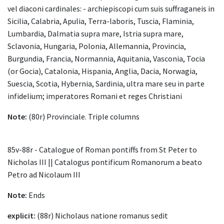
vel diaconi cardinales: - archiepiscopi cum suis suffraganeis in
Sicilia, Calabria, Apulia, Terra-laboris, Tuscia, Flaminia,
Lumbardia, Dalmatia supra mare, Istria supra mare,
Sclavonia, Hungaria, Polonia, Allemannia, Provincia,
Burgundia, Francia, Normannia, Aquitania, Vasconia, Tocia
(or Gocia), Catalonia, Hispania, Anglia, Dacia, Norwagia,
Suescia, Scotia, Hybernia, Sardinia, ultra mare seu in parte
infidelium; imperatores Romani et reges Christiani
Note:
(80r) Provinciale. Triple columns
85v-88r - Catalogue of Roman pontiffs from St Peter to
Nicholas III || Catalogus pontificum Romanorum a beato
Petro ad Nicolaum III
Note:
Ends
explicit:
(88r) Nicholaus natione romanus sedit