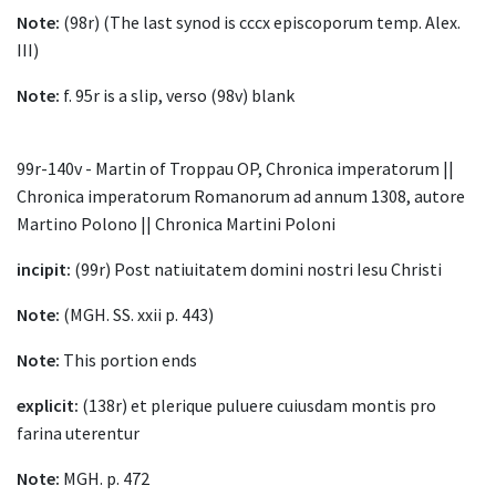
Note:
(98r) (The last synod is cccx episcoporum temp. Alex.
III)
Note:
f. 95r is a slip, verso (98v) blank
99r-140v - Martin of Troppau OP, Chronica imperatorum ||
Chronica imperatorum Romanorum ad annum 1308, autore
Martino Polono || Chronica Martini Poloni
incipit:
(99r) Post natiuitatem domini nostri Iesu Christi
Note:
(MGH. SS. xxii p. 443)
Note:
This portion ends
explicit:
(138r) et plerique puluere cuiusdam montis pro
farina uterentur
Note:
MGH. p. 472