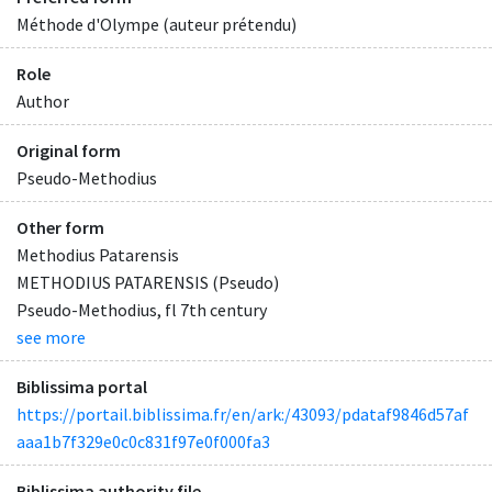
Méthode d'Olympe (auteur prétendu)
Role
Author
Original form
Pseudo-Methodius
Other form
Methodius Patarensis
METHODIUS PATARENSIS (Pseudo)
Pseudo-Methodius, fl 7th century
see more
Biblissima portal
https://portail.biblissima.fr/en/ark:/43093/pdataf9846d57af
aaa1b7f329e0c0c831f97e0f000fa3
Biblissima authority file