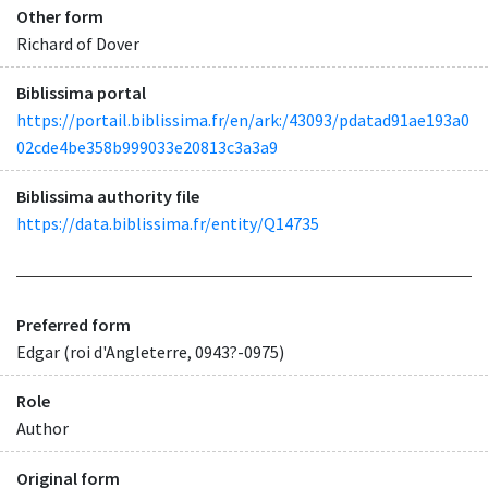
Other form
Richard of Dover
Biblissima portal
https://portail.biblissima.fr/en/ark:/43093/pdatad91ae193a0
02cde4be358b999033e20813c3a3a9
Biblissima authority file
https://data.biblissima.fr/entity/Q14735
Preferred form
Edgar (roi d'Angleterre, 0943?-0975)
Role
Author
Original form