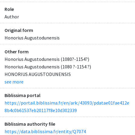
Role
Author
Original form
Honorius Augustodunensis
Other form
Honorius Augustodunensis (1080?-1154?)
Honorius Augustodunensis (1080 ?-1154 ?)
HONORIUS AUGUSTODUNENSIS
see more
Biblissima portal
https://portail.biblissima.fr/en/ark:/43093/pdatae01fae412e
8b4c0b61537eb20117f8e10d302339
Biblissima authority file
https://data.biblissima.fr/entity/Q7074