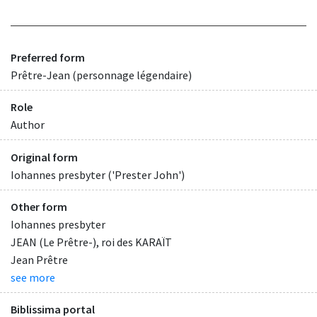
Preferred form
Prêtre-Jean (personnage légendaire)
Role
Author
Original form
Iohannes presbyter ('Prester John')
Other form
Iohannes presbyter
JEAN (Le Prêtre-), roi des KARAÏT
Jean Prêtre
see more
Biblissima portal