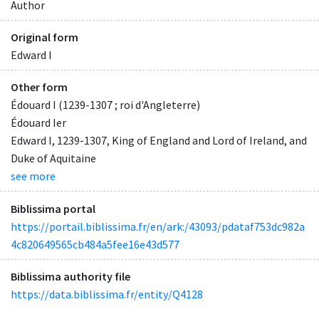
Author
Original form
Edward I
Other form
Édouard I (1239-1307 ; roi d'Angleterre)
Édouard Ier
Edward I, 1239-1307, King of England and Lord of Ireland, and
Duke of Aquitaine
see more
Biblissima portal
https://portail.biblissima.fr/en/ark:/43093/pdataf753dc982a
4c820649565cb484a5fee16e43d577
Biblissima authority file
https://data.biblissima.fr/entity/Q4128