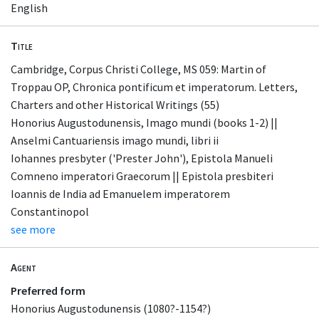
English
Title
Cambridge, Corpus Christi College, MS 059: Martin of
Troppau OP, Chronica pontificum et imperatorum. Letters,
Charters and other Historical Writings (55)
Honorius Augustodunensis, Imago mundi (books 1-2) ||
Anselmi Cantuariensis imago mundi, libri ii
Iohannes presbyter ('Prester John'), Epistola Manueli
Comneno imperatori Graecorum || Epistola presbiteri
Ioannis de India ad Emanuelem imperatorem
Constantinopol
see more
Agent
Preferred form
Honorius Augustodunensis (1080?-1154?)