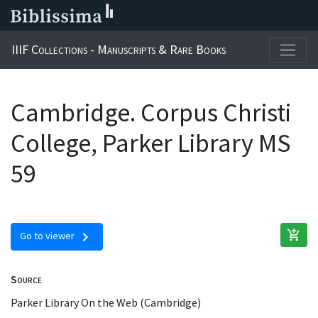
IIIF Collections - Manuscripts & Rare Books
Cambridge. Corpus Christi
College, Parker Library MS
59
add_shopping_cart
chevron_right
Go to viewer
Source
Parker Library On the Web (Cambridge)