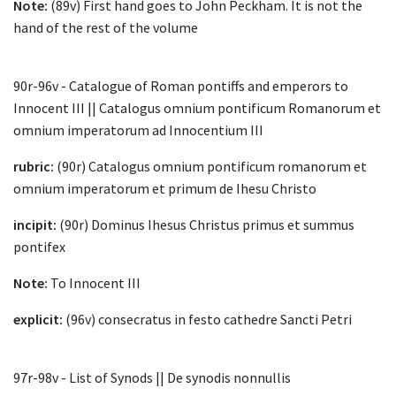
Note:
(89v) First hand goes to John Peckham. It is not the
hand of the rest of the volume
90r-96v - Catalogue of Roman pontiffs and emperors to
Innocent III || Catalogus omnium pontificum Romanorum et
omnium imperatorum ad Innocentium III
rubric:
(90r) Catalogus omnium pontificum romanorum et
omnium imperatorum et primum de Ihesu Christo
incipit:
(90r) Dominus Ihesus Christus primus et summus
pontifex
Note:
To Innocent III
explicit:
(96v) consecratus in festo cathedre Sancti Petri
97r-98v - List of Synods || De synodis nonnullis