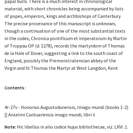
papal bulls. There is a much interest in chronological
material, with short chronicles being accompanied by lists
of popes, emperors, kings and archbishops of Canterbury.
The precise provenance of this manuscript is unknown,
though a continuation of one of the most substantial texts
in the codex, Chronica pontificum et imperatorum by Martin
of Troppau OP (d. 1278), records the martyrdom of Thomas
de la Hale of Dover, suggesting a link to the south coast of
England, possibly the Premonstratensian abbey of the
Virgin and St Thomas the Martyr at West Langdon, Kent.
Contents :
4r-27v - Honorius Augustodunensis, Imago mundi (books 1-2)
|| Anselmi Cantuariensis imago mundi, libri ii
Note:
Hic libellus in alio codice hujus bibliothecae, viz. LXVI. 1.