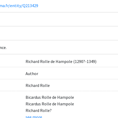
ima.fr/entity/Q213429
nce.
Richard Rolle de Hampole (1290?-1349)
Author
Richard Rolle
Bicardus Rolle de Hampole
Ricardus Rolle de Hampole
Richard Rolle?
see more