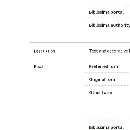
Biblissima portal
Biblissima authority
Description
Text and decorative b
Place
Preferred form
Original form
Other form
Biblissima portal