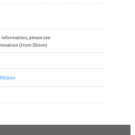
e information, please see
lumination (from 35mm)
2fd.json