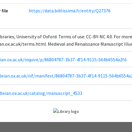
 file
https://data.biblissima.fr/entity/Q27376
braries, University of Oxford. Terms of use: CC-BY-NC 4.0. For mor
eian.ox.ac.uk/terms.html. Medieval and Renaissance Manuscript Il
leian.ox.ac.uk/inquire/p/86804787-3b37-4f14-9115-564b6554a2fd
odleian.ox.ac.uk/iiif/manifest/86804787-3b37-4f14-9115-564b6554a
dleian.ox.ac.uk/catalog/manuscript_4533