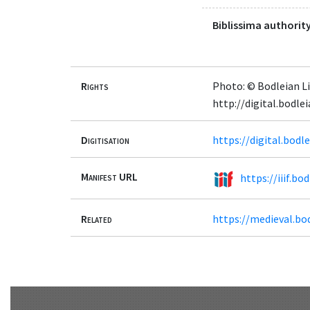
Biblissima authority
Rights
Photo: © Bodleian Li
http://digital.bodl
Digitisation
https://digital.bod
Manifest URL
https://iiif.b
Related
https://medieval.bo