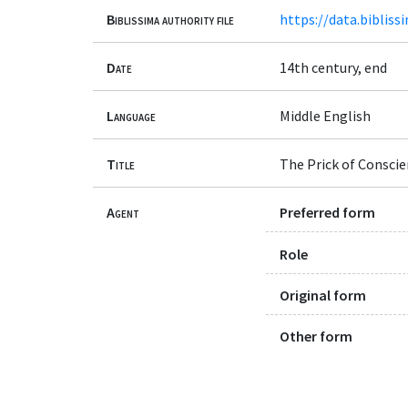
Biblissima authority file
https://data.bibliss
Date
14th century, end
Language
Middle English
Title
The Prick of Conscie
Agent
Preferred form
Role
Original form
Other form