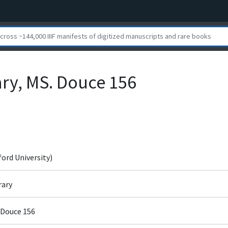
ary, MS. Douce 156
ford University)
rary
 Douce 156