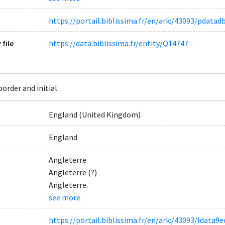
https://portail.biblissima.fr/en/ark:/43093/pdat
 file
https://data.biblissima.fr/entity/Q14747
order and initial.
England (United Kingdom)
England
Angleterre
Angleterre (?)
Angleterre.
see more
https://portail.biblissima.fr/en/ark:/43093/ldat