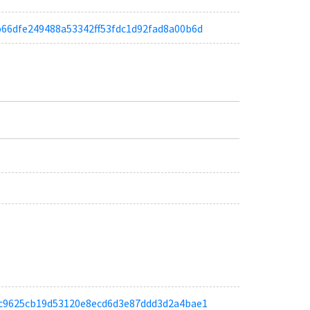
adb66dfe249488a53342ff53fdc1d92fad8a00b6d
a9ec9625cb19d53120e8ecd6d3e87ddd3d2a4bae1