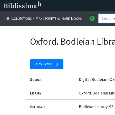
IIIF Collections - Manuscripts & Rare Books
help
Oxford. Bodleian Libr
chevron_right
Go to viewer
Source
Digital Bodleian (Ox
Library
Oxford. Bodleian Lib
Shelfmark
Bodleian Library MS.