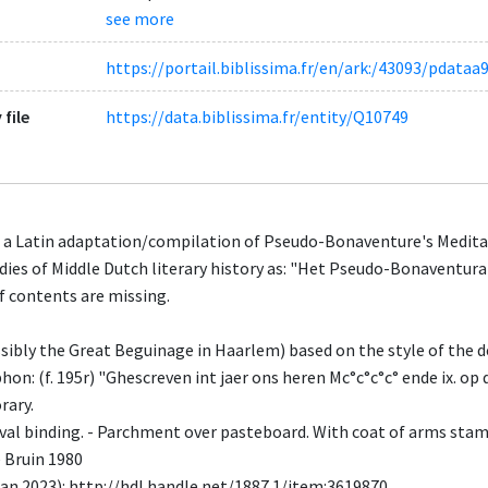
see more
https://portail.biblissima.fr/en/ark:/43093/pda
 file
https://data.biblissima.fr/entity/Q10749
 a Latin adaptation/compilation of Pseudo-Bonaventure's Meditati
udies of Middle Dutch literary history as: "Het Pseudo-Bonaventur
f contents are missing.
ssibly the Great Beguinage in Haarlem) based on the style of the 
on: (f. 195r) "Ghescreven int jaer ons heren Mc°c°c°c° ende ix. op 
rary.
al binding. - Parchment over pasteboard. With coat of arms stam
e Bruin 1980
n 2023): http://hdl.handle.net/1887.1/item:3619870