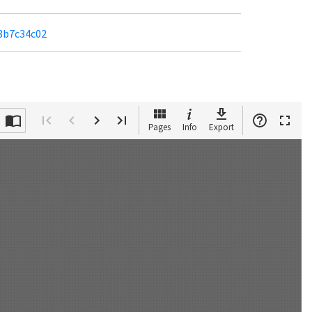
b8b7c34c02
Pages
Info
Export