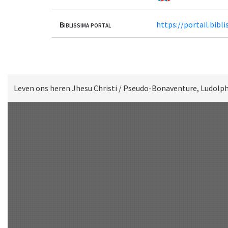
Biblissima portal
https://portail.bib
Leven ons heren Jhesu Christi / Pseudo-Bonaventure, Ludolph
Scan