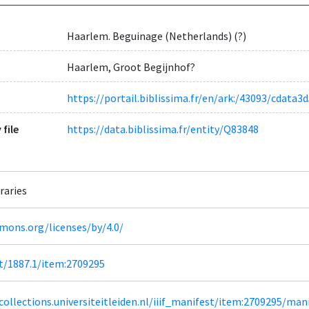
Haarlem. Beguinage (Netherlands) (?)
Haarlem, Groot Begijnhof?
https://portail.biblissima.fr/en/ark:/43093/cda
 file
https://data.biblissima.fr/entity/Q83848
raries
mons.org/licenses/by/4.0/
et/1887.1/item:2709295
lcollections.universiteitleiden.nl/iiif_manifest/item:2709295/man