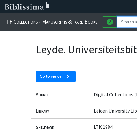
IIIF Collections - Manuscripts & Rare Books
help
Leyde. Universiteitsbi
chevron_right
Go to viewer
Source
Digital Collections (
Library
Leiden University Lib
Shelfmark
LTK 1984