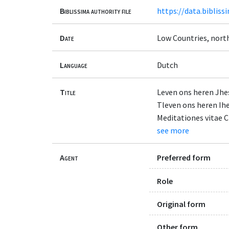
Biblissima authority file
https://data.bibliss
Date
Low Countries, north
Language
Dutch
Title
Leven ons heren Jhe
Tleven ons heren Ihe
Meditationes vitae C
see more
Agent
Preferred form
Role
Original form
Other form