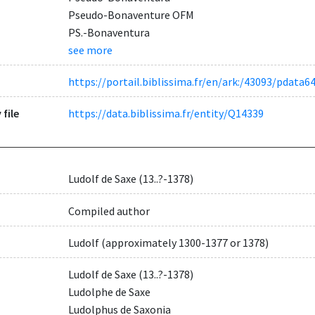
Pseudo-Bonaventure OFM
PS.-Bonaventura
see more
https://portail.biblissima.fr/en/ark:/43093/pdat
 file
https://data.biblissima.fr/entity/Q14339
Ludolf de Saxe (13..?-1378)
Compiled author
Ludolf (approximately 1300-1377 or 1378)
Ludolf de Saxe (13..?-1378)
Ludolphe de Saxe
Ludolphus de Saxonia