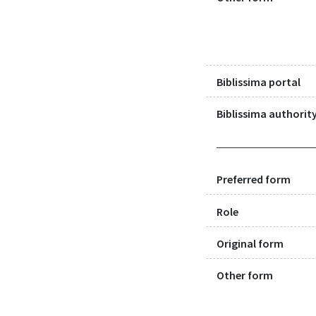
Biblissima portal
Biblissima authority
Preferred form
Role
Original form
Other form