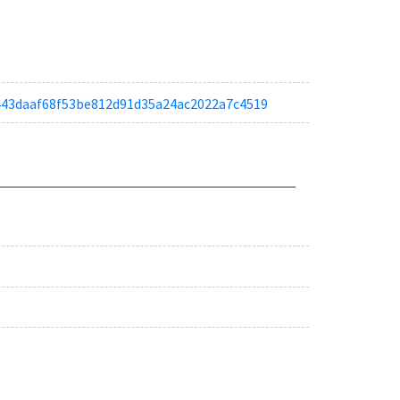
a6443daaf68f53be812d91d35a24ac2022a7c4519