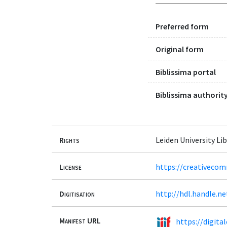
Preferred form
Original form
Biblissima portal
Biblissima authority
Rights
Leiden University Lib
License
https://creativecom
Digitisation
http://hdl.handle.n
Manifest URL
https://digita