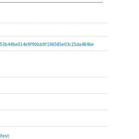
ta3d53b44be014e9f90bb9f196585e03c15da4846e
ifest