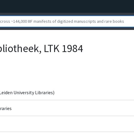
bliotheek, LTK 1984
Leiden University Libraries)
raries