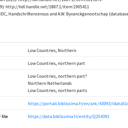
9): http://hdl.handle.net/1887.1/item:1905411
MDC, Handschriftencensus and A.W. Byvanckgenootschap (databas
Low Countries, Northern
Low Countries, northern part
Low Countries, northern part?
Northern Netherlands
Low Countries, northern parts
https://portail.biblissima.fr/en/ark:/43093/ldat
 file
https://data.biblissima.fr/entity/Q254391