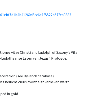
taa901ebf7d1b4b41260d8cc6e1f5522b67fea9883
ones vitae Christi and Ludolph of Saxony's Vita
a-Ludolfiaanse Leven van Jezus". Prologue,
decoration (see Byvanck database).
des heilichs cruus avont alst verheven wart."
ped in gold.