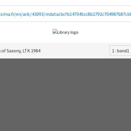
lissima.fr/en/ark:/43093/mdatacbcfb147045cc8b2792c704987687c
 of Saxony, LTK 1984
1 : band1