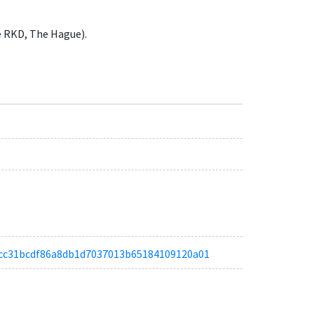
e RKD, The Hague).
a51cc31bcdf86a8db1d7037013b65184109120a01