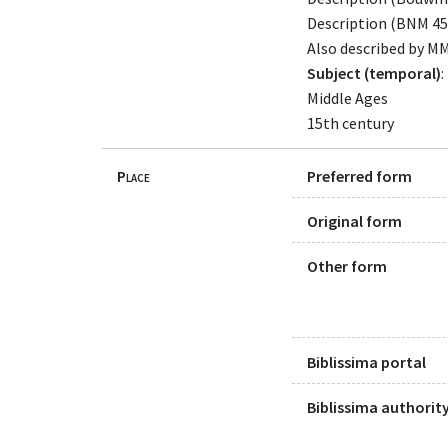
Description (BNM 45
Also described by M
Subject (temporal)
:
Middle Ages
15th century
Place
Preferred form
Original form
Other form
Biblissima portal
Biblissima authority