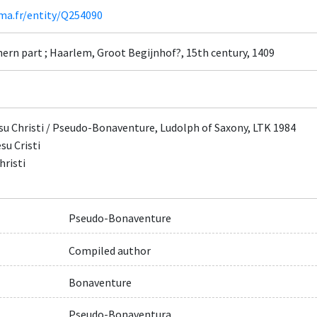
ima.fr/entity/Q254090
ern part ; Haarlem, Groot Begijnhof?, 15th century, 1409
su Christi / Pseudo-Bonaventure, Ludolph of Saxony, LTK 1984
su Cristi
hristi
Pseudo-Bonaventure
Compiled author
Bonaventure
Pseudo-Bonaventura