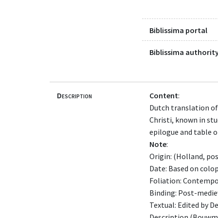
Biblissima portal
Biblissima authority
Description
Content
:
Dutch translation of
Christi, known in st
epilogue and table o
Note
:
Origin: (Holland, po
Date: Based on coloph
Foliation: Contempo
Binding: Post-mediev
Textual: Edited by D
Description (Bouwma