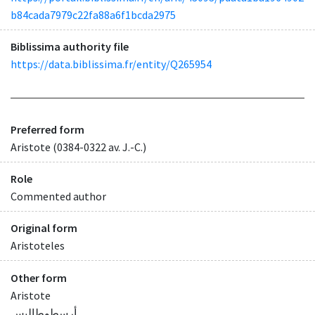
b84cada7979c22fa88a6f1bcda2975
Biblissima authority file
https://data.biblissima.fr/entity/Q265954
Preferred form
Aristote (0384-0322 av. J.-C.)
Role
Commented author
Original form
Aristoteles
Other form
Aristote
أرسطوطاليس