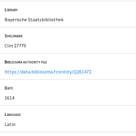
Library
Bayerische Staatsbibliothek
Shelfmark
Clm 27770
Biblissima authority file
https://data.biblissima.fr/entity/Q261472
Date
1614
Language
Latin