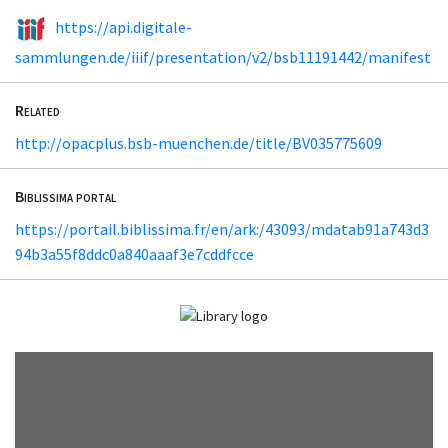
https://api.digitale-
sammlungen.de/iiif/presentation/v2/bsb11191442/manifest
Related
http://opacplus.bsb-muenchen.de/title/BV035775609
Biblissima portal
https://portail.biblissima.fr/en/ark:/43093/mdatab91a743d3
94b3a55f8ddc0a840aaaf3e7cddfcce