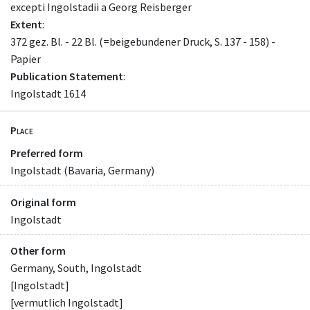
excepti Ingolstadii a Georg Reisberger
Extent
:
372 gez. Bl. - 22 Bl. (=beigebundener Druck, S. 137 - 158) -
Papier
Publication Statement
:
Ingolstadt 1614
Place
Preferred form
Ingolstadt (Bavaria, Germany)
Original form
Ingolstadt
Other form
Germany, South, Ingolstadt
[Ingolstadt]
[vermutlich Ingolstadt]