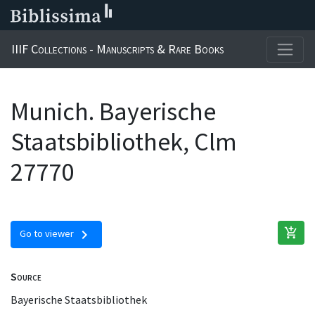
IIIF Collections - Manuscripts & Rare Books
Munich. Bayerische
Staatsbibliothek, Clm
27770
add_shopping_cart
chevron_right
Go to viewer
Source
Bayerische Staatsbibliothek