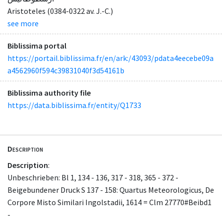
Aristoteles (0384-0322 av. J.-C.)
see more
Biblissima portal
https://portail.biblissima.fr/en/ark:/43093/pdata4eecebe09a
a4562960f594c39831040f3d54161b
Biblissima authority file
https://data.biblissima.fr/entity/Q1733
Description
Description
:
Unbeschrieben: Bl 1, 134 - 136, 317 - 318, 365 - 372 -
Beigebundener Druck S 137 - 158: Quartus Meteorologicus, De
Corpore Misto Similari Ingolstadii, 1614 = Clm 27770#Beibd1
-