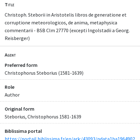
Title
Christoph. Steborii in Aristotelis libros de generatione et
corruptione meteorologicos, de anima, metaphysica
commentarii - BSB Clm 27770 (excepti Ingolstadii a Georg.
Reisberger)
Agent
Preferred form
Christophorus Steborius (1581-1639)
Role
Author
Original form
Steborius, Christophorus 1581-1639
Biblissima portal
https://portail.biblissima.fr/en/ark:/43093/pdata1ba1964902