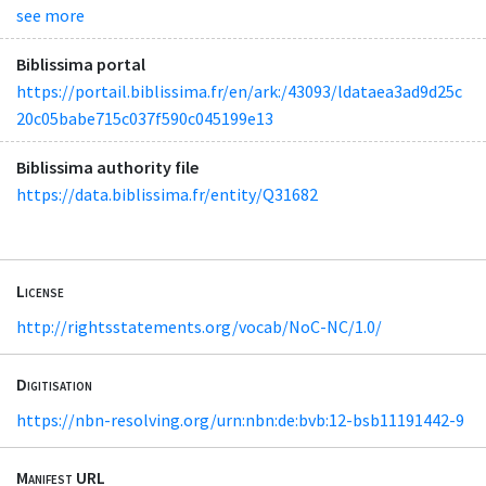
see more
Biblissima portal
https://portail.biblissima.fr/en/ark:/43093/ldataea3ad9d25c
20c05babe715c037f590c045199e13
Biblissima authority file
https://data.biblissima.fr/entity/Q31682
License
http://rightsstatements.org/vocab/NoC-NC/1.0/
Digitisation
https://nbn-resolving.org/urn:nbn:de:bvb:12-bsb11191442-9
Manifest URL