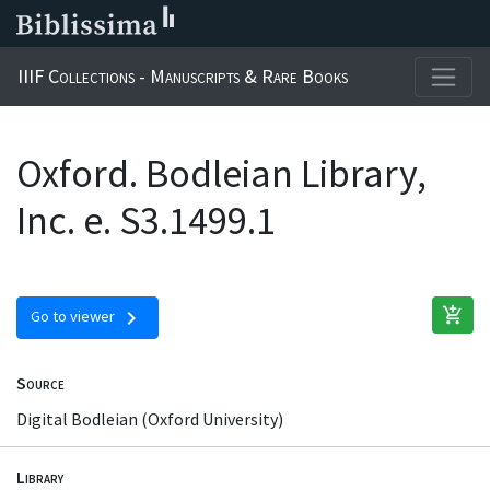
IIIF Collections - Manuscripts & Rare Books
Oxford. Bodleian Library,
Inc. e. S3.1499.1
add_shopping_cart
chevron_right
Go to viewer
Source
Digital Bodleian (Oxford University)
Library