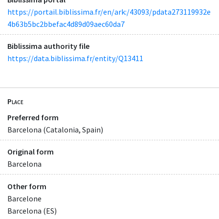
https://portail.biblissima.fr/en/ark:/43093/pdata273119932e
4b63b5bc2bbefac4d89d09aec60da7
Biblissima authority file
https://data.biblissima.fr/entity/Q13411
Place
Preferred form
Barcelona (Catalonia, Spain)
Original form
Barcelona
Other form
Barcelone
Barcelona (ES)