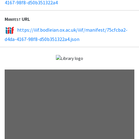
4167-98f8-d50b351322a4
Manifest URL
https://iiif.bodleian.ox.ac.uk/iiif/manifest/75cfcba2-
d4da-4167-98f8-d50b351322a4.json