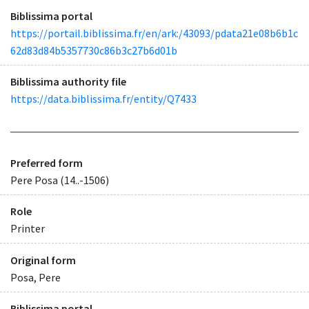
Biblissima portal
https://portail.biblissima.fr/en/ark:/43093/pdata21e08b6b1c
62d83d84b5357730c86b3c27b6d01b
Biblissima authority file
https://data.biblissima.fr/entity/Q7433
Preferred form
Pere Posa (14..-1506)
Role
Printer
Original form
Posa, Pere
Biblissima portal