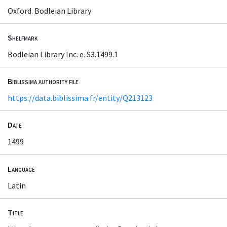
Oxford. Bodleian Library
Shelfmark
Bodleian Library Inc. e. S3.1499.1
Biblissima authority file
https://data.biblissima.fr/entity/Q213123
Date
1499
Language
Latin
Title