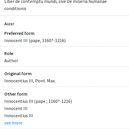
Liber de contemptu mundi, sive De miseria humanae
conditionis
Agent
Preferred form
Innocent III (pape, 1160?-1216)
Role
Author
Original form
Innocentius III, Pont. Max.
Other form
Innocentius III (pape ; 1160?-1216)
Innocent III
Innocentius III
see more