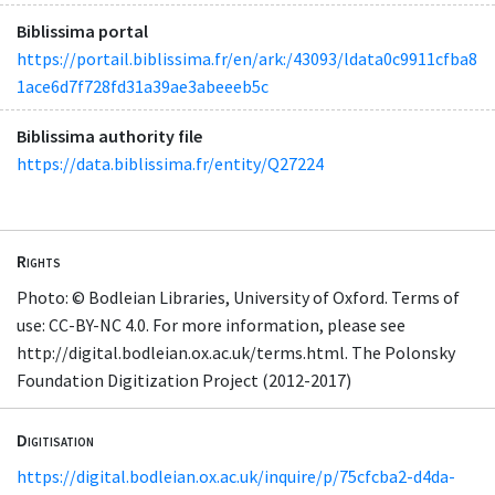
Biblissima portal
https://portail.biblissima.fr/en/ark:/43093/ldata0c9911cfba8
1ace6d7f728fd31a39ae3abeeeb5c
Biblissima authority file
https://data.biblissima.fr/entity/Q27224
Rights
Photo: © Bodleian Libraries, University of Oxford. Terms of
use: CC-BY-NC 4.0. For more information, please see
http://digital.bodleian.ox.ac.uk/terms.html. The Polonsky
Foundation Digitization Project (2012-2017)
Digitisation
https://digital.bodleian.ox.ac.uk/inquire/p/75cfcba2-d4da-