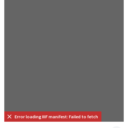
Error loading IIIF manifest: Failed to fetch