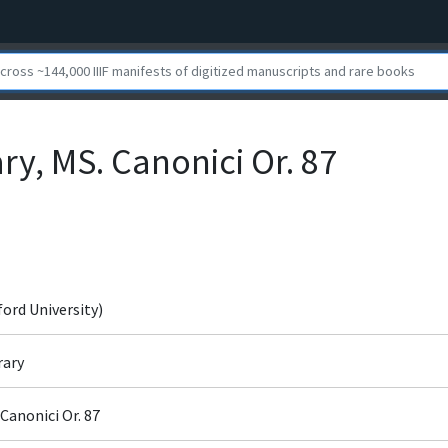
ry, MS. Canonici Or. 87
ford University)
rary
Canonici Or. 87