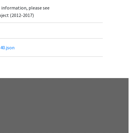
e information, please see
oject (2012-2017)
540.json