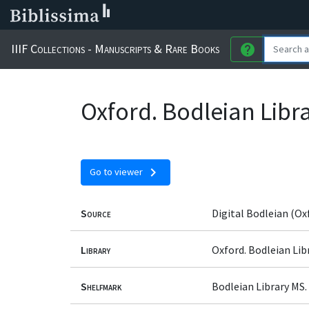
IIIF Collections - Manuscripts & Rare Books
help
Oxford. Bodleian Libra
chevron_right
Go to viewer
Source
Digital Bodleian (Ox
Library
Oxford. Bodleian Lib
Shelfmark
Bodleian Library MS. 