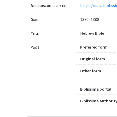
Biblissima authority file
https://data.bibliss
Date
1370–1380
Title
Hebrew Bible
Place
Preferred form
Original form
Other form
Biblissima portal
Biblissima authority