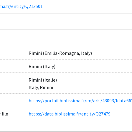
ima.fr/entity/Q213501
Rimini (Emilia-Romagna, Italy)
Rimini (Italy)
Rimini (Italie)
Italy, Rimini
https://portail.biblissima.fr/en/ark:/43093/ldat
 file
https://data.biblissima.fr/entity/Q27479