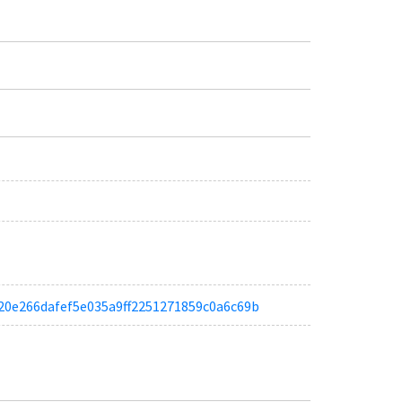
a6620e266dafef5e035a9ff2251271859c0a6c69b