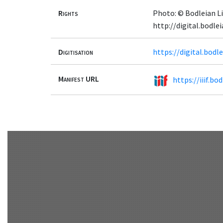
Rights
Photo: © Bodleian Li
http://digital.bodle
Digitisation
https://digital.bod
Manifest URL
https://iiif.b