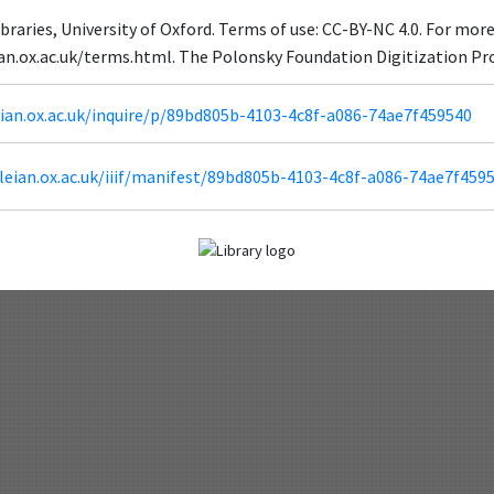
braries, University of Oxford. Terms of use: CC-BY-NC 4.0. For mor
ian.ox.ac.uk/terms.html. The Polonsky Foundation Digitization Pr
leian.ox.ac.uk/inquire/p/89bd805b-4103-4c8f-a086-74ae7f459540
odleian.ox.ac.uk/iiif/manifest/89bd805b-4103-4c8f-a086-74ae7f459