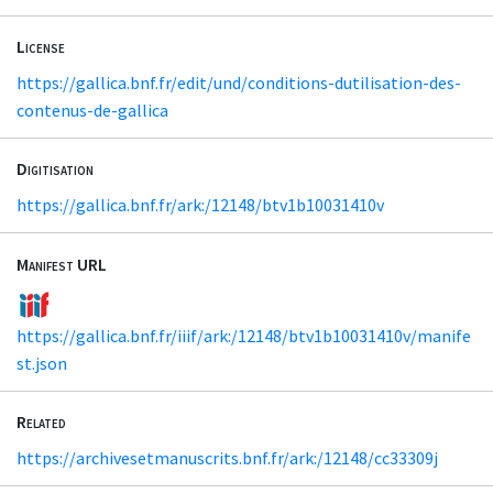
License
https://gallica.bnf.fr/edit/und/conditions-dutilisation-des-
contenus-de-gallica
Digitisation
https://gallica.bnf.fr/ark:/12148/btv1b10031410v
Manifest URL
https://gallica.bnf.fr/iiif/ark:/12148/btv1b10031410v/manife
st.json
Related
https://archivesetmanuscrits.bnf.fr/ark:/12148/cc33309j