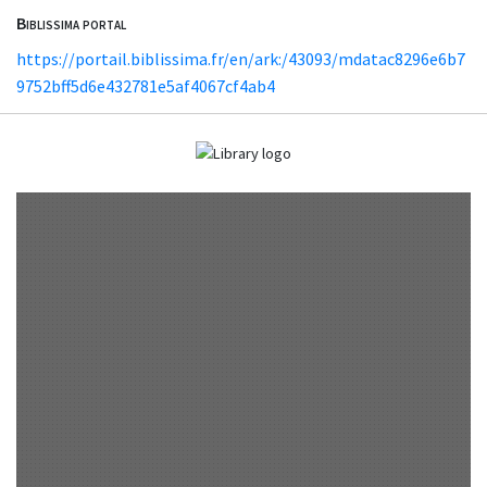
Biblissima portal
https://portail.biblissima.fr/en/ark:/43093/mdatac8296e6b7
9752bff5d6e432781e5af4067cf4ab4