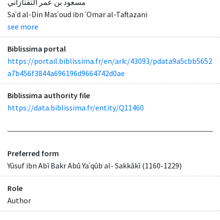
مسعود بن عمر التفتازاني
Saʿd al-Din Masʿoud ibn ʿOmar al-Taftazani
see more
Biblissima portal
https://portail.biblissima.fr/en/ark:/43093/pdata9a5cbb5652
a7b456f3844a696196d9664742d0ae
Biblissima authority file
https://data.biblissima.fr/entity/Q11460
Preferred form
Yūsuf ibn Abī Bakr Abū Yaʿqūb al- Sakkākī (1160-1229)
Role
Author