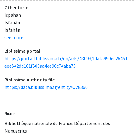
Other form
Ispahan
Iṣfahān
Iṣfahān
see more
Biblissima portal
https://portail.biblissima.fr/en/ark:/43093/ldata990ec26451
eee542da161f503aa4ee96c74aba75
Biblissima authority file
https://data.biblissima.fr/entity/Q28360
Rights
Bibliothèque nationale de France. Département des
Manuscrits