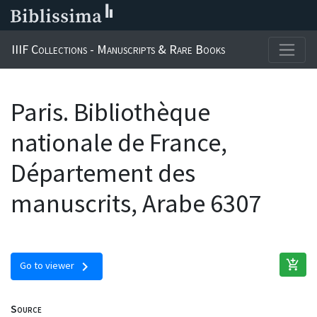
IIIF Collections - Manuscripts & Rare Books
Paris. Bibliothèque
nationale de France,
Département des
manuscrits, Arabe 6307
add_shopping_cart
chevron_right
Go to viewer
Source