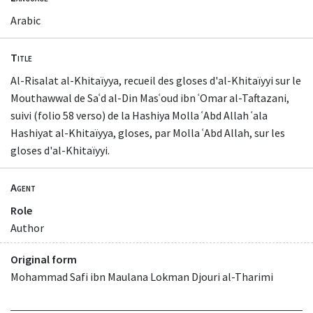
Arabic
Title
Al-Risalat al-Khitaïyya, recueil des gloses d'al-Khitaïyyi sur le
Mouthawwal de Saʿd al-Din Masʿoud ibn ʿOmar al-Taftazani,
suivi (folio 58 verso) de la Hashiya Molla ʿAbd Allah ʿala
Hashiyat al-Khitaïyya, gloses, par Molla ʿAbd Allah, sur les
gloses d'al-Khitaïyyi.
Agent
Role
Author
Original form
Mohammad Safi ibn Maulana Lokman Djouri al-Tharimi