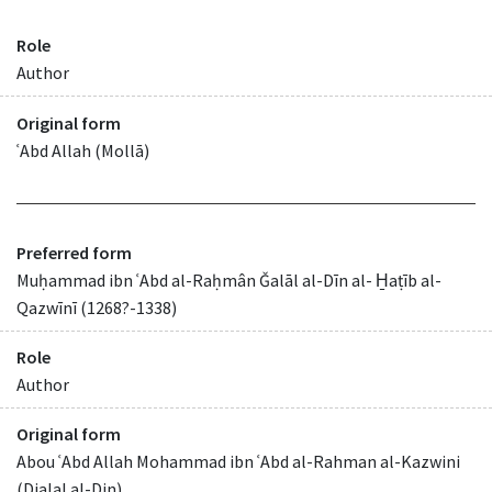
Role
Author
Original form
ʿAbd Allah (Mollā)
Preferred form
Muḥammad ibn ʿAbd al-Raḥmân Ǧalāl al-Dīn al- H̱aṭīb al-
Qazwīnī (1268?-1338)
Role
Author
Original form
Abou ʿAbd Allah Mohammad ibn ʿAbd al-Rahman al-Kazwini
(Djalal al-Din)