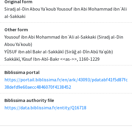
Original form
Siradj al-Din Abou Yaʿkoub Yousouf ibn Abi Mohammad ibn ʿAli
al-Sakkaki
Other form
Yousouf ibn Abi Mohammad ibn ʿAli al-Sakkaki (Siradj al-Din
Abou Yaʿkoub)
YŪSUF ibn abī Bakr al-Sakkākī (Sirāğ al-Dīn Abū Yaʿqūb)
Sakkākī, Yūsuf Ibn-Abī-Bakr <<as->>, 1160-1229
Biblissima portal
https://portail.biblissima.fr/en/ark:/43093/pdatabf41f5d87fc
38defd9e60aecc4846070f4138452
Biblissima authority file
https://data.biblissima.fr/entity/Q16718