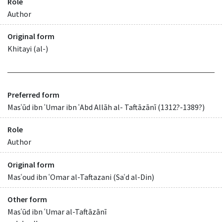
Role
Author
Original form
Khitayi (al-)
Preferred form
Masʿūd ibn ʿUmar ibn ʿAbd Allāh al- Taftāzānī (1312?-1389?)
Role
Author
Original form
Masʿoud ibn ʿOmar al-Taftazani (Saʿd al-Din)
Other form
Masʿūd ibn ʿUmar al-Taftāzānī