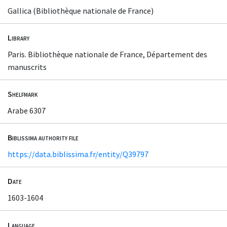
Gallica (Bibliothèque nationale de France)
Library
Paris. Bibliothèque nationale de France, Département des
manuscrits
Shelfmark
Arabe 6307
Biblissima authority file
https://data.biblissima.fr/entity/Q39797
Date
1603-1604
Language