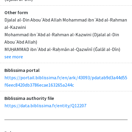
Other form
Djalal al-Din Abou ʿAbd Allah Mohammad ibn ʿAbd al-Rahman
al-Kazwini
Mohammad ibn ʿAbd al-Rahman al-Kazwini (Djalal al-Din
Abou ʿAbd Allah)
MUḤAMMAD ibn ʿAbd al-Raḥmān al-Qazwīnī (Ğalāl al-Dīn)
see more
Biblissima portal
https://portail.biblissima.fr/en/ark:/43093/pdatab9d3a44d55
f6eec8420db3786ecae163265a244c
Biblissima authority file
https://data.biblissima.fr/entity/Q12207