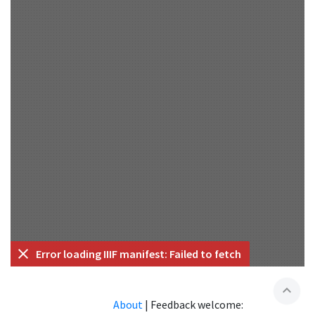
Error loading IIIF manifest: Failed to fetch
expand_less
About
|
Feedback welcome: