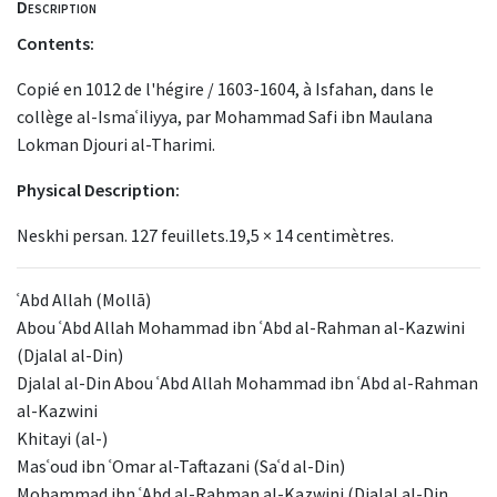
Description
Contents:
Copié en 1012 de l'hégire / 1603-1604, à Isfahan, dans le
collège al-Ismaʿiliyya, par Mohammad Safi ibn Maulana
Lokman Djouri al-Tharimi.
Physical Description:
Neskhi persan. 127 feuillets.19,5 × 14 centimètres.
ʿAbd Allah (Mollā)
Abou ʿAbd Allah Mohammad ibn ʿAbd al-Rahman al-Kazwini
(Djalal al-Din)
Djalal al-Din Abou ʿAbd Allah Mohammad ibn ʿAbd al-Rahman
al-Kazwini
Khitayi (al-)
Masʿoud ibn ʿOmar al-Taftazani (Saʿd al-Din)
Mohammad ibn ʿAbd al-Rahman al-Kazwini (Djalal al-Din