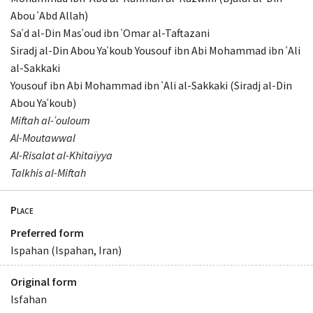
Abou ʿAbd Allah)
Saʿd al-Din Masʿoud ibn ʿOmar al-Taftazani
Siradj al-Din Abou Yaʿkoub Yousouf ibn Abi Mohammad ibn ʿAli
al-Sakkaki
Yousouf ibn Abi Mohammad ibn ʿAli al-Sakkaki (Siradj al-Din
Abou Yaʿkoub)
Miftah al-ʿouloum
Al-Moutawwal
Al-Risalat al-Khitaïyya
Talkhis al-Miftah
Place
Preferred form
Ispahan (Ispahan, Iran)
Original form
Isfahan