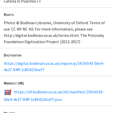
Catena in Psalmos i-l
Rights
Photo: © Bodleian Libraries, University of Oxford. Terms of
use: CC-BY-NC 4.0. For more information, please see
http://digital.bodleian.ox.ac.uk/terms.html. The Polonsky
Foundation Digitization Project (2012-2017)
Digitisation
https://digital.bodleian.ox.ac.uk/inquire/p/191fe543-56e4-
4e27-84ff-1c854210cef7
Manifest URL
https://iiif.bodleian.ox.ac.uk/iiif/manifest/191fe543-
56e4-4e27-84ff-1c854210cef7.json
Related