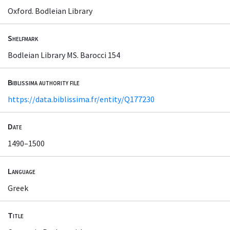
Oxford. Bodleian Library
Shelfmark
Bodleian Library MS. Barocci 154
Biblissima authority file
https://data.biblissima.fr/entity/Q177230
Date
1490–1500
Language
Greek
Title