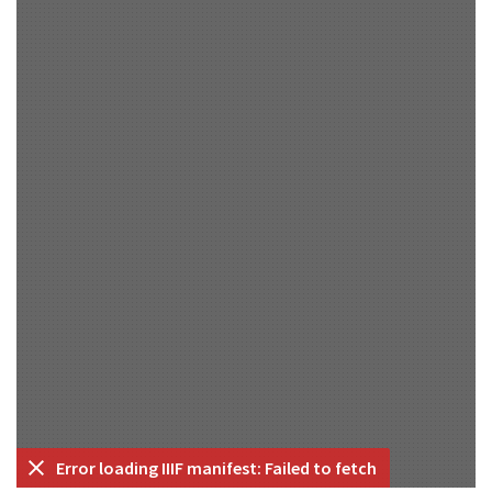
Error loading IIIF manifest: Failed to fetch