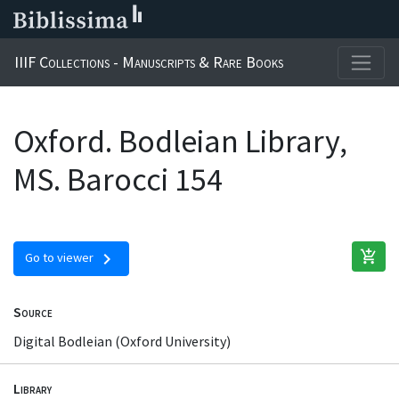
IIIF Collections - Manuscripts & Rare Books
Oxford. Bodleian Library,
MS. Barocci 154
add_shopping_cart
chevron_right
Go to viewer
Source
Digital Bodleian (Oxford University)
Library