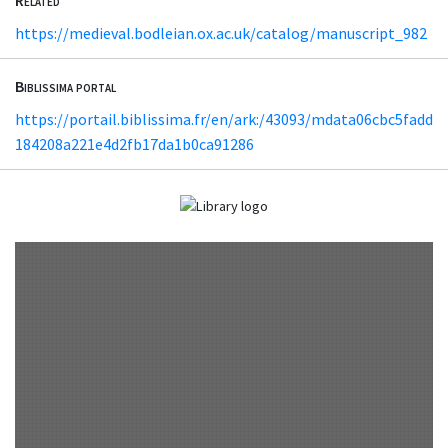
https://medieval.bodleian.ox.ac.uk/catalog/manuscript_982
Biblissima portal
https://portail.biblissima.fr/en/ark:/43093/mdata06cbc5fadd
184208a221e4d2fb17da1b0ca91286