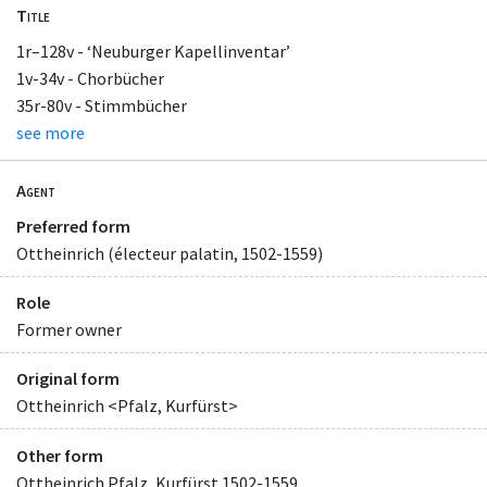
Title
1r–128v - ‘Neuburger Kapellinventar’
1v-34v - Chorbücher
35r-80v - Stimmbücher
see more
Agent
Preferred form
Ottheinrich (électeur palatin, 1502-1559)
Role
Former owner
Original form
Ottheinrich <Pfalz, Kurfürst>
Other form
Ottheinrich Pfalz, Kurfürst 1502-1559