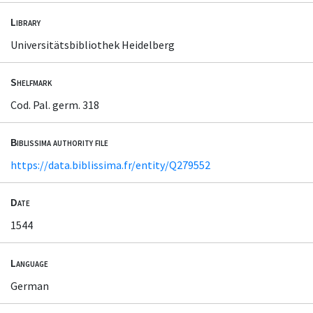
Library
Universitätsbibliothek Heidelberg
Shelfmark
Cod. Pal. germ. 318
Biblissima authority file
https://data.biblissima.fr/entity/Q279552
Date
1544
Language
German