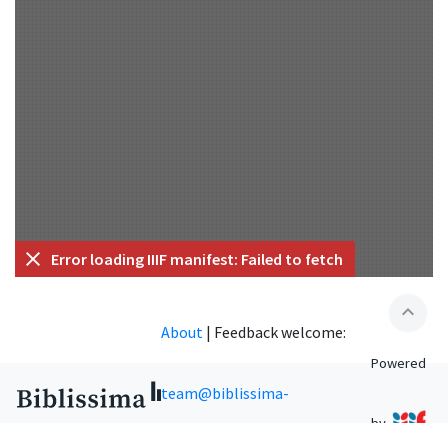
Error loading IIIF manifest: Failed to fetch
expand_less
About
|
Feedback welcome:
Powered
team@biblissima-
by