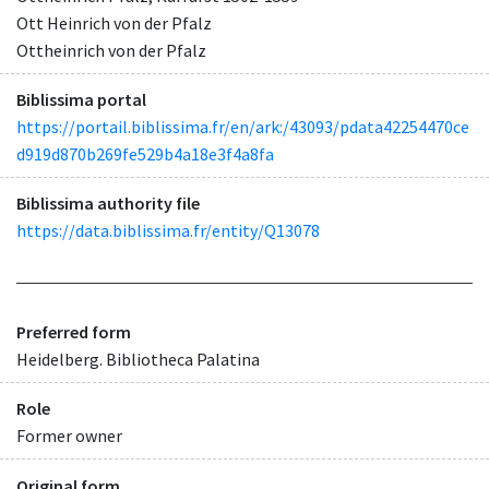
Ott Heinrich von der Pfalz
Ottheinrich von der Pfalz
Biblissima portal
https://portail.biblissima.fr/en/ark:/43093/pdata42254470ce
d919d870b269fe529b4a18e3f4a8fa
Biblissima authority file
https://data.biblissima.fr/entity/Q13078
Preferred form
Heidelberg. Bibliotheca Palatina
Role
Former owner
Original form