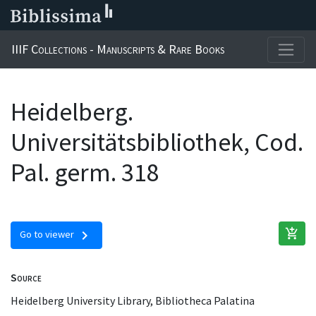
IIIF Collections - Manuscripts & Rare Books
Heidelberg.
Universitätsbibliothek, Cod.
Pal. germ. 318
add_shopping_cart
chevron_right
Go to viewer
Source
Heidelberg University Library, Bibliotheca Palatina