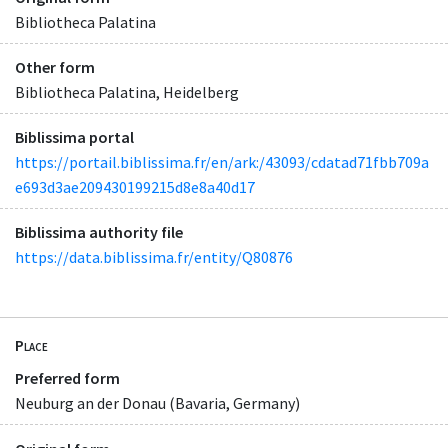
Bibliotheca Palatina
Other form
Bibliotheca Palatina, Heidelberg
Biblissima portal
https://portail.biblissima.fr/en/ark:/43093/cdatad71fbb709a
e693d3ae209430199215d8e8a40d17
Biblissima authority file
https://data.biblissima.fr/entity/Q80876
Place
Preferred form
Neuburg an der Donau (Bavaria, Germany)