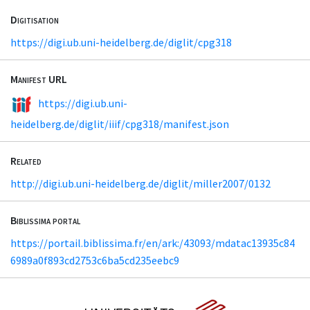
Digitisation
https://digi.ub.uni-heidelberg.de/diglit/cpg318
Manifest URL
https://digi.ub.uni-
heidelberg.de/diglit/iiif/cpg318/manifest.json
Related
http://digi.ub.uni-heidelberg.de/diglit/miller2007/0132
Biblissima portal
https://portail.biblissima.fr/en/ark:/43093/mdatac13935c84
6989a0f893cd2753c6ba5cd235eebc9