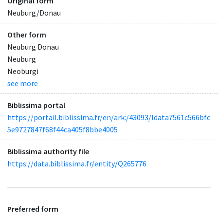
Original form
Neuburg/Donau
Other form
Neuburg Donau
Neuburg
Neoburgi
see more
Biblissima portal
https://portail.biblissima.fr/en/ark:/43093/ldata7561c566bfc
5e9727847f68f44ca405f8bbe4005
Biblissima authority file
https://data.biblissima.fr/entity/Q265776
Preferred form