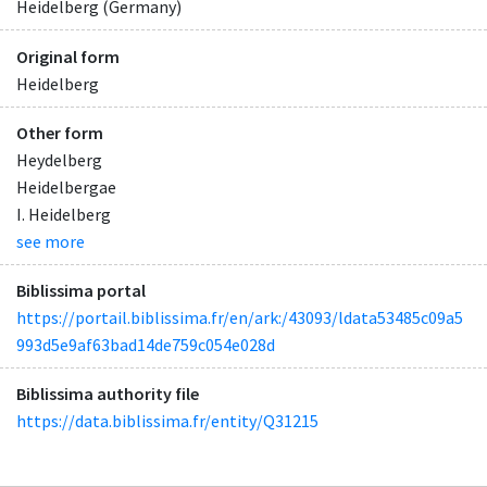
Heidelberg (Germany)
Original form
Heidelberg
Other form
Heydelberg
Heidelbergae
I. Heidelberg
see more
Biblissima portal
https://portail.biblissima.fr/en/ark:/43093/ldata53485c09a5
993d5e9af63bad14de759c054e028d
Biblissima authority file
https://data.biblissima.fr/entity/Q31215