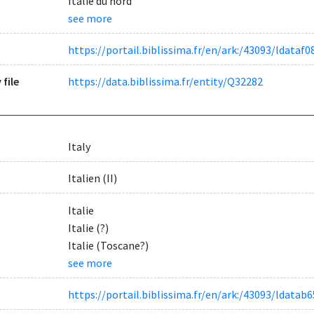
Italie du nord
see more
https://portail.biblissima.fr/en/ark:/43093/ldat
 file
https://data.biblissima.fr/entity/Q32282
Italy
Italien (II)
Italie
Italie (?)
Italie (Toscane?)
see more
https://portail.biblissima.fr/en/ark:/43093/ldat