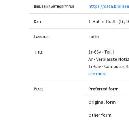
Biblissima authority file
https://data.bibliss
Date
1. Hälfte 15. Jh. (I) ; 1
Language
Latin
Title
1r-66v - Teil I
Ar - Verblasste Noti
1r-65v - Computus It
see more
Place
Preferred form
Original form
Other form