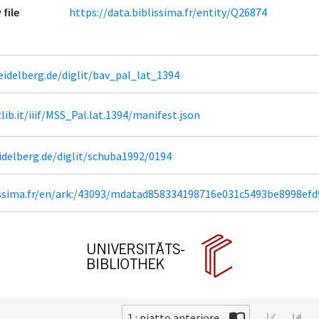
 file
https://data.biblissima.fr/entity/Q26874
heidelberg.de/diglit/bav_pal_lat_1394
tlib.it/iiif/MSS_Pal.lat.1394/manifest.json
eidelberg.de/diglit/schuba1992/0194
lissima.fr/en/ark:/43093/mdatad858334198716e031c5493be8998ef
1 : piatto.anteriore