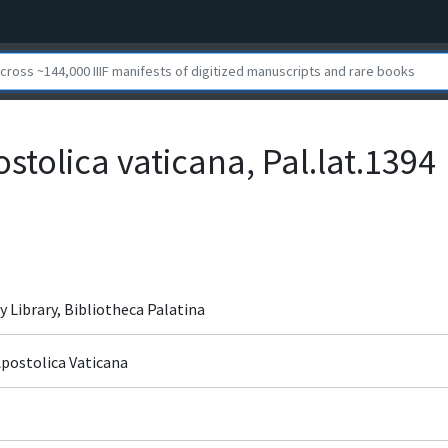
ostolica vaticana, Pal.lat.1394
y Library, Bibliotheca Palatina
Apostolica Vaticana