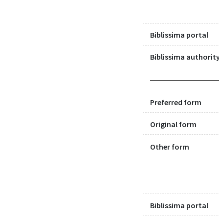
Biblissima portal
Biblissima authority
Preferred form
Original form
Other form
Biblissima portal