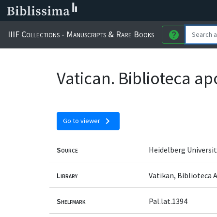
IIIF Collections - Manuscripts & Rare Books
help
Vatican. Biblioteca ap
chevron_right
Go to viewer
Source
Heidelberg Universit
Library
Vatikan, Biblioteca 
Shelfmark
Pal.lat.1394