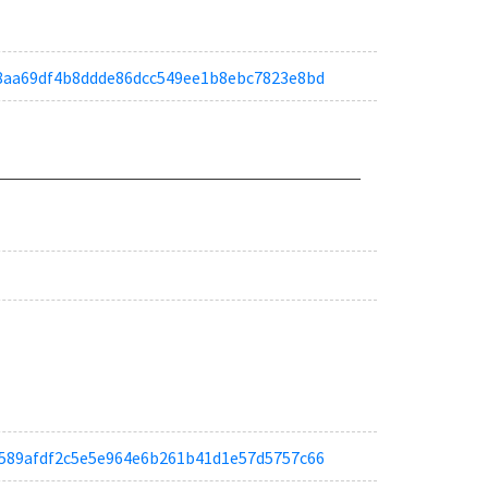
af08aa69df4b8ddde86dcc549ee1b8ebc7823e8bd
ab6589afdf2c5e5e964e6b261b41d1e57d5757c66