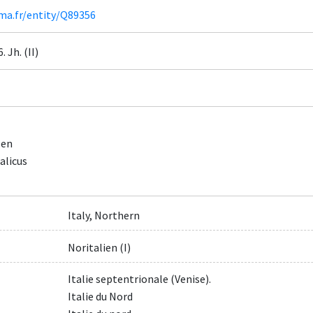
ima.fr/entity/Q89356
6. Jh. (II)
zen
alicus
Italy, Northern
Noritalien (I)
Italie septentrionale (Venise).
Italie du Nord