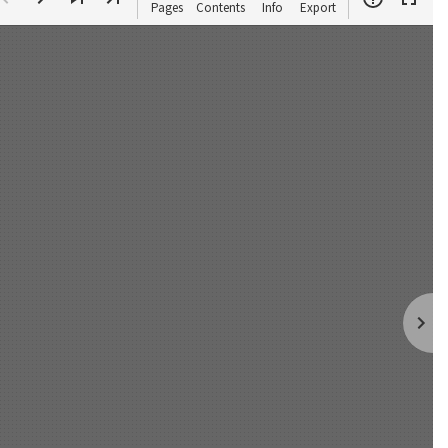
Pages
Contents
Info
Export