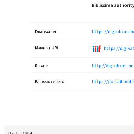
Biblissima authority
Digitisation
https://digi.ub.uni-
Manifest URL
https://digi.va
Related
http://digi.ub.uni-h
Biblissima portal
https://portail.bib
Pal.lat.1394