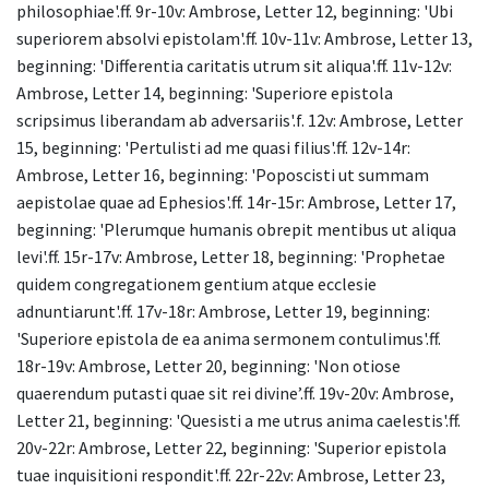
philosophiae'.ff. 9r-10v: Ambrose, Letter 12, beginning: 'Ubi
superiorem absolvi epistolam'.ff. 10v-11v: Ambrose, Letter 13,
beginning: 'Differentia caritatis utrum sit aliqua'.ff. 11v-12v:
Ambrose, Letter 14, beginning: 'Superiore epistola
scripsimus liberandam ab adversariis'.f. 12v: Ambrose, Letter
15, beginning: 'Pertulisti ad me quasi filius'.ff. 12v-14r:
Ambrose, Letter 16, beginning: 'Poposcisti ut summam
aepistolae quae ad Ephesios'.ff. 14r-15r: Ambrose, Letter 17,
beginning: 'Plerumque humanis obrepit mentibus ut aliqua
levi'.ff. 15r-17v: Ambrose, Letter 18, beginning: 'Prophetae
quidem congregationem gentium atque ecclesie
adnuntiarunt'.ff. 17v-18r: Ambrose, Letter 19, beginning:
'Superiore epistola de ea anima sermonem contulimus'.ff.
18r-19v: Ambrose, Letter 20, beginning: 'Non otiose
quaerendum putasti quae sit rei divine’.ff. 19v-20v: Ambrose,
Letter 21, beginning: 'Quesisti a me utrus anima caelestis'.ff.
20v-22r: Ambrose, Letter 22, beginning: 'Superior epistola
tuae inquisitioni respondit'.ff. 22r-22v: Ambrose, Letter 23,