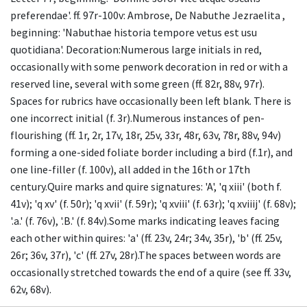
preferendae'. ff. 97r-100v: Ambrose, De Nabuthe Jezraelita ,
beginning: 'Nabuthae historia tempore vetus est usu
quotidiana'. Decoration:Numerous large initials in red,
occasionally with some penwork decoration in red or with a
reserved line, several with some green (ff. 82r, 88v, 97r).
Spaces for rubrics have occasionally been left blank. There is
one incorrect initial (f. 3r).Numerous instances of pen-
flourishing (ff. 1r, 2r, 17v, 18r, 25v, 33r, 48r, 63v, 78r, 88v, 94v)
forming a one-sided foliate border including a bird (f.1r), and
one line-filler (f. 100v), all added in the 16th or 17th
century.Quire marks and quire signatures: 'A', 'q xiii' (both f.
41v); 'q xv' (f. 50r); 'q xvii' (f. 59r); 'q xviii' (f. 63r); 'q xviiij' (f. 68v);
'.a.' (f. 76v), '.B.' (f. 84v).Some marks indicating leaves facing
each other within quires: 'a' (ff. 23v, 24r; 34v, 35r), 'b' (ff. 25v,
26r; 36v, 37r), 'c' (ff. 27v, 28r).The spaces between words are
occasionally stretched towards the end of a quire (see ff. 33v,
62v, 68v).