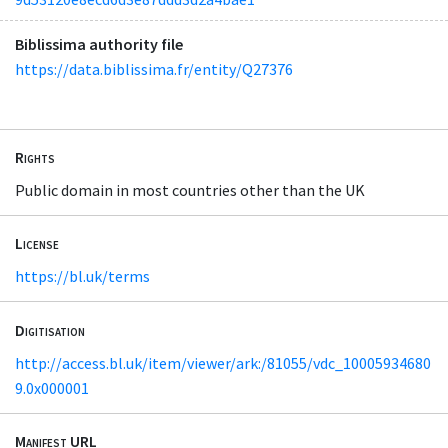
Biblissima authority file
https://data.biblissima.fr/entity/Q27376
Rights
Public domain in most countries other than the UK
License
https://bl.uk/terms
Digitisation
http://access.bl.uk/item/viewer/ark:/81055/vdc_10005934680
9.0x000001
Manifest URL