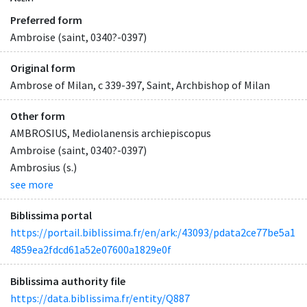
Preferred form
Ambroise (saint, 0340?-0397)
Original form
Ambrose of Milan, c 339-397, Saint, Archbishop of Milan
Other form
AMBROSIUS, Mediolanensis archiepiscopus
Ambroise (saint, 0340?-0397)
Ambrosius (s.)
see more
Biblissima portal
https://portail.biblissima.fr/en/ark:/43093/pdata2ce77be5a1
4859ea2fdcd61a52e07600a1829e0f
Biblissima authority file
https://data.biblissima.fr/entity/Q887