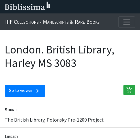
IIIF Collections - Manuscripts & Rare Books
London. British Library,
Harley MS 3083
add_shopping_cart
chevron_right
Go to viewer
Source
The British Library, Polonsky Pre-1200 Project
Library