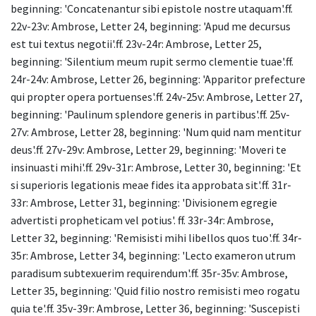
beginning: 'Concatenantur sibi epistole nostre utaquam'.ff.
22v-23v: Ambrose, Letter 24, beginning: 'Apud me decursus
est tui textus negotii'.ff. 23v-24r: Ambrose, Letter 25,
beginning: 'Silentium meum rupit sermo clementie tuae'.ff.
24r-24v: Ambrose, Letter 26, beginning: 'Apparitor prefecture
qui propter opera portuenses'.ff. 24v-25v: Ambrose, Letter 27,
beginning: 'Paulinum splendore generis in partibus'.ff. 25v-
27v: Ambrose, Letter 28, beginning: 'Num quid nam mentitur
deus'.ff. 27v-29v: Ambrose, Letter 29, beginning: 'Moveri te
insinuasti mihi'.ff. 29v-31r: Ambrose, Letter 30, beginning: 'Et
si superioris legationis meae fides ita approbata sit'.ff. 31r-
33r: Ambrose, Letter 31, beginning: 'Divisionem egregie
advertisti propheticam vel potius'. ff. 33r-34r: Ambrose,
Letter 32, beginning: 'Remisisti mihi libellos quos tuo'.ff. 34r-
35r: Ambrose, Letter 34, beginning: 'Lecto exameron utrum
paradisum subtexuerim requirendum'.ff. 35r-35v: Ambrose,
Letter 35, beginning: 'Quid filio nostro remisisti meo rogatu
quia te'.ff. 35v-39r: Ambrose, Letter 36, beginning: 'Suscepisti