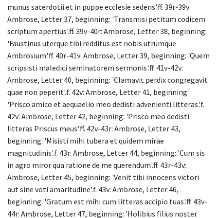
munus sacerdotii et in puppe ecclesie sedens'.ff. 39r-39v:
Ambrose, Letter 37, beginning: 'Transmisi petitum codicem
scriptum apertius'.ff. 39v-40r: Ambrose, Letter 38, beginning:
'Faustinus uterque tibi redditus est nobis utrumque
Ambrosium'.ff. 40r-41v: Ambrose, Letter 39, beginning: 'Quem
scripsisti maledici seminatorem sermonis'.ff. 41v-42v:
Ambrose, Letter 40, beginning: 'Clamavit perdix congregavit
quae non peperit'.f. 42v: Ambrose, Letter 41, beginning:
'Prisco amico et aequaelio meo dedisti advenienti litteras'.f.
42v: Ambrose, Letter 42, beginning: 'Prisco meo dedisti
litteras Priscus meus'.ff. 42v-43r: Ambrose, Letter 43,
beginning: 'Misisti mihi tubera et quidem mirae
magnitudinis'.f. 43r: Ambrose, Letter 44, beginning: 'Cum sis
in agro miror qua ratione de me querendum'.ff. 43r-43v:
Ambrose, Letter 45, beginning: 'Venit tibi innocens victori
aut sine voti amaritudine'.f. 43v: Ambrose, Letter 46,
beginning: 'Gratum est mihi cum litteras accipio tuas'.ff. 43v-
44r: Ambrose, Letter 47, beginning: 'Holibius filius noster