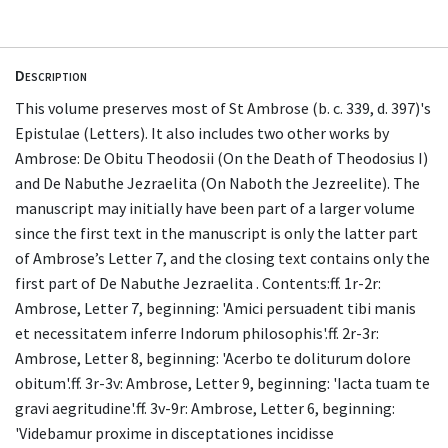
Description
This volume preserves most of St Ambrose (b. c. 339, d. 397)'s
Epistulae (Letters). It also includes two other works by
Ambrose: De Obitu Theodosii (On the Death of Theodosius I)
and De Nabuthe Jezraelita (On Naboth the Jezreelite). The
manuscript may initially have been part of a larger volume
since the first text in the manuscript is only the latter part
of Ambrose’s Letter 7, and the closing text contains only the
first part of De Nabuthe Jezraelita . Contents:ff. 1r-2r:
Ambrose, Letter 7, beginning: 'Amici persuadent tibi manis
et necessitatem inferre Indorum philosophis'.ff. 2r-3r:
Ambrose, Letter 8, beginning: 'Acerbo te doliturum dolore
obitum'.ff. 3r-3v: Ambrose, Letter 9, beginning: 'Iacta tuam te
gravi aegritudine'.ff. 3v-9r: Ambrose, Letter 6, beginning:
'Videbamur proxime in disceptationes incidisse