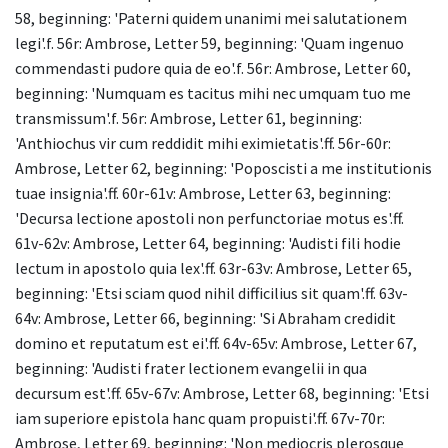
58, beginning: 'Paterni quidem unanimi mei salutationem
legi'.f. 56r: Ambrose, Letter 59, beginning: 'Quam ingenuo
commendasti pudore quia de eo'.f. 56r: Ambrose, Letter 60,
beginning: 'Numquam es tacitus mihi nec umquam tuo me
transmissum'.f. 56r: Ambrose, Letter 61, beginning:
'Anthiochus vir cum reddidit mihi eximietatis'.ff. 56r-60r:
Ambrose, Letter 62, beginning: 'Poposcisti a me institutionis
tuae insignia'.ff. 60r-61v: Ambrose, Letter 63, beginning:
'Decursa lectione apostoli non perfunctoriae motus es'.ff.
61v-62v: Ambrose, Letter 64, beginning: 'Audisti fili hodie
lectum in apostolo quia lex'.ff. 63r-63v: Ambrose, Letter 65,
beginning: 'Etsi sciam quod nihil difficilius sit quam'.ff. 63v-
64v: Ambrose, Letter 66, beginning: 'Si Abraham credidit
domino et reputatum est ei'.ff. 64v-65v: Ambrose, Letter 67,
beginning: 'Audisti frater lectionem evangelii in qua
decursum est'.ff. 65v-67v: Ambrose, Letter 68, beginning: 'Etsi
iam superiore epistola hanc quam propuisti'.ff. 67v-70r:
Ambrose, Letter 69, beginning: 'Non mediocris plerosque