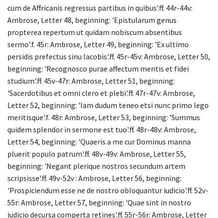
cum de Affricanis regressus partibus in quibus'.ff. 44r-44v:
Ambrose, Letter 48, beginning: 'Epistularum genus
propterea repertum ut quidam nobiscum absentibus
sermo'.f. 45r: Ambrose, Letter 49, beginning: 'Ex ultimo
persidis prefectus sinu Iacobis'.ff. 45r-45v: Ambrose, Letter 50,
beginning: 'Recognosco purae affectum mentis et fidei
studium'.ff. 45v-47r: Ambrose, Letter 51, beginning:
'Sacerdotibus et omni clero et plebi'.ff. 47r-47v: Ambrose,
Letter 52, beginning: 'Iam dudum teneo etsi nunc primo lego
meritisque'.f. 48r: Ambrose, Letter 53, beginning: 'Summus
quidem splendor in sermone est tuo'.ff. 48r-48v: Ambrose,
Letter 54, beginning: 'Quaeris a me cur Dominus manna
pluerit populo patrum'.ff. 48v-49v: Ambrose, Letter 55,
beginning: 'Negant plerique nostros secundum artem
scripsisse'.ff. 49v-52v : Ambrose, Letter 56, beginning:
'Prospiciendum esse ne de nostro obloquantur iudicio'.ff. 52v-
55r: Ambrose, Letter 57, beginning: 'Quae sint in nostro
iudicio decursa comperta retines'.ff. 55r-56r: Ambrose, Letter