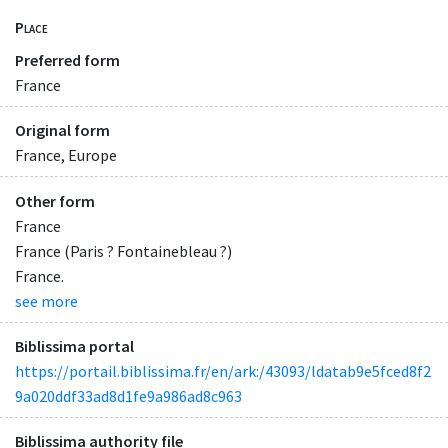
Place
Preferred form
France
Original form
France, Europe
Other form
France
France (Paris ? Fontainebleau ?)
France.
see more
Biblissima portal
https://portail.biblissima.fr/en/ark:/43093/ldatab9e5fced8f2
9a020ddf33ad8d1fe9a986ad8c963
Biblissima authority file