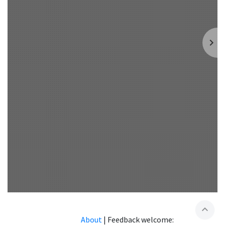
expand_less
About
|
Feedback welcome: