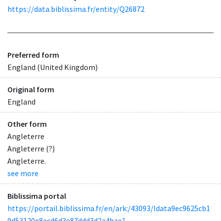
https://data.biblissima.fr/entity/Q26872
Preferred form
England (United Kingdom)
Original form
England
Other form
Angleterre
Angleterre (?)
Angleterre.
see more
Biblissima portal
https://portail.biblissima.fr/en/ark:/43093/ldata9ec9625cb1
9d53120e8ecd6d3e87ddd3d2a4bae1