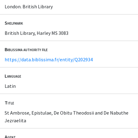
London. British Library
Shelfmark
British Library, Harley MS 3083
Biblissima authority file
https://data.biblissima.fr/entity/Q202934
Language
Latin
Title
St Ambrose, Epistulae, De Obitu Theodosii and De Nabuthe
Jezraelita
Agent