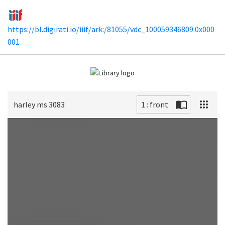
https://bl.digirati.io/iiif/ark:/81055/vdc_100059346809.0x000
001
harley ms 3083
1 : front
Scan