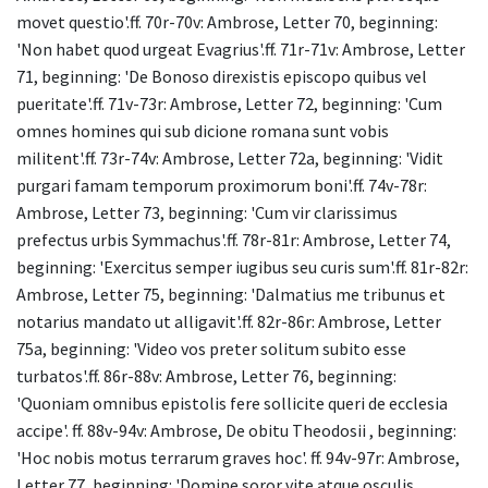
movet questio'.ff. 70r-70v: Ambrose, Letter 70, beginning:
'Non habet quod urgeat Evagrius'.ff. 71r-71v: Ambrose, Letter
71, beginning: 'De Bonoso direxistis episcopo quibus vel
pueritate'.ff. 71v-73r: Ambrose, Letter 72, beginning: 'Cum
omnes homines qui sub dicione romana sunt vobis
militent'.ff. 73r-74v: Ambrose, Letter 72a, beginning: 'Vidit
purgari famam temporum proximorum boni'.ff. 74v-78r:
Ambrose, Letter 73, beginning: 'Cum vir clarissimus
prefectus urbis Symmachus'.ff. 78r-81r: Ambrose, Letter 74,
beginning: 'Exercitus semper iugibus seu curis sum'.ff. 81r-82r:
Ambrose, Letter 75, beginning: 'Dalmatius me tribunus et
notarius mandato ut alligavit'.ff. 82r-86r: Ambrose, Letter
75a, beginning: 'Video vos preter solitum subito esse
turbatos'.ff. 86r-88v: Ambrose, Letter 76, beginning:
'Quoniam omnibus epistolis fere sollicite queri de ecclesia
accipe'. ff. 88v-94v: Ambrose, De obitu Theodosii , beginning:
'Hoc nobis motus terrarum graves hoc'. ff. 94v-97r: Ambrose,
Letter 77, beginning: 'Domine soror vite atque osculis