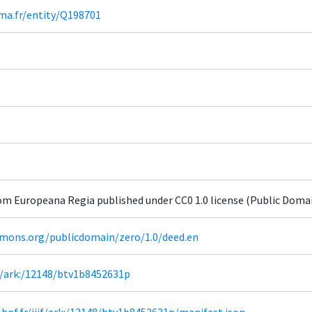
ima.fr/entity/Q198701
om Europeana Regia published under CC0 1.0 license (Public Doma
mmons.org/publicdomain/zero/1.0/deed.en
fr/ark:/12148/btv1b8452631p
a.bnf.fr/iiif/ark:/12148/btv1b8452631p/manifest.json