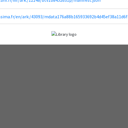
lissima.fr/en/ark:/43093/mdata176a88b165933692b4d45ef38a11d6