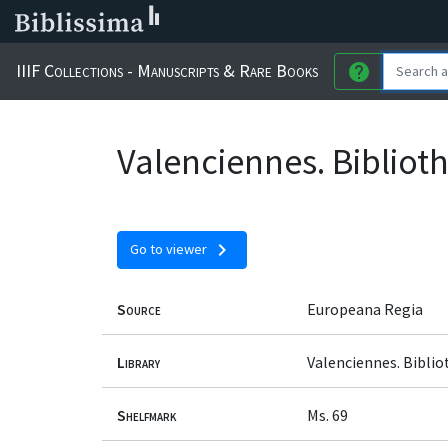
IIIF Collections - Manuscripts & Rare Books
help
Valenciennes. Bibliot
chevron_right
Go to viewer
Source
Europeana Regia
Library
Valenciennes. Bibli
Shelfmark
Ms. 69