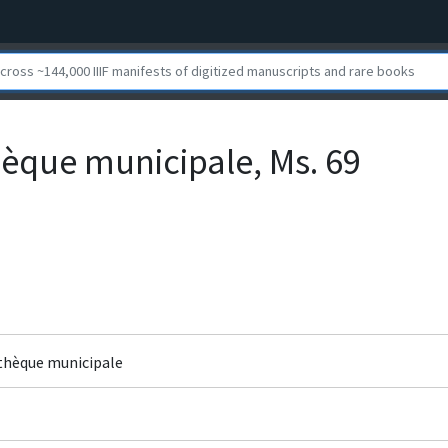
hèque municipale, Ms. 69
othèque municipale