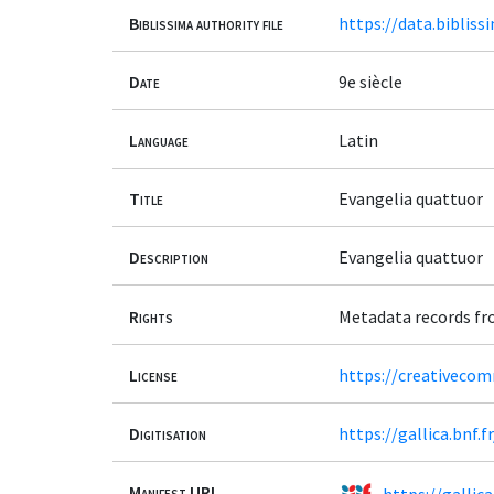
Biblissima authority file
https://data.bibliss
Date
9e siècle
Language
Latin
Title
Evangelia quattuor
Description
Evangelia quattuor
Rights
Metadata records fr
License
https://creativeco
Digitisation
https://gallica.bnf.
Manifest URL
https://gallic