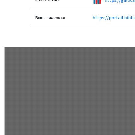
Biblissima portal
https://portail.bib