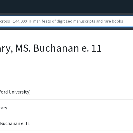
ary, MS. Buchanan e. 11
ford University)
rary
 Buchanan e. 11