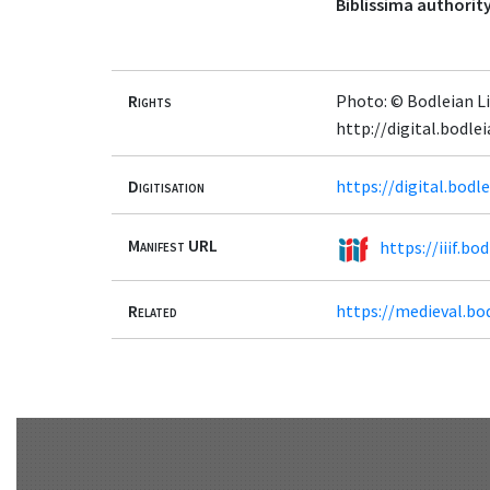
Biblissima authority
Rights
Photo: © Bodleian Li
http://digital.bodl
Digitisation
https://digital.bod
Manifest URL
https://iiif.b
Related
https://medieval.bo