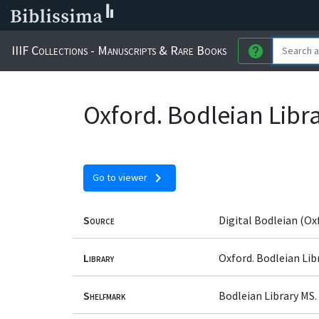
IIIF Collections - Manuscripts & Rare Books
help
Oxford. Bodleian Libr
chevron_right
Go to viewer
Source
Digital Bodleian (Ox
Library
Oxford. Bodleian Lib
Shelfmark
Bodleian Library MS.