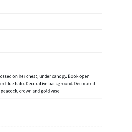
crossed on her chest, under canopy. Book open
from blue halo. Decorative background. Decorated
s peacock, crown and gold vase.