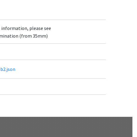
e information, please see
lumination (from 35mm)
3b2.json