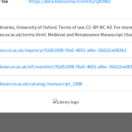
 file
https://data.biblissima.fr/entity/Q83982
braries, University of Oxford. Terms of use: CC-BY-NC 4.0. For mor
eian.ox.ac.uk/terms.html. Medieval and Renaissance Manuscript Il
leian.ox.ac.uk/inquire/p/92d51008-f6a5-4692-a9bc-30d22ce083b2
odleian.ox.ac.uk/iiif/manifest/92d51008-f6a5-4692-a9bc-30d22ce08
dleian.ox.ac.uk/catalog/manuscript_1988