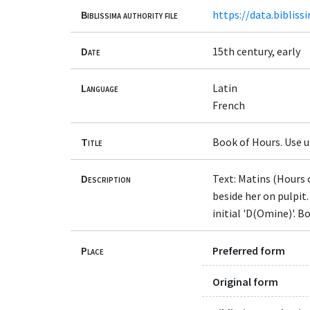
Biblissima authority file
https://data.bibliss
Date
15th century, early
Language
Latin
French
Title
Book of Hours. Use u
Description
Text: Matins (Hours 
beside her on pulpit
initial 'D(Omine)'. B
Place
Preferred form
Original form