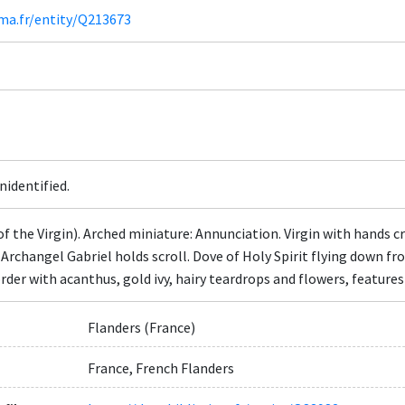
ima.fr/entity/Q213673
nidentified.
of the Virgin). Arched miniature: Annunciation. Virgin with hands 
. Archangel Gabriel holds scroll. Dove of Holy Spirit flying down 
order with acanthus, gold ivy, hairy teardrops and flowers, feature
Flanders (France)
France, French Flanders