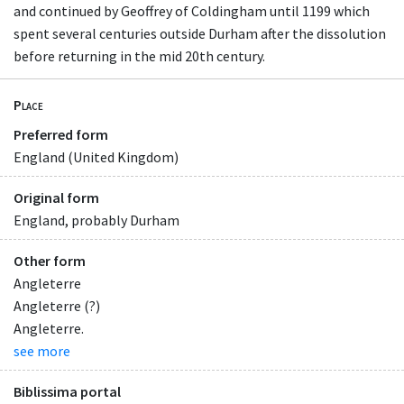
and continued by Geoffrey of Coldingham until 1199 which
spent several centuries outside Durham after the dissolution
before returning in the mid 20th century.
Place
Preferred form
England (United Kingdom)
Original form
England, probably Durham
Other form
Angleterre
Angleterre (?)
Angleterre.
see more
Biblissima portal