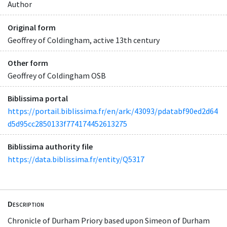
Author
Original form
Geoffrey of Coldingham, active 13th century
Other form
Geoffrey of Coldingham OSB
Biblissima portal
https://portail.biblissima.fr/en/ark:/43093/pdatabf90ed2d64
d5d95cc2850133f774174452613275
Biblissima authority file
https://data.biblissima.fr/entity/Q5317
Description
Chronicle of Durham Priory based upon Simeon of Durham