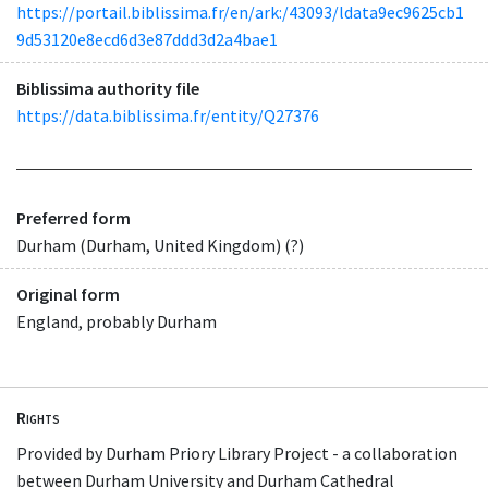
https://portail.biblissima.fr/en/ark:/43093/ldata9ec9625cb1
9d53120e8ecd6d3e87ddd3d2a4bae1
Biblissima authority file
https://data.biblissima.fr/entity/Q27376
Preferred form
Durham (Durham, United Kingdom) (?)
Original form
England, probably Durham
Rights
Provided by Durham Priory Library Project - a collaboration
between Durham University and Durham Cathedral