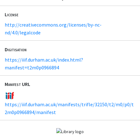
License
http://creativecommons.org/licenses/by-nc-
nd/4.0/legalcode
Digitisation
https://iiif.durham.ac.uk/index.html?
manifest=t2m0p0966894
Manifest URL
https://iiif.durham.ac.uk/manifests/trifle/32150/t2/m0/p0/t
2m0p0966894/manifest