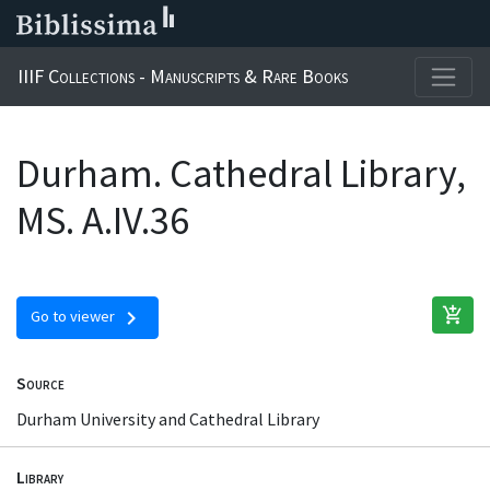
IIIF Collections - Manuscripts & Rare Books
Durham. Cathedral Library,
MS. A.IV.36
add_shopping_cart
chevron_right
Go to viewer
Source
Durham University and Cathedral Library
Library