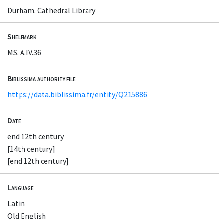
Durham. Cathedral Library
Shelfmark
MS. A.IV.36
Biblissima authority file
https://data.biblissima.fr/entity/Q215886
Date
end 12th century
[14th century]
[end 12th century]
Language
Latin
Old English