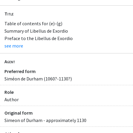
Title
Table of contents for (e)-(g)
Summary of Libellus de Exordio
Preface to the Libellus de Exordio
see more
Agent
Preferred form
Siméon de Durham (1060?-1130?)
Role
Author
Original form
Simeon of Durham - approximately 1130