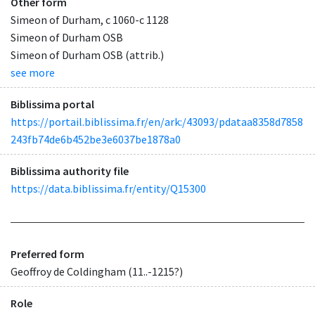
Other form
Simeon of Durham, c 1060-c 1128
Simeon of Durham OSB
Simeon of Durham OSB (attrib.)
see more
Biblissima portal
https://portail.biblissima.fr/en/ark:/43093/pdataa8358d7858
243fb74de6b452be3e6037be1878a0
Biblissima authority file
https://data.biblissima.fr/entity/Q15300
Preferred form
Geoffroy de Coldingham (11..-1215?)
Role