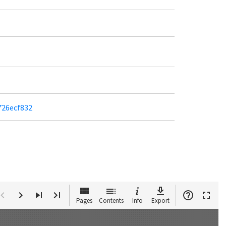
726ecf832
Pages
Contents
Info
Export