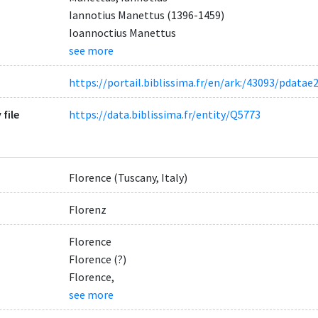
Iannotius Manettus (1396-1459)
Ioannoctius Manettus
see more
https://portail.biblissima.fr/en/ark:/43093/pda
 file
https://data.biblissima.fr/entity/Q5773
Florence (Tuscany, Italy)
Florenz
Florence
Florence (?)
Florence,
see more