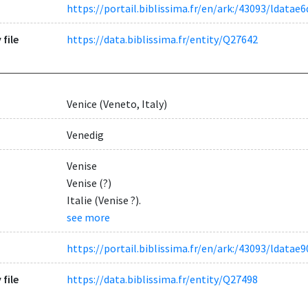
https://portail.biblissima.fr/en/ark:/43093/ldat
 file
https://data.biblissima.fr/entity/Q27642
Venice (Veneto, Italy)
Venedig
Venise
Venise (?)
Italie (Venise ?).
see more
https://portail.biblissima.fr/en/ark:/43093/ldat
 file
https://data.biblissima.fr/entity/Q27498