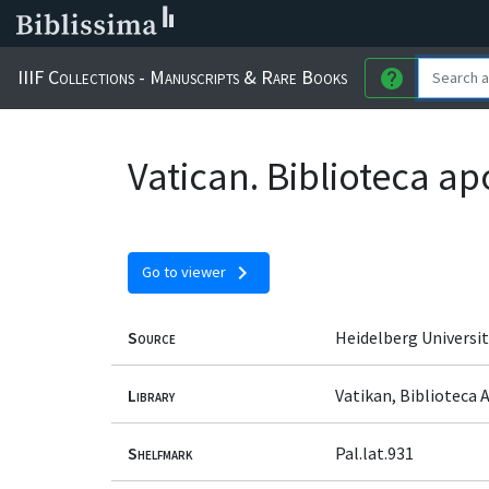
IIIF Collections - Manuscripts & Rare Books
help
Vatican. Biblioteca ap
chevron_right
Go to viewer
Source
Heidelberg Universit
Library
Vatikan, Biblioteca 
Shelfmark
Pal.lat.931