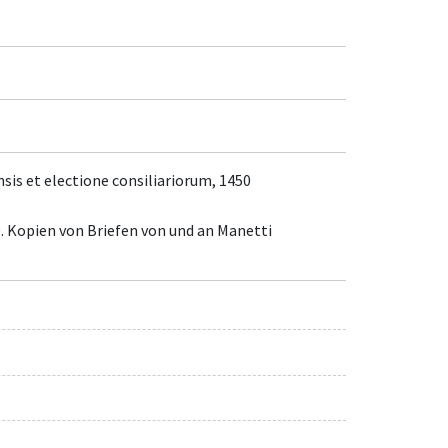
nsis et electione consiliariorum, 1450
. Kopien von Briefen von und an Manetti