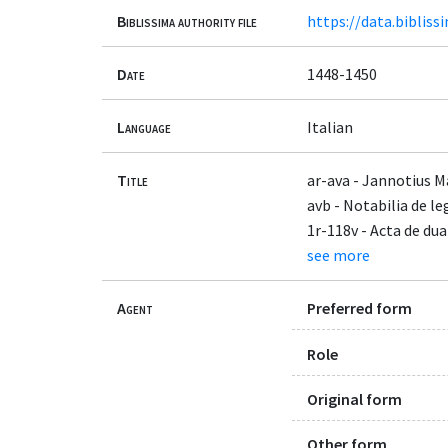
Biblissima authority file
https://data.bibliss
Date
1448-1450
Language
Italian
Title
ar-ava - Jannotius M
avb - Notabilia de l
1r-118v - Acta de d
see more
Agent
Preferred form
Role
Original form
Other form