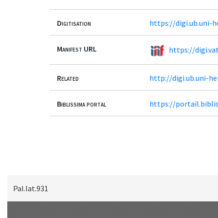
Digitisation
https://digi.ub.uni-
Manifest URL
https://digi.va
Related
http://digi.ub.uni-h
Biblissima portal
https://portail.bib
Pal.lat.931
Scan