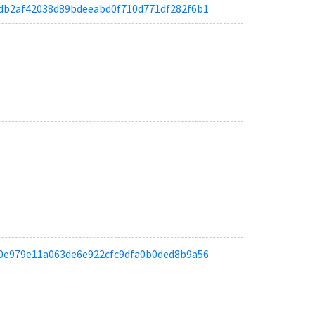
ae6db2af42038d89bdeeabd0f710d771df282f6b1
ae90e979e11a063de6e922cfc9dfa0b0ded8b9a56