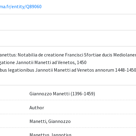
ima.fr/entity/Q89060
anettus: Notabilia de creatione Francisci Sfortiae ducis Mediolane
egatione Jannotii Manetti ad Venetos, 1450
uabus legationibus Jannotii Manetti ad Venetos annorum 1448-1450
Giannozzo Manetti (1396-1459)
Author
Manetti, Giannozzo
Manettus, Iannotius