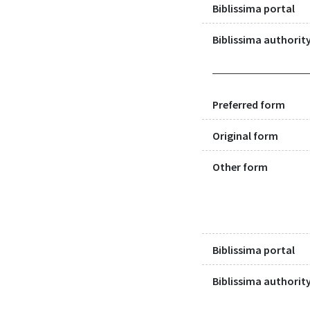
Biblissima portal
Biblissima authority
Preferred form
Original form
Other form
Biblissima portal
Biblissima authority