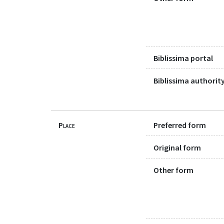
Biblissima portal
Biblissima authority
Place
Preferred form
Original form
Other form