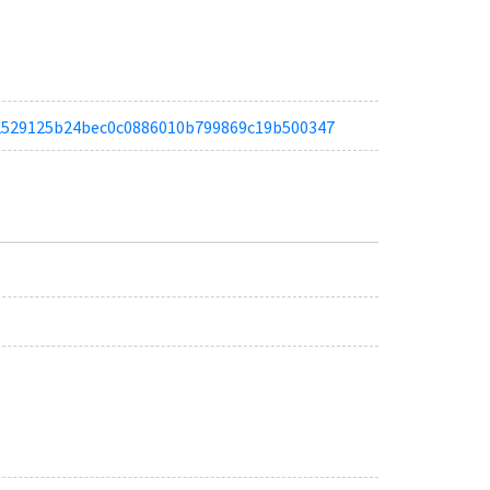
tae2529125b24bec0c0886010b799869c19b500347