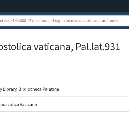
ostolica vaticana, Pal.lat.931
y Library, Bibliotheca Palatina
Apostolica Vaticana