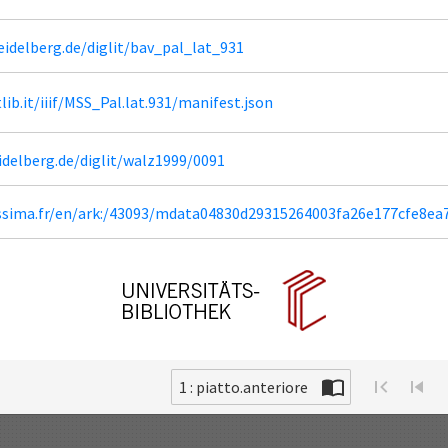
heidelberg.de/diglit/bav_pal_lat_931
tlib.it/iiif/MSS_Pal.lat.931/manifest.json
eidelberg.de/diglit/walz1999/0091
lissima.fr/en/ark:/43093/mdata04830d29315264003fa26e177cfe8ea
1 : piatto.anteriore