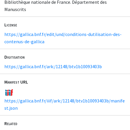
Bibliothèque nationale de France. Département des
Manuscrits
License
https://gallica.bnf.fr/edit/und/conditions-dutilisation-des-
contenus-de-gallica
Digitisation
https://gallica.bnf.fr/ark:/12148/btv1b10093403b
Manifest URL
https://gallica.bnf.fr/iiif/ark:/12148/btv1b10093403b/manife
st.json
Related