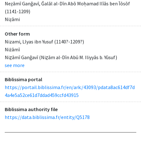
Neẓāmī Ganǧavī, Ǧalāl al-Dīn Abō Moḥamad Ilīās ben Īōsōf
(1141-1209)
Niẓāmi
Other form
Nizami, Llyas ibn Yusuf (1140?-1209?)
Niżāmī
Niz̤āmī Ganǧavī (Niz̤ām al-Dīn Abū M. Iliyyās b. Yūsuf)
see more
Biblissima portal
https://portail.biblissima.fr/en/ark:/43093/pdata8ac614df7d
4a4e5a52ce61d7ddad459ccfd43915
Biblissima authority file
https://data.biblissima.fr/entity/Q5178