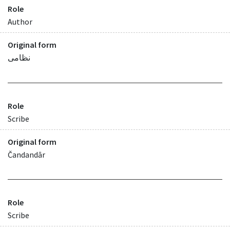
Role
Author
Original form
نظامی
Role
Scribe
Original form
Čandandār
Role
Scribe