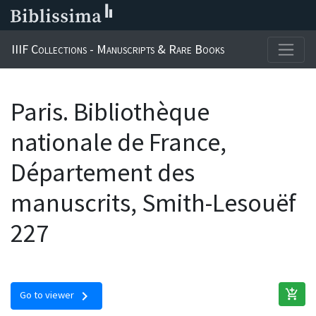
IIIF Collections - Manuscripts & Rare Books
Paris. Bibliothèque
nationale de France,
Département des
manuscrits, Smith-Lesouëf
227
add_shopping_cart
chevron_right
Go to viewer