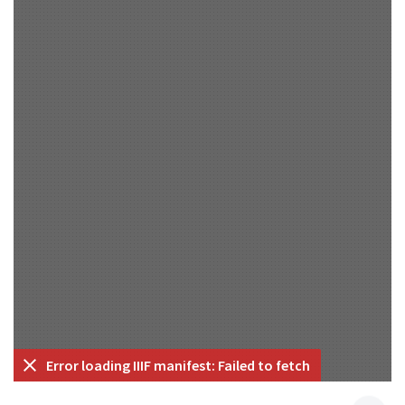
Error loading IIIF manifest: Failed to fetch