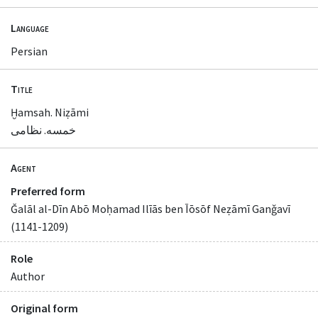
Language
Persian
Title
Ḫamsah. Niẓāmi
خمسه. نظامی
Agent
Preferred form
Ǧalāl al-Dīn Abō Moḥamad Ilīās ben Īōsōf Neẓāmī Ganǧavī
(1141-1209)
Role
Author
Original form