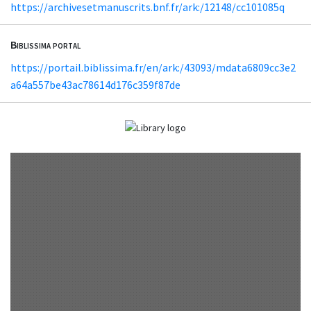
https://archivesetmanuscrits.bnf.fr/ark:/12148/cc101085q
Biblissima portal
https://portail.biblissima.fr/en/ark:/43093/mdata6809cc3e2
a64a557be43ac78614d176c359f87de