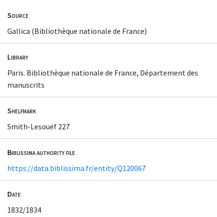
Source
Gallica (Bibliothèque nationale de France)
Library
Paris. Bibliothèque nationale de France, Département des
manuscrits
Shelfmark
Smith-Lesouëf 227
Biblissima authority file
https://data.biblissima.fr/entity/Q120067
Date
1832/1834