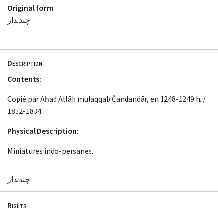
Original form
چندندار
Description
Contents:
Copié par Aḥad Allāh mulaqqab Čandandār, en 1248-1249 h. /
1832-1834.
Physical Description:
Miniatures indo-persanes.
چندندار
Rights