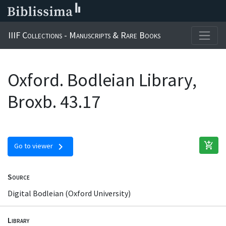
IIIF Collections - Manuscripts & Rare Books
Oxford. Bodleian Library,
Broxb. 43.17
add_shopping_cart
chevron_right
Go to viewer
Source
Digital Bodleian (Oxford University)
Library