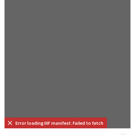
Error loading IIIF manifest: Failed to fetch