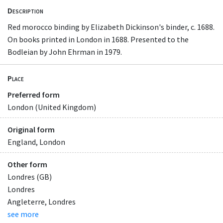
Description
Red morocco binding by Elizabeth Dickinson's binder, c. 1688.
On books printed in London in 1688. Presented to the
Bodleian by John Ehrman in 1979.
Place
Preferred form
London (United Kingdom)
Original form
England, London
Other form
Londres (GB)
Londres
Angleterre, Londres
see more