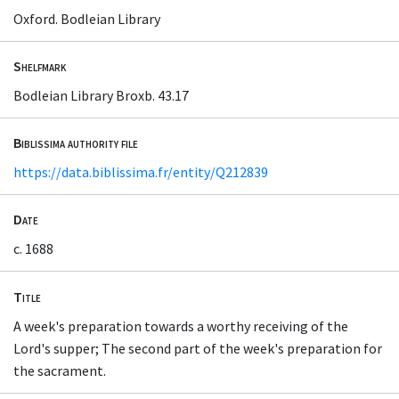
Oxford. Bodleian Library
Shelfmark
Bodleian Library Broxb. 43.17
Biblissima authority file
https://data.biblissima.fr/entity/Q212839
Date
c. 1688
Title
A week's preparation towards a worthy receiving of the
Lord's supper; The second part of the week's preparation for
the sacrament.