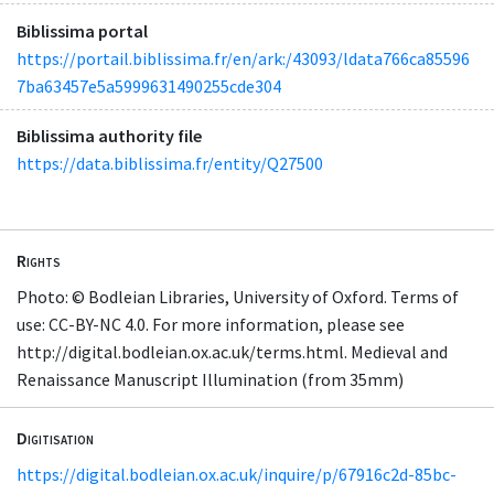
Biblissima portal
https://portail.biblissima.fr/en/ark:/43093/ldata766ca85596
7ba63457e5a5999631490255cde304
Biblissima authority file
https://data.biblissima.fr/entity/Q27500
Rights
Photo: © Bodleian Libraries, University of Oxford. Terms of
use: CC-BY-NC 4.0. For more information, please see
http://digital.bodleian.ox.ac.uk/terms.html. Medieval and
Renaissance Manuscript Illumination (from 35mm)
Digitisation
https://digital.bodleian.ox.ac.uk/inquire/p/67916c2d-85bc-