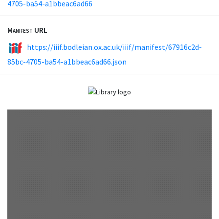
4705-ba54-a1bbeac6ad66
Manifest URL
https://iiif.bodleian.ox.ac.uk/iiif/manifest/67916c2d-
85bc-4705-ba54-a1bbeac6ad66.json