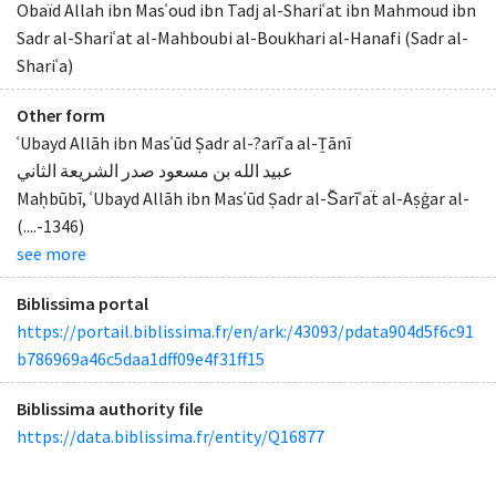
Obaïd Allah ibn Masʿoud ibn Tadj al-Shariʿat ibn Mahmoud ibn
Sadr al-Shariʿat al-Mahboubi al-Boukhari al-Hanafi (Sadr al-
Shariʿa)
Other form
ʿUbayd Allāh ibn Masʿūd Ṣadr al-?arīʿa al-Ṯānī
عبيد الله بن مسعود صدر الشريعة الثاني
Maḥbūbī, ʿUbayd Allāh ibn Masʿūd Ṣadr al-S̆arīʿaẗ al-Aṣġar al-
(....-1346)
see more
Biblissima portal
https://portail.biblissima.fr/en/ark:/43093/pdata904d5f6c91
b786969a46c5daa1dff09e4f31ff15
Biblissima authority file
https://data.biblissima.fr/entity/Q16877