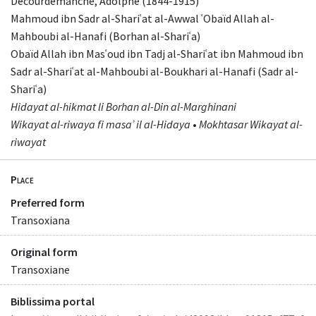
Decourdemanche, Adolphe (1844-1915)
Mahmoud ibn Sadr al-Shariʿat al-Awwal ʿObaïd Allah al-
Mahboubi al-Hanafi (Borhan al-Shariʿa)
Obaïd Allah ibn Masʿoud ibn Tadj al-Shariʿat ibn Mahmoud ibn
Sadr al-Shariʿat al-Mahboubi al-Boukhari al-Hanafi (Sadr al-
Shariʿa)
Hidayat al-hikmat li Borhan al-Din al-Marghinani
Wikayat al-riwaya fi masaʾ il al-Hidaya
•
Mokhtasar Wikayat al-
riwayat
Place
Preferred form
Transoxiana
Original form
Transoxiane
Biblissima portal