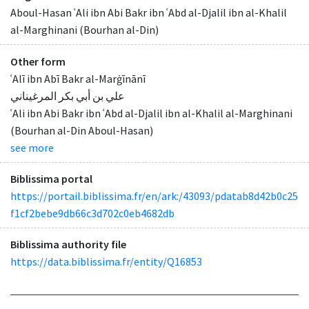
Aboul-Hasan ʿAli ibn Abi Bakr ibn ʿAbd al-Djalil ibn al-Khalil
al-Marghinani (Bourhan al-Din)
Other form
ʿAlī ibn Abī Bakr al-Marġīnānī
علي بن أبي بكر المرغيناني
ʿAli ibn Abi Bakr ibn ʿAbd al-Djalil ibn al-Khalil al-Marghinani
(Bourhan al-Din Aboul-Hasan)
see more
Biblissima portal
https://portail.biblissima.fr/en/ark:/43093/pdatab8d42b0c25
f1cf2bebe9db66c3d702c0eb4682db
Biblissima authority file
https://data.biblissima.fr/entity/Q16853