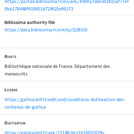
https://portail.biblissima.fr/en/ark:/43093/ldata01815af77ef
0bb178448f919051d724f25e99273
Biblissima authority file
https://data.biblissima.fr/entity/Q28335
Rights
Bibliothèque nationale de France. Département des
manuscrits
License
https://gallica.bnf.fr/edit/und/conditions-dutilisation-des-
contenus-de-gallica
Digitisation
https://gallica.bnf.fr/ark:/12148/btv1b10031029s