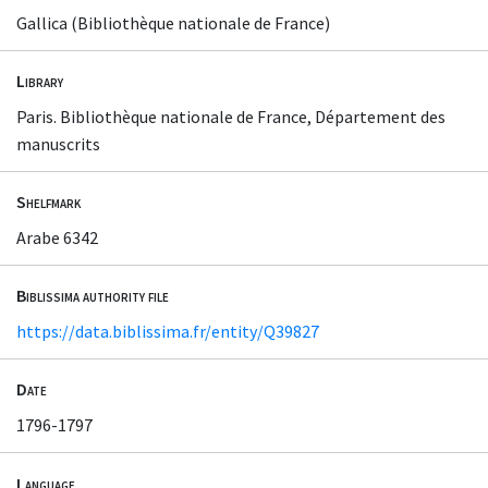
Gallica (Bibliothèque nationale de France)
Library
Paris. Bibliothèque nationale de France, Département des
manuscrits
Shelfmark
Arabe 6342
Biblissima authority file
https://data.biblissima.fr/entity/Q39827
Date
1796-1797
Language