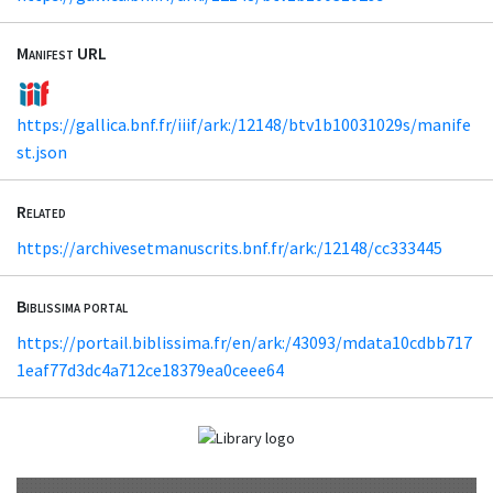
Manifest URL
https://gallica.bnf.fr/iiif/ark:/12148/btv1b10031029s/manife
st.json
Related
https://archivesetmanuscrits.bnf.fr/ark:/12148/cc333445
Biblissima portal
https://portail.biblissima.fr/en/ark:/43093/mdata10cdbb717
1eaf77d3dc4a712ce18379ea0ceee64