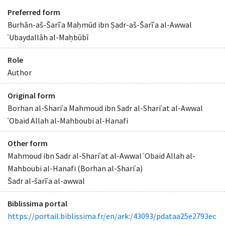
Preferred form
Burhān-aš-Šarīʿa Maḥmūd ibn Ṣadr-aš-Šarīʿa al-Awwal
ʿUbaydallāh al-Maḥbūbī
Role
Author
Original form
Borhan al-Shariʿa Mahmoud ibn Sadr al-Shariʿat al-Awwal
ʿObaïd Allah al-Mahboubi al-Hanafi
Other form
Mahmoud ibn Sadr al-Shariʿat al-Awwal ʿObaïd Allah al-
Mahboubi al-Hanafi (Borhan al-Shariʿa)
Šadr al-šarīʿa al-awwal
Biblissima portal
https://portail.biblissima.fr/en/ark:/43093/pdataa25e2793ec