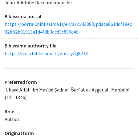
Jean-Adolphe Decourdemanche
Biblissima portal
https://portail.biblissima.fr/en/ark:/43093/pdata861ddf19ec
02bb2b91913a1d4fdb3acd3c836c4c
Biblissima authority file
https://data.biblissima.fr/entity/Q8238
Preferred form
ʿUbayd Allāh ibn Masʿūd Ṣadr al-S̆arīʿaẗ al-Aṣġar al- Maḥbūbī
(12..-1346)
Role
Author
Original form