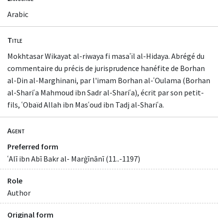
Arabic
Title
Mokhtasar Wikayat al-riwaya fi masaʾïl al-Hidaya. Abrégé du
commentaire du précis de jurisprudence hanéfite de Borhan
al-Din al-Marghinani, par l'imam Borhan al-ʿOulama (Borhan
al-Shariʿa Mahmoud ibn Sadr al-Shariʿa), écrit par son petit-
fils, ʿObaïd Allah ibn Masʿoud ibn Tadj al-Shariʿa.
Agent
Preferred form
ʿAlī ibn Abī Bakr al- Marġīnānī (11..-1197)
Role
Author
Original form