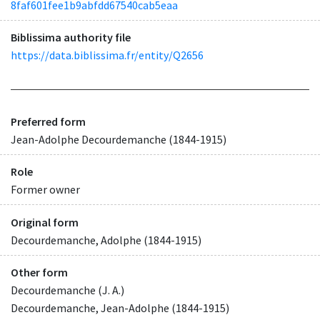
8faf601fee1b9abfdd67540cab5eaa
Biblissima authority file
https://data.biblissima.fr/entity/Q2656
Preferred form
Jean-Adolphe Decourdemanche (1844-1915)
Role
Former owner
Original form
Decourdemanche, Adolphe (1844-1915)
Other form
Decourdemanche (J. A.)
Decourdemanche, Jean-Adolphe (1844-1915)