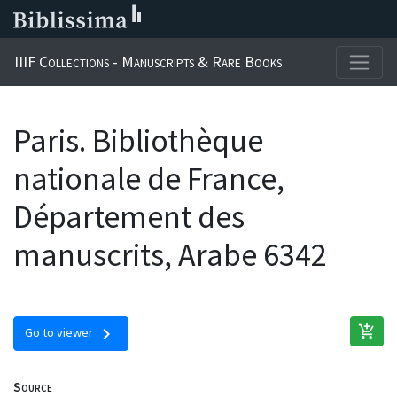
IIIF Collections - Manuscripts & Rare Books
Paris. Bibliothèque
nationale de France,
Département des
manuscrits, Arabe 6342
add_shopping_cart
chevron_right
Go to viewer
Source