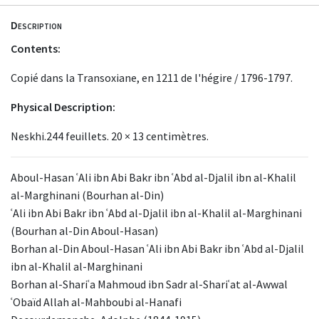
Description
Contents:
Copié dans la Transoxiane, en 1211 de l'hégire / 1796-1797.
Physical Description:
Neskhi.244 feuillets. 20 × 13 centimètres.
Aboul-Hasan ʿAli ibn Abi Bakr ibn ʿAbd al-Djalil ibn al-Khalil
al-Marghinani (Bourhan al-Din)
ʿAli ibn Abi Bakr ibn ʿAbd al-Djalil ibn al-Khalil al-Marghinani
(Bourhan al-Din Aboul-Hasan)
Borhan al-Din Aboul-Hasan ʿAli ibn Abi Bakr ibn ʿAbd al-Djalil
ibn al-Khalil al-Marghinani
Borhan al-Shariʿa Mahmoud ibn Sadr al-Shariʿat al-Awwal
ʿObaïd Allah al-Mahboubi al-Hanafi