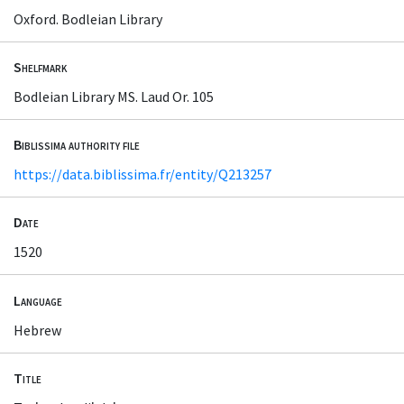
Oxford. Bodleian Library
Shelfmark
Bodleian Library MS. Laud Or. 105
Biblissima authority file
https://data.biblissima.fr/entity/Q213257
Date
1520
Language
Hebrew
Title