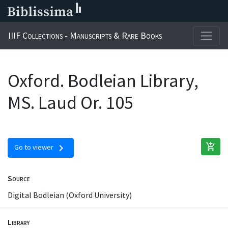
IIIF Collections - Manuscripts & Rare Books
Oxford. Bodleian Library,
MS. Laud Or. 105
add_shopping_cart
chevron_right
Go to viewer
Source
Digital Bodleian (Oxford University)
Library