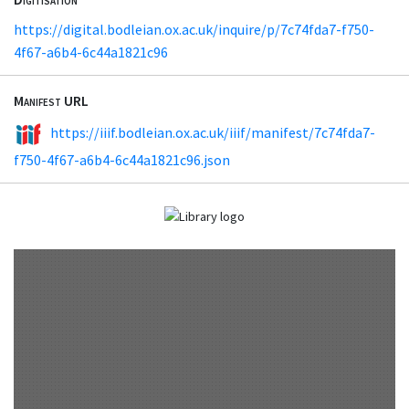
https://digital.bodleian.ox.ac.uk/inquire/p/7c74fda7-f750-
4f67-a6b4-6c44a1821c96
Manifest URL
https://iiif.bodleian.ox.ac.uk/iiif/manifest/7c74fda7-
f750-4f67-a6b4-6c44a1821c96.json