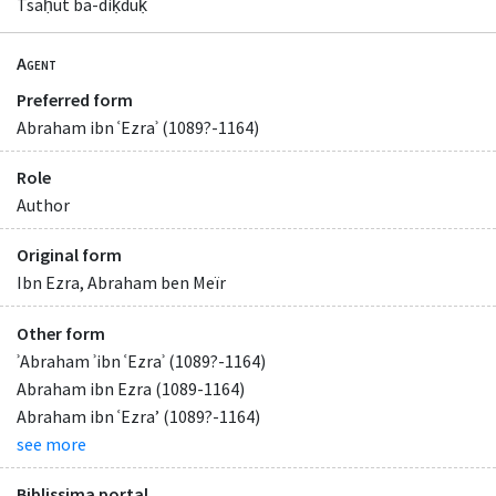
Tsaḥut ba-diḳduḳ
Agent
Preferred form
Abraham ibn ʿEzraʾ (1089?-1164)
Role
Author
Original form
Ibn Ezra, Abraham ben Meïr
Other form
ʾAbraham ʾibn ʿEzraʾ (1089?-1164)
Abraham ibn Ezra (1089-1164)
Abraham ibn ʿEzraʼ (1089?-1164)
see more
Biblissima portal