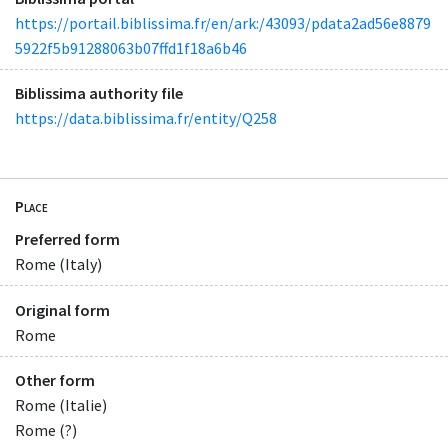
https://portail.biblissima.fr/en/ark:/43093/pdata2ad56e8879
5922f5b91288063b07ffd1f18a6b46
Biblissima authority file
https://data.biblissima.fr/entity/Q258
Place
Preferred form
Rome (Italy)
Original form
Rome
Other form
Rome (Italie)
Rome (?)