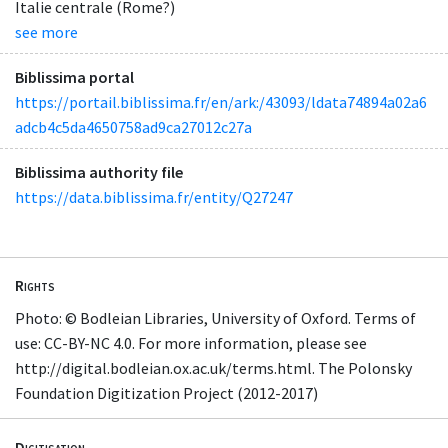
Italie centrale (Rome?)
see more
Biblissima portal
https://portail.biblissima.fr/en/ark:/43093/ldata74894a02a6
adcb4c5da4650758ad9ca27012c27a
Biblissima authority file
https://data.biblissima.fr/entity/Q27247
Rights
Photo: © Bodleian Libraries, University of Oxford. Terms of
use: CC-BY-NC 4.0. For more information, please see
http://digital.bodleian.ox.ac.uk/terms.html. The Polonsky
Foundation Digitization Project (2012-2017)
Digitisation