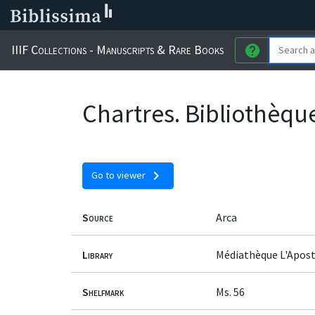
IIIF Collections - Manuscripts & Rare Books
help
Chartres. Bibliothèqu
chevron_right
Go to viewer
Source
Arca
Library
Médiathèque L'Apost
Shelfmark
Ms. 56