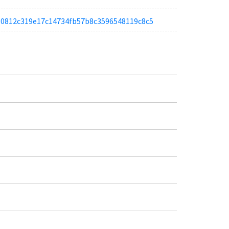
a580812c319e17c14734fb57b8c3596548119c8c5