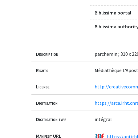
Biblissima portal
Biblissima authority
Description
parchemin ; 310 x 220
Rights
Médiathèque L'Apost
License
http://creativecomm
Digitisation
https://arca.irht.c
Digitisation type
intégral
Manifest URL
https://api.ir