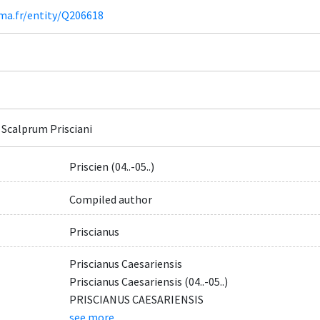
ima.fr/entity/Q206618
 Scalprum Prisciani
Priscien (04..-05..)
Compiled author
Priscianus
Priscianus Caesariensis
Priscianus Caesariensis (04..-05..)
PRISCIANUS CAESARIENSIS
see more