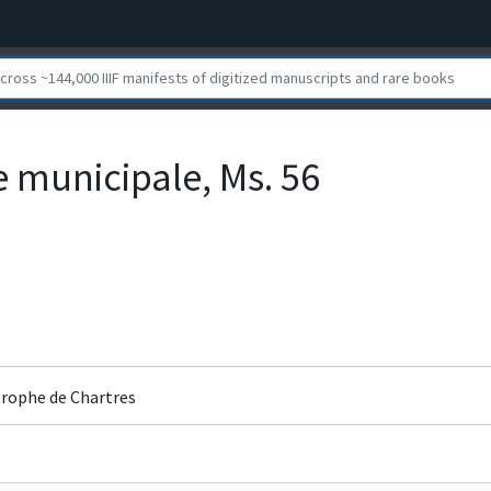
e municipale, Ms. 56
rophe de Chartres