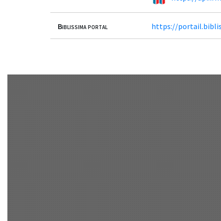
Biblissima portal
https://portail.bib