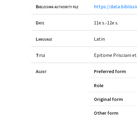
Biblissima authority file
https://data.bibliss
Date
11e s.-12e s.
Language
Latin
Title
Epitome Prisciani et
Agent
Preferred form
Role
Original form
Other form