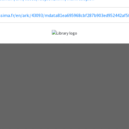
lissima.fr/en/ark:/43093/mdata81ea695968cbf287b903ed952442af5