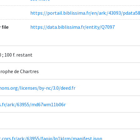
https://portail.biblissima.fr/en/ark:/43093/pdat
 file
https://data.biblissima.fr/entity/Q7097
 ; 100 f. restant
rophe de Chartres
ons.org/licenses/by-nc/3.0/deed.fr
nrs.fr/ark:/63955/md67wm11b06r
ht.cnrs.fr/ark:/63955/faojo3n1klrm/manifest.json