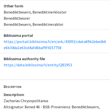
Other form
Benediktbeuern, Benediktinerkloster
Benediktbeurer
Benediktbeuern, Benediktinerabtei
Biblissima portal
https://portail.biblissima.fr/en/ark:/43093/cdata69b2ebedb6
e6b34da1e63cd4afd6baf9f4157758
Biblissima authority file
https://data.biblissima.fr/entity/Q81953
Description
Description
:
Zacharias Chrysopolitanus
Altsignatur: Bened 46 - BSB-Provenienz: Benediktbeuern,