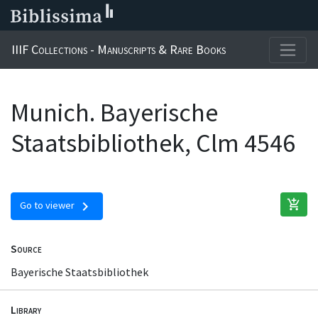
IIIF Collections - Manuscripts & Rare Books
Munich. Bayerische
Staatsbibliothek, Clm 4546
add_shopping_cart
chevron_right
Go to viewer
Source
Bayerische Staatsbibliothek
Library