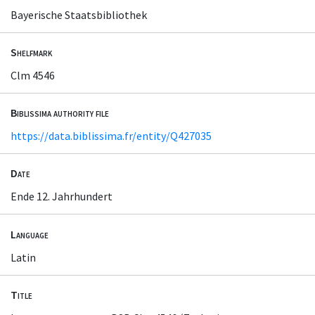
Bayerische Staatsbibliothek
Shelfmark
Clm 4546
Biblissima authority file
https://data.biblissima.fr/entity/Q427035
Date
Ende 12. Jahrhundert
Language
Latin
Title