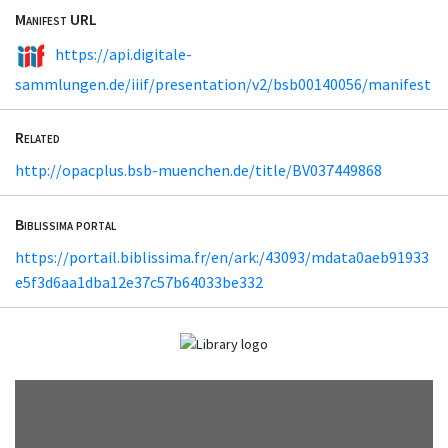
Manifest URL
https://api.digitale-
sammlungen.de/iiif/presentation/v2/bsb00140056/manifest
Related
http://opacplus.bsb-muenchen.de/title/BV037449868
Biblissima portal
https://portail.biblissima.fr/en/ark:/43093/mdata0aeb91933
e5f3d6aa1dba12e37c57b64033be332