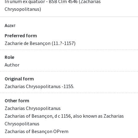
In unum ex quatuor - BSB Clm 4546 (Zacharias
Chrysopolitanus)
Agent
Preferred form
Zacharie de Besançon (11..?-1157)
Role
Author
Original form
Zacharias Chrysopolitanus -1155.
Other form
Zacharias Chrysopolitanus
Zacharias of Besançon, d c 1156, also known as Zacharias
Chrysopolitanus
Zacharias of Besançon OPrem