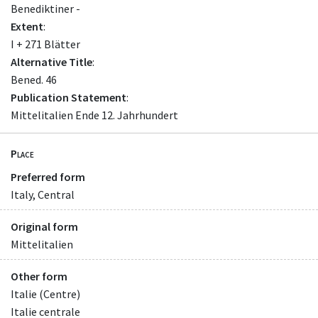
Benediktiner -
Extent
:
I + 271 Blätter
Alternative Title
:
Bened. 46
Publication Statement
:
Mittelitalien Ende 12. Jahrhundert
Place
Preferred form
Italy, Central
Original form
Mittelitalien
Other form
Italie (Centre)
Italie centrale