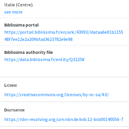
Italie (Centre).
see more
Biblissima portal
https://portail.biblissima.fr/en/ark:/43093/ldataa6e01b1155
48f7ee12e2a209bfad3623782e9e98
Biblissima authority file
https://data.biblissima.fr/entity/Q32258
License
https://creativecommons.org/licenses/by-nc-sa/4.0/
Digitisation
https://nbn-resolving.org/urn:nbn:de:bvb:12-bsb00140056-7