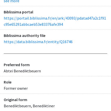
see more
Biblissima portal
https://portail.biblissima.fr/en/ark:/43093/pdatad47a2c1f91
c95e65291abbcaeb53e83376afe394
Biblissima authority file
https://data.biblissima.fr/entity/Q16746
Preferred form
Abtei Benediktbeuern
Role
Former owner
Original form
Benediktbeuern, Benediktiner