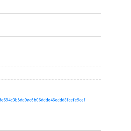
a6c3e694c3b5da9ac6b06ddde46eddd8fcefe9cef