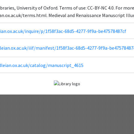
braries, University of Oxford. Terms of use: CC-BY-NC 4.0. For mor
eian.ox.ac.uk/terms.html. Medieval and Renaissance Manuscript Il
eian.ox.ac.uk/inquire/p/1f58f3ac-68d5-4277-9f9a-be47578487cf
odleian.ox.ac.uk/iiif/manifest/1f58f3ac-68d5-4277-9f9a-be47578487
dleian.ox.ac.uk/catalog/manuscript_4615