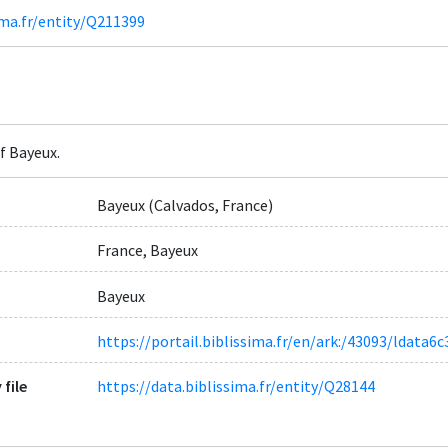
ima.fr/entity/Q211399
f Bayeux.
Bayeux (Calvados, France)
France, Bayeux
Bayeux
https://portail.biblissima.fr/en/ark:/43093/ldat
 file
https://data.biblissima.fr/entity/Q28144