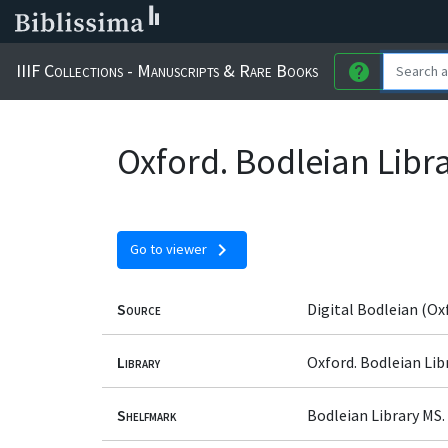
IIIF Collections - Manuscripts & Rare Books
help
Oxford. Bodleian Libr
chevron_right
Go to viewer
Source
Digital Bodleian (Ox
Library
Oxford. Bodleian Lib
Shelfmark
Bodleian Library MS.