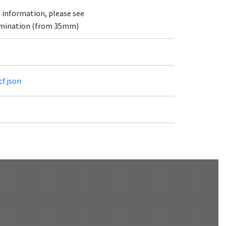
e information, please see
lumination (from 35mm)
cf.json