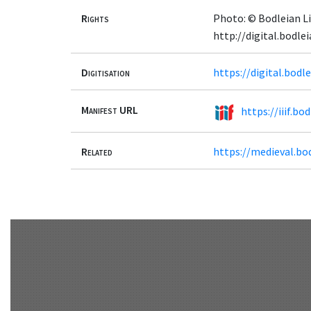
Rights
Photo: © Bodleian Li
http://digital.bodl
Digitisation
https://digital.bodl
Manifest URL
https://iiif.b
Related
https://medieval.bo