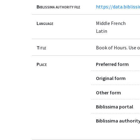
Biblissima authority file
https://data.bibliss
Language
Middle French
Latin
Title
Book of Hours. Use o
Place
Preferred form
Original form
Other form
Biblissima portal
Biblissima authority