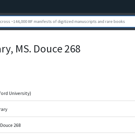
ary, MS. Douce 268
ford University)
rary
 Douce 268