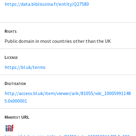
https://data.biblissima.fr/entity/Q27580
Rights
Public domain in most countries other than the UK
License
https://bl.uk/terms
Digitisation
http://access.bl.uk/item/viewer/ark:/81055/vdc_10005991148
5.0x000001
Manifest URL