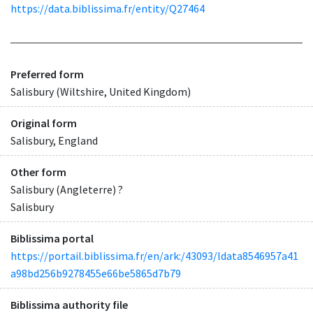
https://data.biblissima.fr/entity/Q27464
Preferred form
Salisbury (Wiltshire, United Kingdom)
Original form
Salisbury, England
Other form
Salisbury (Angleterre) ?
Salisbury
Biblissima portal
https://portail.biblissima.fr/en/ark:/43093/ldata8546957a41
a98bd256b9278455e66be5865d7b79
Biblissima authority file