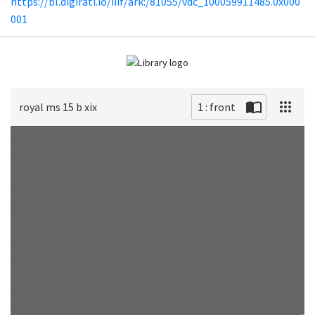
https://bl.digirati.io/iiif/ark:/81055/vdc_100059911485.0x000
001
royal ms 15 b xix
1 : front
Scan