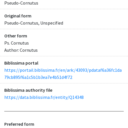
Pseudo-Cornutus
Original form
Pseudo-Cornutus, Unspecified
Other form
Ps. Cornutus
Author: Cornutus
Biblissima portal
https://portail.biblissima.fr/en/ark:/43093/pdataf6a36fc1da
79cb895f6a1c5b1b3ea7e4b51d4f72
Biblissima authority file
https://data.biblissima.fr/entity/Q14348
Preferred form