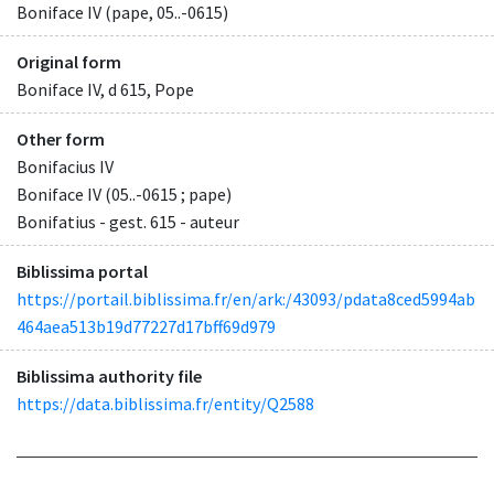
Boniface IV (pape, 05..-0615)
Original form
Boniface IV, d 615, Pope
Other form
Bonifacius IV
Boniface IV (05..-0615 ; pape)
Bonifatius - gest. 615 - auteur
Biblissima portal
https://portail.biblissima.fr/en/ark:/43093/pdata8ced5994ab
464aea513b19d77227d17bff69d979
Biblissima authority file
https://data.biblissima.fr/entity/Q2588