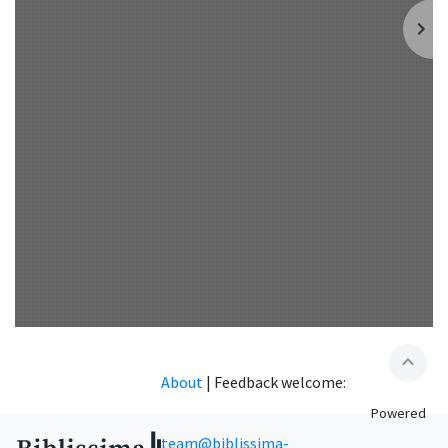
expand_less
About
|
Feedback welcome:
Powered
team@biblissima-