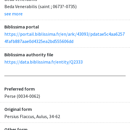
Beda Venerabilis (saint ; 0673?-0735)
see more
Biblissima portal
https://portail.biblissima.fr/en/ark:/43093/pdatae5c4aa6257
4fafb887aae0d4325ea2bd555606dd
Biblissima authority file
https://data.biblissima.fr/entity/Q2333
Preferred form
Perse (0034-0062)
Original form
Persius Flaccus, Aulus, 34-62
Other form