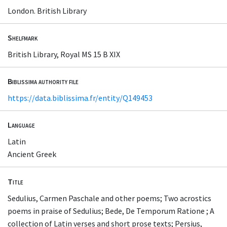
London. British Library
Shelfmark
British Library, Royal MS 15 B XIX
Biblissima authority file
https://data.biblissima.fr/entity/Q149453
Language
Latin
Ancient Greek
Title
Sedulius, Carmen Paschale and other poems; Two acrostics
poems in praise of Sedulius; Bede, De Temporum Ratione ; A
collection of Latin verses and short prose texts; Persius,