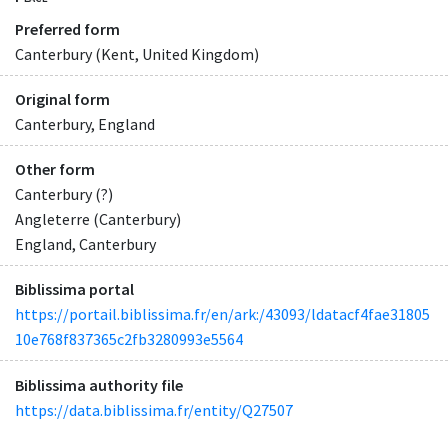
Preferred form
Canterbury (Kent, United Kingdom)
Original form
Canterbury, England
Other form
Canterbury (?)
Angleterre (Canterbury)
England, Canterbury
Biblissima portal
https://portail.biblissima.fr/en/ark:/43093/ldatacf4fae31805
10e768f837365c2fb3280993e5564
Biblissima authority file
https://data.biblissima.fr/entity/Q27507