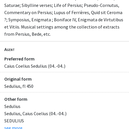
Saturae; Sibylline verses; Life of Persius; Pseudo-Cornutus,
Commentary on Persius; Lupus of Ferrières, Quid sit Ceroma
?; Symposius, Enigmata ; Boniface IV, Enigmata de Virtutibus
et Vitiis. Musical settings among the collection of extracts
from Persius, Bede, etc.
Agent
Preferred form
Caius Coelius Sedulius (04..-04..)
Original form
Sedulius, fl 450
Other form
Sedulius
Sedulius, Caius Coelius (04..-04..)
SEDULIUS
see more