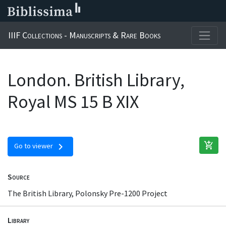
IIIF Collections - Manuscripts & Rare Books
London. British Library,
Royal MS 15 B XIX
add_shopping_cart
chevron_right
Go to viewer
Source
The British Library, Polonsky Pre-1200 Project
Library