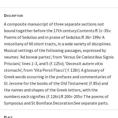
Description
A composite manuscript of three separate sections not
bound together before the 17th century:Contents:ff. 1r-35v:
Poems of Sedulius and in praise of Sedulius.ff. 36r-199v: A
miscellany of 60 short tracts, in a wide variety of disciplines.
Musical settings of the following passages, expressed by
neumes: 'Ad boreæ partes', from 'Versus De Cœlestibus Signis
Prisciani,' lines 1-3, and 5 (f. 125v); 'Decessit autem vitio
stomachi', from 'Vita Persii Flacci.'( f. 128r). A glossary of
Greek words occurring in the prefaces and commentaries of
St Jerome for the books of the Old Testament (f. 85v) and
the names and shapes of the Greek letters, with the
numbers each signifies (f. 126r).ff. 200r-205v: The poems of
Symposius and St Boniface.Decoration:See separate parts.
Place