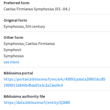
Preferred form
Caelius Firmianus Symphosius (03..-04..)
Original form
Symphosius, 5th century
Other form
Symphosius, Caelius Firmianus
Symphosii
Symphosius
see more
Biblissima portal
https://portail.biblissima.fr/en/ark:/43093/pdata20801dcc85
1909011b843b45da01e3c2a13ee9c4
Biblissima authority file
https://data.biblissima.fr/entity/Q2680