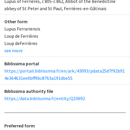
Lupus of Ferrières, c 805-c 862, Abbot of the Benedictine
abbey of St Peter and St Paul, Ferrières-en-Gâtinais
Other form
Lupus Ferrariensis
Loup de Ferrières
Loup deFerrières
see more
Biblissima portal
https://portail.biblissima.fr/en/ark:/43093/pdata25d7f92b91
4e364631ee0bff9bc8763a191dbe55
Biblissima authority file
https://data.biblissima.fr/entity/Q10692
Preferred form