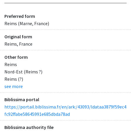
Preferred form
Reims (Marne, France)
Original form
Reims, France
Other form
Reims
Nord-Est (Reims ?)
Reims (?)
see more
Biblissima portal
https://portail.biblissima.fr/en/ark:/43093/ldataa3879f59ec4
fc92ffabe58645991e685dbda78ad
Biblissima authority file