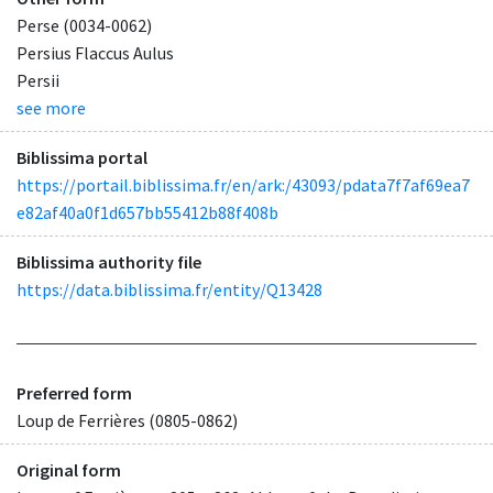
Perse (0034-0062)
Persius Flaccus Aulus
Persii
see more
Biblissima portal
https://portail.biblissima.fr/en/ark:/43093/pdata7f7af69ea7
e82af40a0f1d657bb55412b88f408b
Biblissima authority file
https://data.biblissima.fr/entity/Q13428
Preferred form
Loup de Ferrières (0805-0862)
Original form