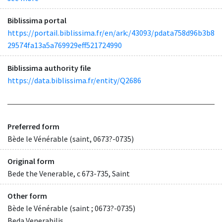
Biblissima portal
https://portail.biblissima.fr/en/ark:/43093/pdata758d96b3b8
29574fa13a5a769929eff521724990
Biblissima authority file
https://data.biblissima.fr/entity/Q2686
Preferred form
Bède le Vénérable (saint, 0673?-0735)
Original form
Bede the Venerable, c 673-735, Saint
Other form
Bède le Vénérable (saint ; 0673?-0735)
Beda Venerabilis