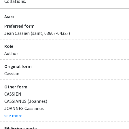
Collations.
Agent
Preferred form
Jean Cassien (saint, 0360?-0432?)
Role
Author
Original form
Cassian
Other form
CASSIEN
CASSIANUS (Joannes)
JOANNES Cassianus
see more
Biblissima portal