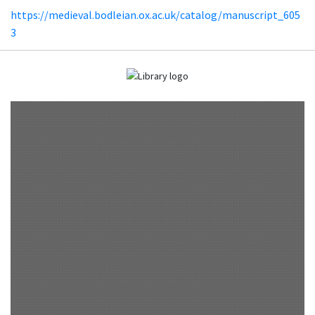
https://medieval.bodleian.ox.ac.uk/catalog/manuscript_605
3