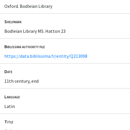
Oxford. Bodleian Library
Shelfmark
Bodleian Library MS. Hatton 23
Biblissima authority file
https://data.biblissima.fr/entity/Q213098
Date
11th century, end
Language
Latin
Title