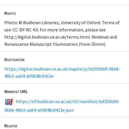
Rights
Photo: © Bodleian Libraries, University of Oxford. Terms of
use: CC-BY-NC 4.0. For more information, please see
http://digital.bodleian.ox.ac.uk/terms.html. Medieval and
Renaissance Manuscript Illumination (from 35mm)
Digitisation
https://digital.bodleian.ox.ac.uk/inquire/p/bd350b69-06b6-
49b3-aa04-bf0848c9413e
Manifest URL
https://iiif.bodleian.ox.ac.uk/iiif/manifest/bd350b69-
06b6-49b3-aa04-bf0848c9413e.json
Related