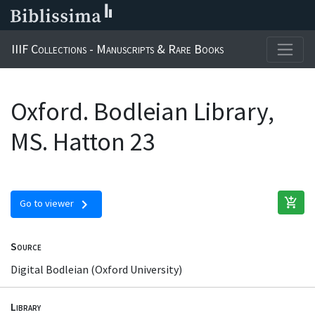
IIIF Collections - Manuscripts & Rare Books
Oxford. Bodleian Library,
MS. Hatton 23
add_shopping_cart
chevron_right
Go to viewer
Source
Digital Bodleian (Oxford University)
Library