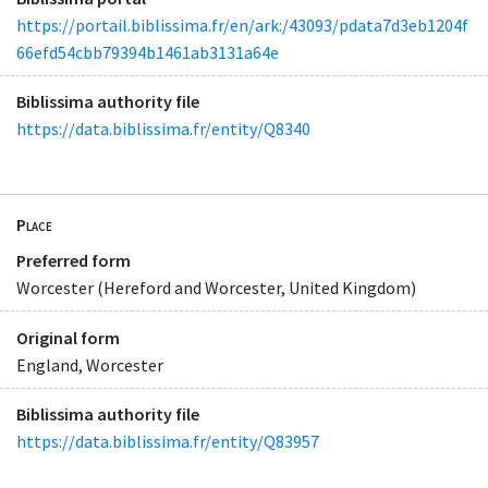
https://portail.biblissima.fr/en/ark:/43093/pdata7d3eb1204f
66efd54cbb79394b1461ab3131a64e
Biblissima authority file
https://data.biblissima.fr/entity/Q8340
Place
Preferred form
Worcester (Hereford and Worcester, United Kingdom)
Original form
England, Worcester
Biblissima authority file
https://data.biblissima.fr/entity/Q83957