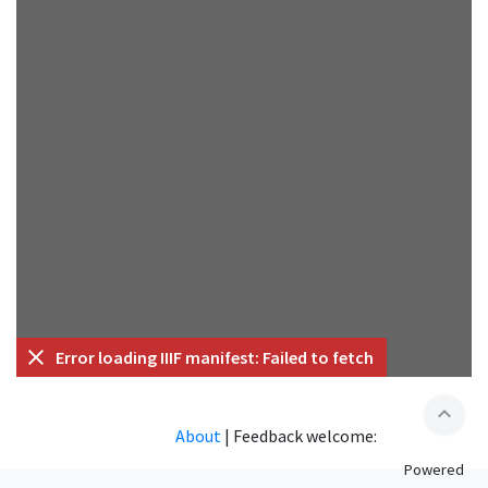
Error loading IIIF manifest: Failed to fetch
expand_less
About
|
Feedback welcome:
Powered