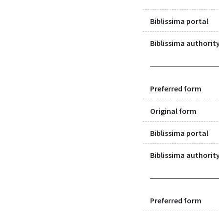
Biblissima portal
Biblissima authority
Preferred form
Original form
Biblissima portal
Biblissima authority
Preferred form