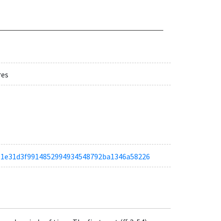
res
ta891e31d3f9914852994934548792ba1346a58226