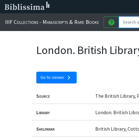
IIIF Collections - Manuscripts & Rare Books
help
London. British Librar
chevron_right
Go to viewer
Source
The British Library,
Library
London. British Libr
Shelfmark
British Library, Cot