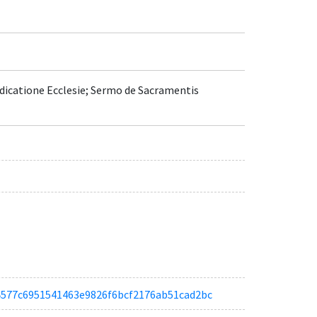
Dedicatione Ecclesie; Sermo de Sacramentis
aa4577c6951541463e9826f6bcf2176ab51cad2bc