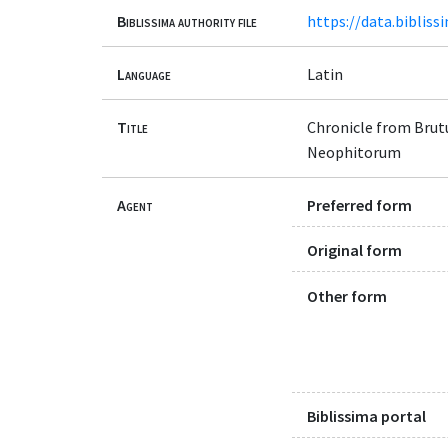
Biblissima authority file
https://data.bibliss
Language
Latin
Title
Chronicle from Brutu
Neophitorum
Agent
Preferred form
Original form
Other form
Biblissima portal