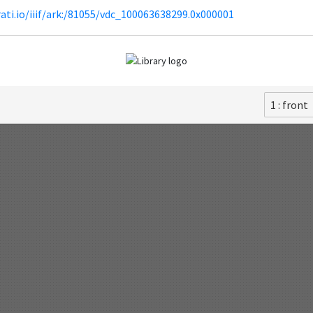
irati.io/iiif/ark:/81055/vdc_100063638299.0x000001
1 : front