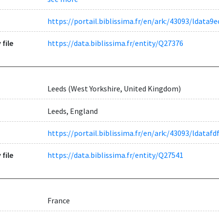
https://portail.biblissima.fr/en/ark:/43093/ldat
 file
https://data.biblissima.fr/entity/Q27376
Leeds (West Yorkshire, United Kingdom)
Leeds, England
https://portail.biblissima.fr/en/ark:/43093/ldat
 file
https://data.biblissima.fr/entity/Q27541
France