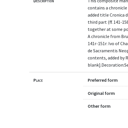
Description
This composite manus
contains a chronicle
added title Cronica d
third part (ff. 141-1
together at some poin
A chronicle from Brutu
141r-151r: Ivo of Ch
de Sacramentis Neoph
contents, added by Ric
blank].Decoration:Se
Place
Preferred form
Original form
Other form