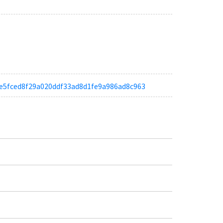
ab9e5fced8f29a020ddf33ad8d1fe9a986ad8c963