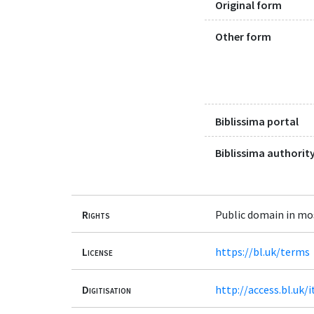
Original form
Other form
Biblissima portal
Biblissima authority
Rights
Public domain in mo
License
https://bl.uk/terms
Digitisation
http://access.bl.uk