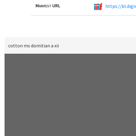
Manifest URL
https://bl.dig
cotton ms domitian a xii
Scan