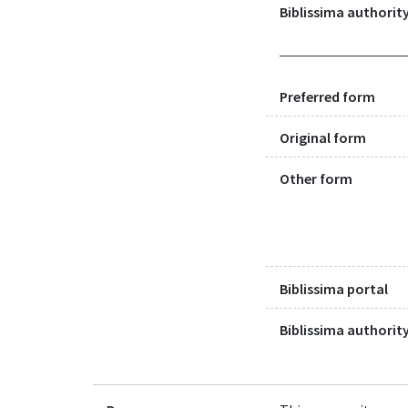
Biblissima authority
Preferred form
Original form
Other form
Biblissima portal
Biblissima authority