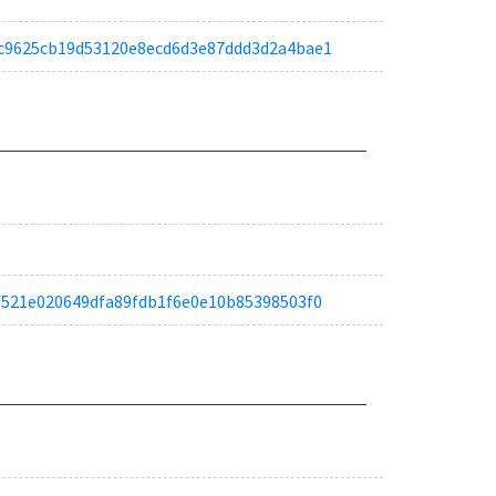
a9ec9625cb19d53120e8ecd6d3e87ddd3d2a4bae1
afdf521e020649dfa89fdb1f6e0e10b85398503f0