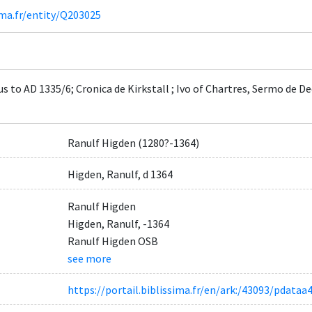
ima.fr/entity/Q203025
s to AD 1335/6; Cronica de Kirkstall ; Ivo of Chartres, Sermo de 
Ranulf Higden (1280?-1364)
Higden, Ranulf, d 1364
Ranulf Higden
Higden, Ranulf, -1364
Ranulf Higden OSB
see more
https://portail.biblissima.fr/en/ark:/43093/pdat