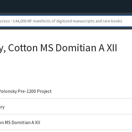
y, Cotton MS Domitian A XII
 Polonsky Pre-1200 Project
ary
ton MS Domitian A XII