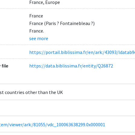
France, Europe
France
France (Paris ? Fontainebleau ?)
France.
see more
https://portail.biblissima.fr/en/ark:/43093/ldat
 file
https://data.biblissima.fr/entity/Q26872
st countries other than the UK
/item/viewer/ark:/81055/vdc_100063638299.0x000001