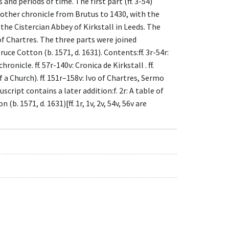
nd periods of time. The first part (ff. 3-54)
nother chronicle from Brutus to 1430, with the
 the Cistercian Abbey of Kirkstall in Leeds. The
 of Chartres. The three parts were joined
uce Cotton (b. 1571, d. 1631). Contents:ff. 3r-54r:
onicle. ff. 57r-140v: Cronica de Kirkstall . ff.
a Church). ff. 151r–158v: Ivo of Chartres, Sermo
pt contains a later addition:f. 2r: A table of
b. 1571, d. 1631)[ff. 1r, 1v, 2v, 54v, 56v are