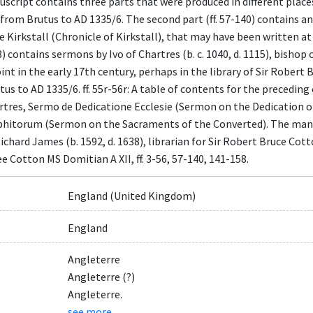
cript contains three parts that were produced in different places a
 from Brutus to AD 1335/6. The second part (ff. 57-140) contains a
e Kirkstall (Chronicle of Kirkstall), that may have been written at
58) contains sermons by Ivo of Chartres (b. c. 1040, d. 1115), bishop
t in the early 17th century, perhaps in the library of Sir Robert Br
s to AD 1335/6. ff. 55r-56r: A table of contents for the preceding chr
artres, Sermo de Dedicatione Ecclesie (Sermon on the Dedication of 
itorum (Sermon on the Sacraments of the Converted). The manuscri
hard James (b. 1592, d. 1638), librarian for Sir Robert Bruce Cotton (
e Cotton MS Domitian A XII, ff. 3-56, 57-140, 141-158.
England (United Kingdom)
England
Angleterre
Angleterre (?)
Angleterre.
see more