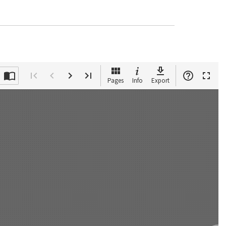
Pages
Info
Export