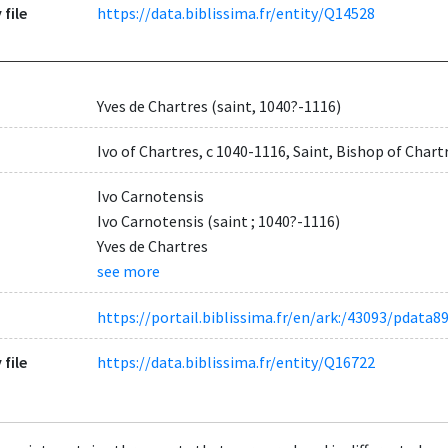
 file
https://data.biblissima.fr/entity/Q14528
Yves de Chartres (saint, 1040?-1116)
Ivo of Chartres, c 1040-1116, Saint, Bishop of Chart
Ivo Carnotensis
Ivo Carnotensis (saint ; 1040?-1116)
Yves de Chartres
see more
https://portail.biblissima.fr/en/ark:/43093/pda
 file
https://data.biblissima.fr/entity/Q16722