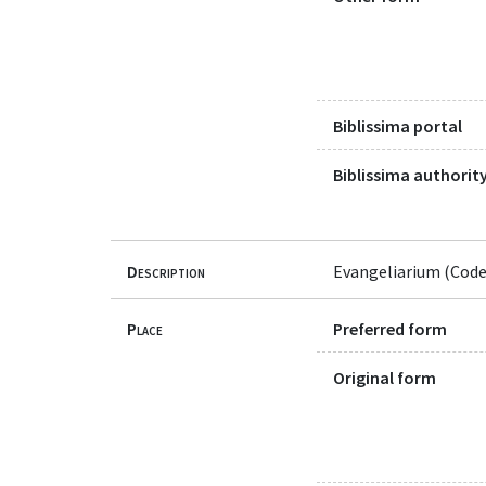
Biblissima portal
Biblissima authority
Description
Evangeliarium (Code
Place
Preferred form
Original form