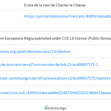
Ecole de la cour de Charles le Chauve.
https://portail.biblissima.fr/en/ark:/43093/ldat
om Europeana Regia published under CC0 1.0 license (Public Doma
mmons.org/publicdomain/zero/1.0/deed.en
g.de/urn/resolver.pl?urn=urn:nbn:de:bvb:12-bsb00057171-1
igitale-sammlungen.de/iiif/presentation/v2/bsb00057171/manifes
lissima.fr/en/ark:/43093/mdatae68ed210673fd4322521440bf72dae