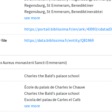
Regensburg, St Emmeram, Benediktiner
Regensburg, St Emmeram, Benediktinerabtei
see more
https://portail.biblissima.fr/en/ark:/43093/cdat
 file
https://data.biblissima.fr/entity/Q81969
x Aureus monasterii Sancti Emmerami)
Charles the Bald's palace school
École du palais de Charles le Chauve
Charles the Bald's palace school
Escola del palau de Carles el Calb
see more