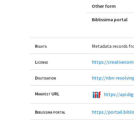
Other form
Biblissima portal
Rights
Metadata records fr
License
https://creativeco
Digitisation
http://nbn-resolvin
Manifest URL
https://api.d
Biblissima portal
https://portail.bib