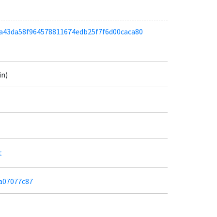
adba43da58f964578811674edb25f7f6d00caca80
in)
t
aa07077c87