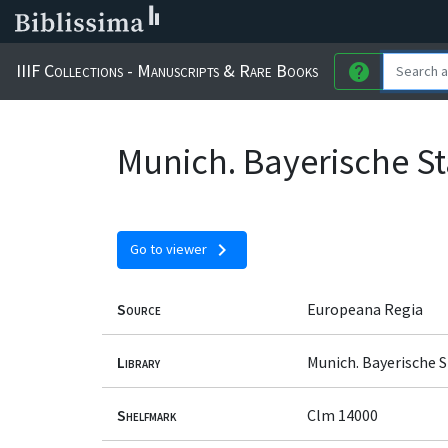
IIIF Collections - Manuscripts & Rare Books
help
Munich. Bayerische St
chevron_right
Go to viewer
Source
Europeana Regia
Library
Munich. Bayerische 
Shelfmark
Clm 14000