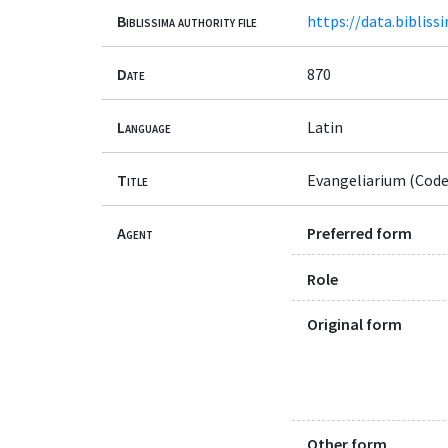
Biblissima authority file
https://data.bibliss
Date
870
Language
Latin
Title
Evangeliarium (Code
Agent
Preferred form
Role
Original form
Other form