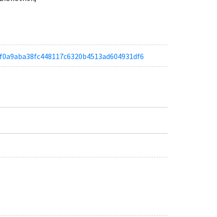
ad3f0a9aba38fc448117c6320b4513ad604931df6