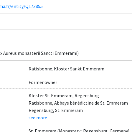
ima.fr/entity/Q173855
x Aureus monasterii Sancti Emmerami)
Ratisbonne. Kloster Sankt Emmeram
Former owner
Kloster St. Emmeram, Regensburg
Ratisbonne, Abbaye bénédictine de St. Emmeram
Regensburg, St. Emmeram
see more
St. Emmeram (Monastery : Regensburg, Germany), 