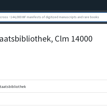
aatsbibliothek, Clm 14000
Staatsbibliothek