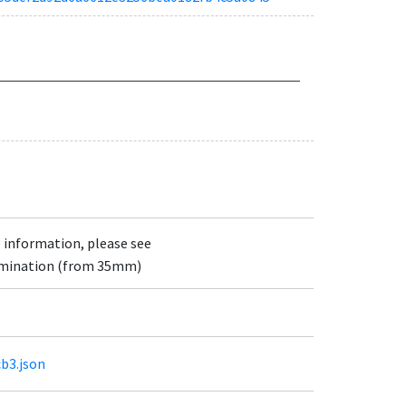
e information, please see
lumination (from 35mm)
cb3.json