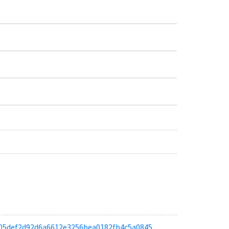
a0a05def2d92d6a6612e3256bea0182fb4c5a0845