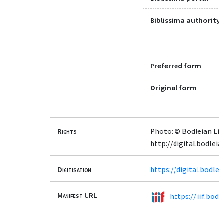
Biblissima authority
Preferred form
Original form
Rights
Photo: © Bodleian Li
http://digital.bodl
Digitisation
https://digital.bod
Manifest URL
https://iiif.b