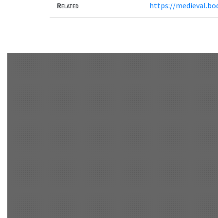
Related
https://medieval.bo