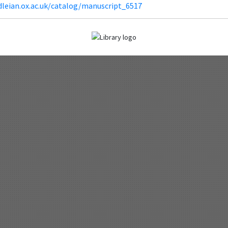
dleian.ox.ac.uk/catalog/manuscript_6517