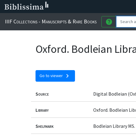
IIIF Collections - Manuscripts & Rare Books
help
Oxford. Bodleian Librar
chevron_right
Go to viewer
Source
Digital Bodleian (Ox
Library
Oxford. Bodleian Lib
Shelfmark
Bodleian Library MS. L