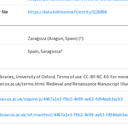
 file
https://data.biblissima.fr/entity/Q26866
Zaragoza (Aragon, Spain) (?)
Spain, Saragossa?
braries, University of Oxford. Terms of use: CC-BY-NC 4.0. For mor
eian.ox.ac.uk/terms.html. Medieval and Renaissance Manuscript Il
leian.ox.ac.uk/inquire/p/4467a1e3-f9b2-4e99-ae63-fd94dab3acb3
odleian.ox.ac.uk/iiif/manifest/4467a1e3-f9b2-4e99-ae63-fd94dab3a