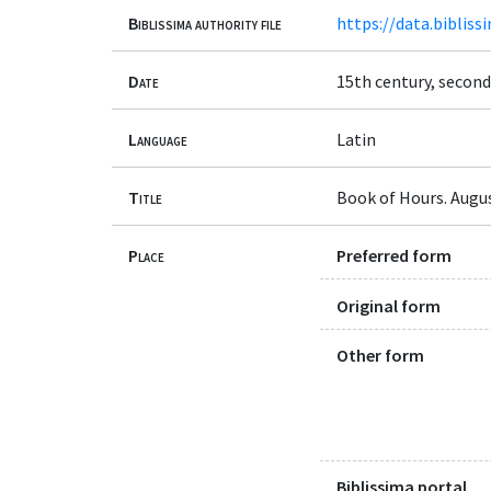
Biblissima authority file
https://data.bibliss
Date
15th century, second
Language
Latin
Title
Book of Hours. Augus
Place
Preferred form
Original form
Other form
Biblissima portal