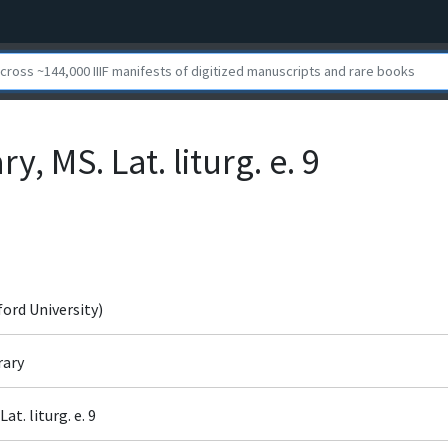
y, MS. Lat. liturg. e. 9
ford University)
rary
at. liturg. e. 9