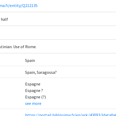
ima.fr/entity/Q212135
 half
tinian. Use of Rome.
Spain
Spain, Saragossa?
Espagne
Espagne ?
Espagne (?)
see more
https://portail.biblissima.fr/en/ark:/43093/ldat