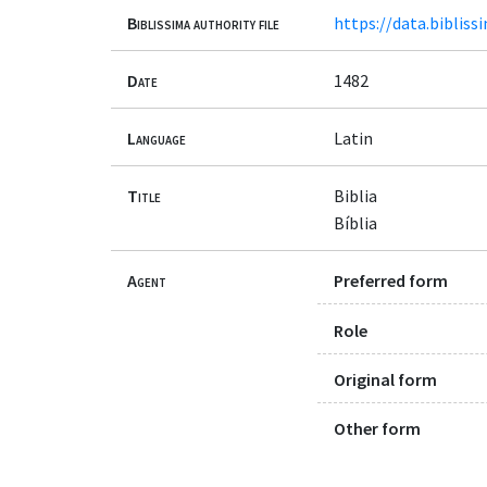
Biblissima authority file
https://data.bibliss
Date
1482
Language
Latin
Title
Biblia
Bíblia
Agent
Preferred form
Role
Original form
Other form