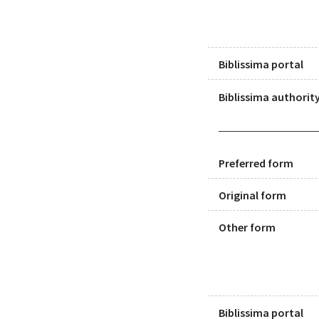
Biblissima portal
Biblissima authority
Preferred form
Original form
Other form
Biblissima portal