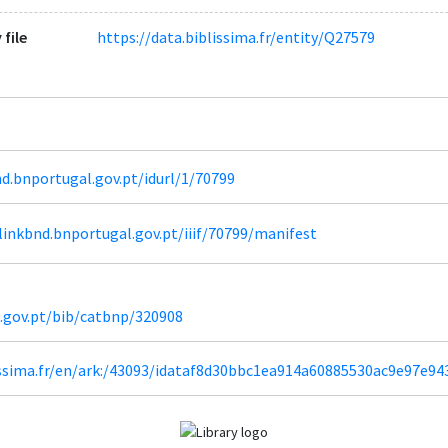
 file
https://data.biblissima.fr/entity/Q27579
d.bnportugal.gov.pt/idurl/1/70799
inkbnd.bnportugal.gov.pt/iiif/70799/manifest
l.gov.pt/bib/catbnp/320908
lissima.fr/en/ark:/43093/idataf8d30bbc1ea914a60885530ac9e97e9