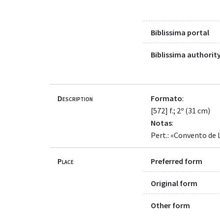
Biblissima portal
Biblissima authority
Description
Formato
:
[572] f.; 2º (31 cm)
Notas
:
Pert.: «Convento de 
Place
Preferred form
Original form
Other form