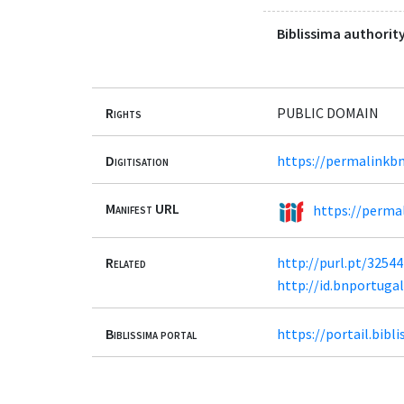
Biblissima authority
Rights
PUBLIC DOMAIN
Digitisation
https://permalinkbn
Manifest URL
https://permal
Related
http://purl.pt/32544
http://id.bnportuga
Biblissima portal
https://portail.bib