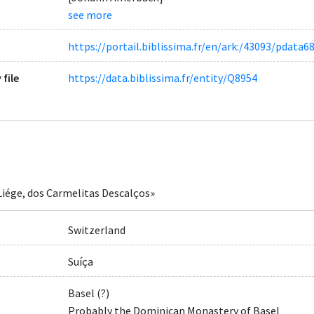
see more
https://portail.biblissima.fr/en/ark:/43093/pda
 file
https://data.biblissima.fr/entity/Q8954
Liége, dos Carmelitas Descalços»
Switzerland
Suíça
Basel (?)
Probably the Dominican Monastery of Basel