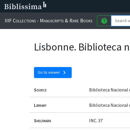
IIIF Collections - Manuscripts & Rare Books
help
Lisbonne. Biblioteca n
chevron_right
Go to viewer
Source
Biblioteca Nacional 
Library
Biblioteca Nacional
Shelfmark
INC. 37