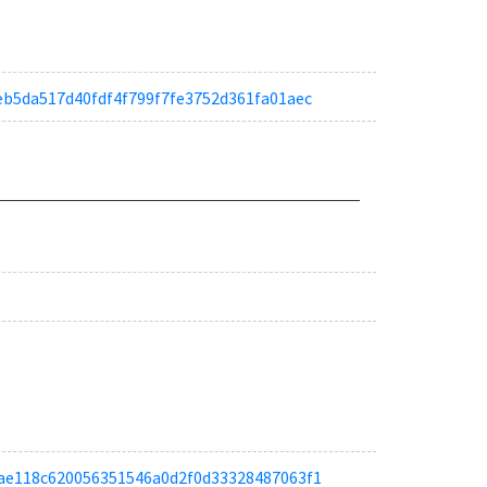
dfeb5da517d40fdf4f799f7fe3752d361fa01aec
a13ae118c620056351546a0d2f0d33328487063f1