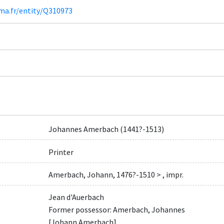
ima.fr/entity/Q310973
Johannes Amerbach (1441?-1513)
Printer
Amerbach, Johann, 1476?-1510 > , impr.
Jean d'Auerbach
Former possessor: Amerbach, Johannes
[Johann Amerbach]