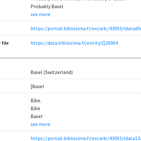
Probably Basel
see more
https://portail.biblissima.fr/en/ark:/43093/ldata
 file
https://data.biblissima.fr/entity/Q26964
Basel (Switzerland)
[Basel
Bâle.
Bâle
Basel
see more
https://portail.biblissima.fr/en/ark:/43093/ldat