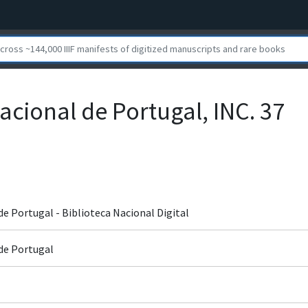
acional de Portugal, INC. 37
de Portugal - Biblioteca Nacional Digital
 de Portugal