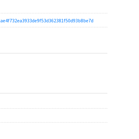
ta68ae4f732ea3933de9f53d362381f50d93b8be7d