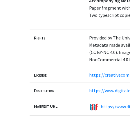
Accompanying Mate
Paper fragment with 
Two typescript copie
Rights
Provided by The Univ
Metadata made avail
(CC BY-NC 4.0). Ima
NonCommercial 4.0 I
License
https://creativecom
Digitisation
https://www.digita
Manifest URL
https://www.d