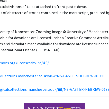
rial
:
subdivisions of tales attached to front paste-down.
s of abstracts of stories contained in the manuscript, produced by
ersity of Manchester. Zooming image © University of Manchester L
able for download are licensed under a Creative Commons Attrib
ges and Metadata made available for download are licensed under
nternational License (CC BY-NC 4.0).
mons.org/licenses/by-nc/4.0/
lcollections.manchester.ac.uk/view/MS-GASTER-HEBREW-01380
igitalcollections.manchester.ac.uk/iiif/MS-GASTER-HEBREW-013