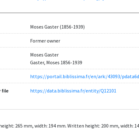
Moses Gaster (1856-1939)
Former owner
Moses Gaster
Gaster, Moses 1856-1939
https://portail.biblissima.fr/en/ark:/43093/pdat
 file
https://data.biblissima.fr/entity/Q12101
Leaf height: 265 mm, width: 194 mm. Written height: 200 mm, width: 