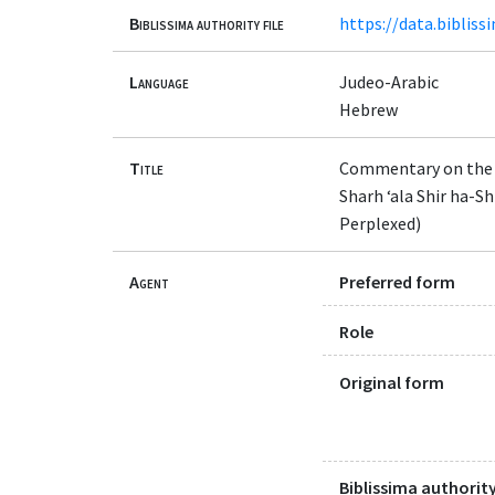
Biblissima authority file
https://data.bibliss
Language
Judeo-Arabic
Hebrew
Title
Commentary on the
Sharh ‘ala Shir ha-Shirim wa-al-Dalalah (שרח עלי שיר השירים ו
Perplexed)
Agent
Preferred form
Role
Original form
Biblissima authority