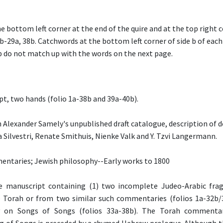
he bottom left corner at the end of the quire and at the top right 
b-29a, 38b. Catchwords at the bottom left corner of side b of each
b do not match up with the words on the next page.
pt, two hands (folio 1a-38b and 39a-40b).
 Alexander Samely's unpublished draft catalogue, description of d
 Silvestri, Renate Smithuis, Nienke Valk and Y. Tzvi Langermann.
entaries; Jewish philosophy--Early works to 1800
 manuscript containing (1) two incomplete Judeo-Arabic fr
Torah or from two similar such commentaries (folios 1a-32b/3
 on Songs of Songs (folios 33a-38b). The Torah commenta