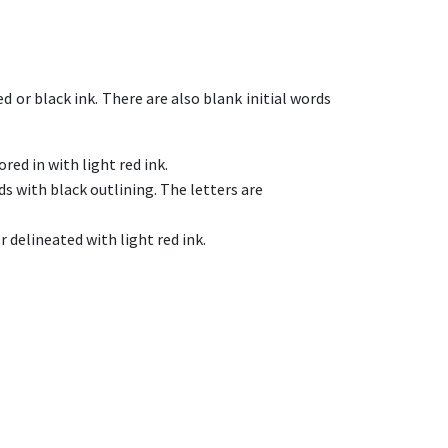
d or black ink. There are also blank initial words
ored in with light red ink.
ords with black outlining. The letters are
r delineated with light red ink.