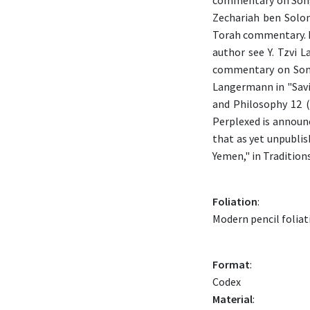
commentary on Song 
Zechariah ben Solom
Torah commentary. Ho
author see Y. Tzvi 
commentary on Song 
Langermann in "Savi
and Philosophy 12 
Perplexed is announced but not found in 
that as yet unpubli
Yemen," in Tradition
Foliation
:
Modern pencil foliati
Format
:
Codex
Material
: