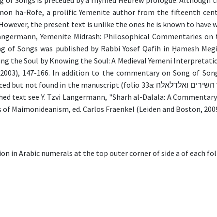
of Songs is preceded by a rhymed Hebrew prologue. Although the
on ha-Rofe, a prolific Yemenite author from the fifteenth cent
wever, the present text is unlike the ones he is known to have 
Langermann, Yemenite Midrash: Philosophical Commentaries on t
of Songs was published by Rabbi Yosef Qafih in Ḥamesh Megillo
ng the Soul by Knowing the Soul: A Medieval Yemeni Interpretati
(2003), 147-166. In addition to the commentary on Song of So
the manuscript (folio 33a: שרח עלי שיר השירים ואלדלאלה). For a preliminary study relating to
shed text see Y. Tzvi Langermann, "Sharh al-Dalala: A Commenta
s of Maimonideanism, ed. Carlos Fraenkel (Leiden and Boston, 2009
on in Arabic numerals at the top outer corner of side a of each fol