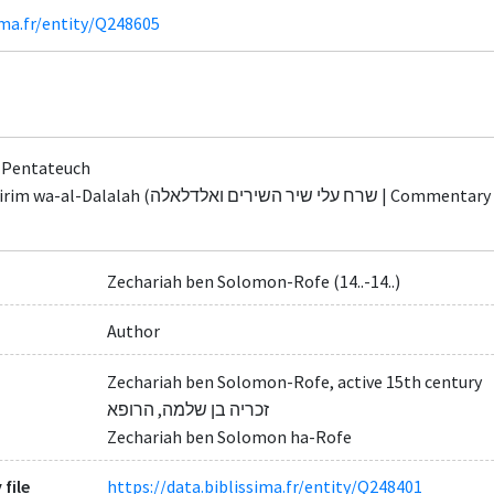
ima.fr/entity/Q248605
 Pentateuch
אלדלאלה | Commentary on Song of Songs and the Guide for the
Zechariah ben Solomon-Rofe (14..-14..)
Author
Zechariah ben Solomon-Rofe, active 15th century
זכריה בן שלמה, הרופא
Zechariah ben Solomon ha-Rofe
 file
https://data.biblissima.fr/entity/Q248401