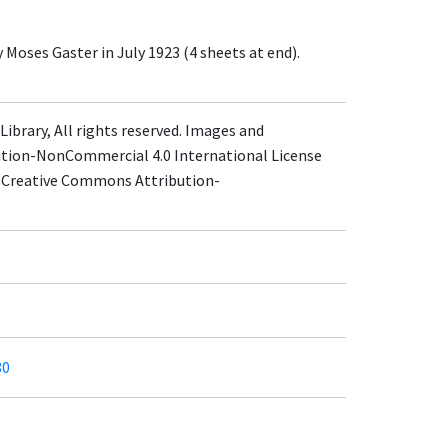
 Moses Gaster in July 1923 (4 sheets at end).
ibrary, All rights reserved. Images and
ution-NonCommercial 4.0 International License
 a Creative Commons Attribution-
80