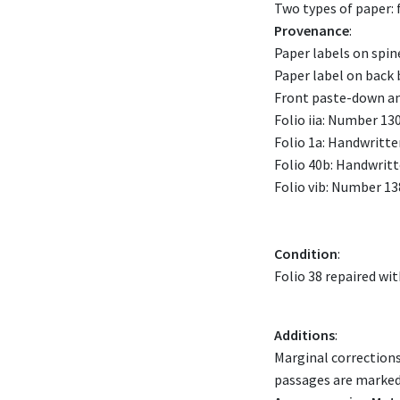
Two types of paper: f
Provenance
:
Paper labels on spi
Paper label on back 
Front paste-down and
Folio iia: Number 130
Folio 1a: Handwritten
Folio 40b: Handwritte
Folio vib: Number 13
Condition
:
Folio 38 repaired wit
Additions
:
Marginal corrections
passages are marked 