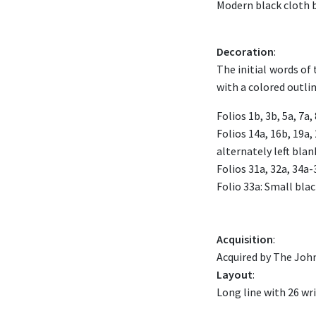
Modern black cloth b
Decoration
:
The initial words of 
with a colored outlin
Folios 1b, 3b, 5a, 7a,
Folios 14a, 16b, 19a, 
alternately left blan
Folios 31a, 32a, 34a-
Folio 33a: Small black
Acquisition
:
Acquired by The John
Layout
:
Long line with 26 wri