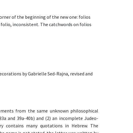
corner of the beginning of the new one: folios
 folio, inconsistent. The catchwords on folios
ecorations by Gabrielle Sed-Rajna, revised and
agments from the same unknown philosophical
3a and 39a-40b) and (2) an incomplete Judeo-
ry contains many quotations in Hebrew. The