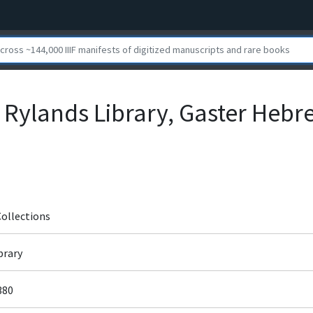
 Rylands Library, Gaster Heb
Collections
brary
380