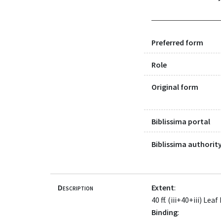
Preferred form
Role
Original form
Biblissima portal
Biblissima authority
Description
Extent
:
40 ff. (iii+40+iii) 
Binding
: