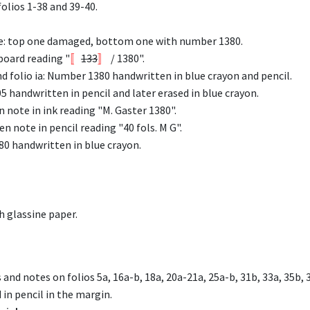
olios 1-38 and 39-40.
ne: top one damaged, bottom one with number 1380.
board reading "
〚
133
〛
/ 1380".
 folio ia: Number 1380 handwritten in blue crayon and pencil.
5 handwritten in pencil and later erased in blue crayon.
 note in ink reading "M. Gaster 1380".
n note in pencil reading "40 fols. M G".
80 handwritten in blue crayon.
h glassine paper.
 and notes on folios 5a, 16a-b, 18a, 20a-21a, 25a-b, 31b, 33a, 35b
in pencil in the margin.