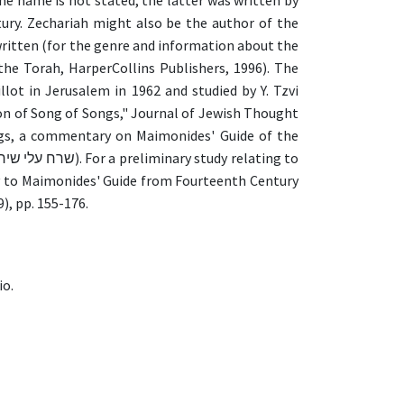
 name is not stated, the latter was written by
ury. Zechariah might also be the author of the
written (for the genre and information about the
he Torah, HarperCollins Publishers, 1996). The
t in Jerusalem in 1962 and studied by Y. Tzvi
on of Song of Songs," Journal of Jewish Thought
ngs, a commentary on Maimonides' Guide of the
ry to Maimonides' Guide from Fourteenth Century
), pp. 155-176.
io.