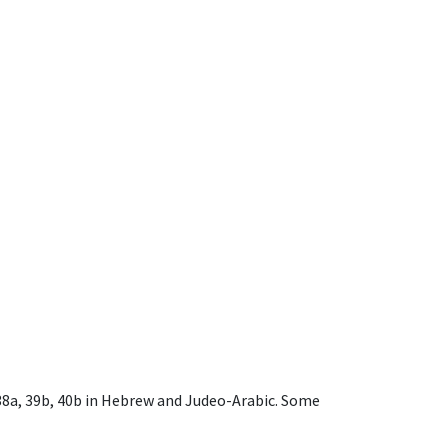
, 38a, 39b, 40b in Hebrew and Judeo-Arabic. Some