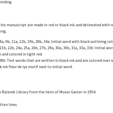
inding.
this manuscript are made in red or black ink and delineated with re
ing.
 8a, 9b, 11a, 12b, 19b, 28b, 34a: Initial word with black outlining col
21b, 22b, 24a, 25a, 26b, 27b, 29a, 30a, 30b, 31a, 33a, 33b: Initial w
k and colored in light red.
38b: Text words that are written in black ink and are colored over o
 ink fleur de lys motif next to initial word.
 Rylands Library from the heirs of Moses Gaster in 1954.
tten lines