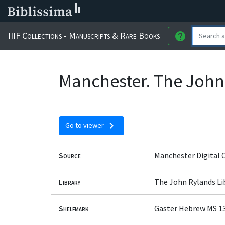
IIIF Collections - Manuscripts & Rare Books
help
Manchester. The John
chevron_right
Go to viewer
Source
Manchester Digital 
Library
The John Rylands Li
Shelfmark
Gaster Hebrew MS 1