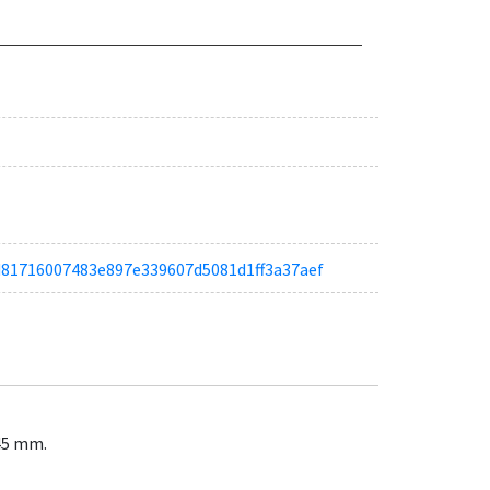
a6d81716007483e897e339607d5081d1ff3a37aef
145 mm.