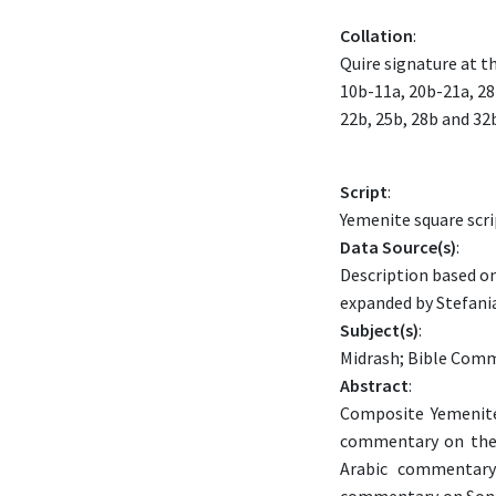
Collation
:
Quire signature at t
10b-11a, 20b-21a, 28
22b, 25b, 28b and 32
Script
:
Yemenite square scri
Data Source(s)
:
Description based on
expanded by Stefania
Subject(s)
:
Midrash; Bible Comm
Abstract
:
Composite Yemenite
commentary on the 
Arabic commentary